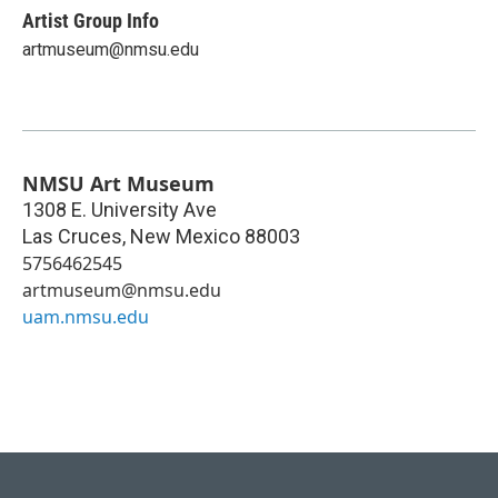
Artist Group Info
artmuseum@nmsu.edu
NMSU Art Museum
1308 E. University Ave
Las Cruces
,
New Mexico
88003
5756462545
artmuseum@nmsu.edu
uam.nmsu.edu