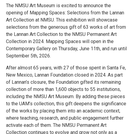
The NMSU Art Museum is excited to announce the
opening of Mapping Spaces: Selections from the Lannan
Art Collection at NMSU. This exhibition will showcase
selections from the generous gift of 63 works of art from
the Lannan Art Collection to the NMSU Permanent Art
Collection in 2024. Mapping Spaces will open in the
Contemporary Gallery on Thursday, June 11th, and run until
September 5th, 2026.
After almost 65 years, with 27 of those spent in Santa Fe,
New Mexico, Lannan Foundation closed in 2024. As part
of Lannan’s closure, the Foundation gifted its remaining
collection of more than 1,600 objects to 55 institutions,
including the NMSU Art Museum. By adding these pieces
to the UAM’s collection, this gift deepens the significance
of the works by placing them into an academic context,
where teaching, research, and public engagement further
activate each of them. The NMSU Permanent Art
Collection continues to evolve and grow not only as a