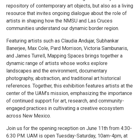
repository of contemporary art objects, but also as a living
resource that invites ongoing dialogue about the role of
artists in shaping how the NMSU and Las Cruces
communities understand our dynamic border region.
Featuring artists such as Claudia Andujar, Subhankar
Banerjee, Max Cole, Pard Morrison, Victoria Sambunaris,
and James Turrell, Mapping Spaces brings together a
dynamic range of artists whose works explore
landscapes and the environment, documentary
photography, abstraction, and traditional art historical
references. Together, this exhibition features artists at the
center of the UAM’s mission, emphasizing the importance
of continued support for art, research, and community-
engaged practices in cultivating a creative ecosystem
across New Mexico.
Join us for the opening reception on June 11th from 4:30-
6:30 PM. UAM is open Tuesday-Saturday, 10am-4pm, at