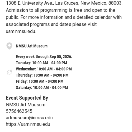
1308 E. University Ave., Las Cruces, New Mexico, 88003.
Admission to all programming is free and open to the
public. For more information and a detailed calendar with
associated programs and dates please visit
uam.nmsu.edu.
NMSU Art Museum
Every week through Sep 05, 2026.
Tuesday: 10:00 AM - 04:00 PM
Wednesday: 10:00 AM - 04:00 PM
Thursday: 10:00 AM - 04:00 PM
Friday: 10:00 AM - 04:00 PM
Saturday: 10:00 AM - 04:00 PM
Event Supported By
NMSU Art Muesum
5756462545
artmuseum@nmsu.edu
https://uam.nmsu.edu