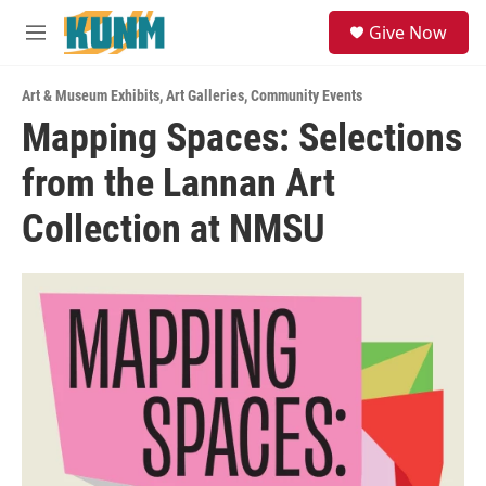
Skip to main content
S
Give Now
e
M
a
e
r
n
c
Art & Museum Exhibits
,
Art Galleries
,
Community Events
u
h
Mapping Spaces: Selections
u
from the Lannan Art
e
r
y
Collection at NMSU