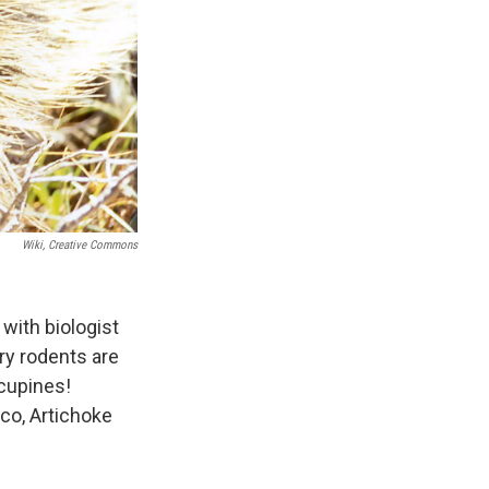
Wiki, Creative Commons
with biologist
ry rodents are
rcupines!
eco, Artichoke