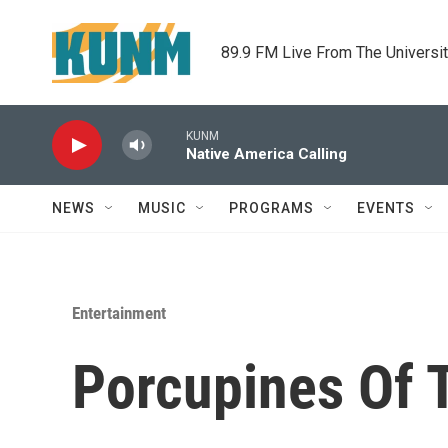
Skip to main content
89.9 FM Live From The Universi
KUNM
Native America Calling
NEWS
MUSIC
PROGRAMS
EVENTS
Entertainment
Porcupines Of 