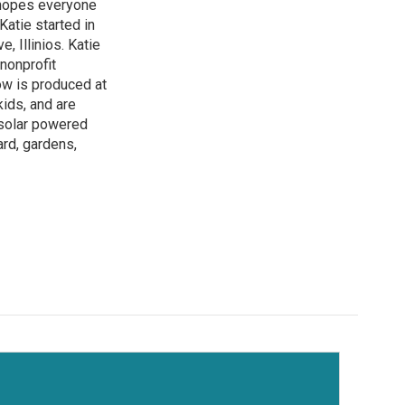
 hopes everyone
atie started in
 Illinios. Katie
 nonprofit
how is produced at
kids, and are
 solar powered
ard, gardens,