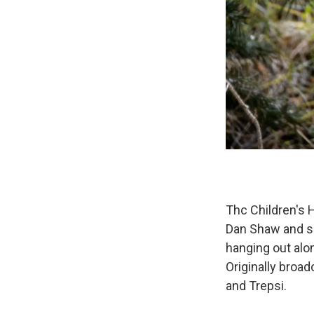
Thc Children's H
Dan Shaw and so
hanging out alo
Originally broa
and Trepsi.