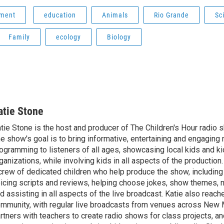
nment
education
Animals
Rio Grande
Sc
Family
ecology
Biology
atie Stone
tie Stone is the host and producer of The Children's Hour radio
e show's goal is to bring informative, entertaining and engaging 
ogramming to listeners of all ages, showcasing local kids and ki
ganizations, while involving kids in all aspects of the production
crew of dedicated children who help produce the show, including
icing scripts and reviews, helping choose jokes, show themes, 
d assisting in all aspects of the live broadcast. Katie also reach
mmunity, with regular live broadcasts from venues across New 
rtners with teachers to create radio shows for class projects, an