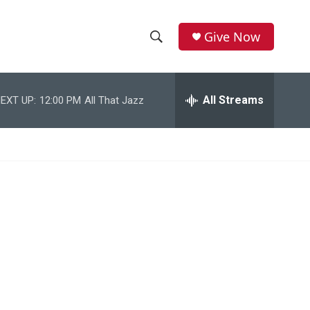
Give Now
S
S
e
h
a
r
All Streams
EXT UP:
12:00 PM
All That Jazz
o
c
h
w
Q
u
S
e
r
e
y
a
r
c
h