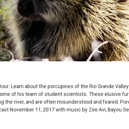
our: Learn about the porcupines of the Rio Grande Valley 
me of his team of student scientists. These elusive fur
ng the river, and are often misunderstood and feared. Po
dcast November 11, 2017 with music by Zee Avi, Bayou S