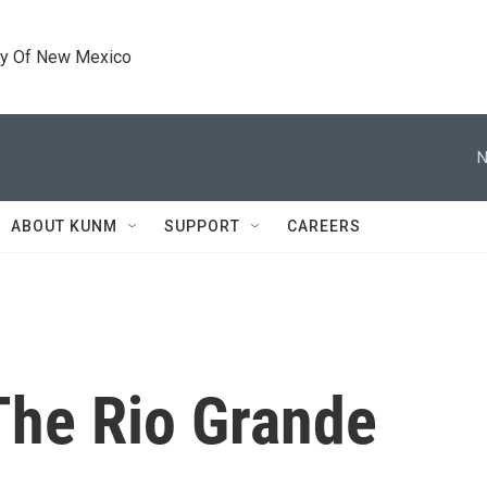
ty Of New Mexico
N
ABOUT KUNM
SUPPORT
CAREERS
The Rio Grande