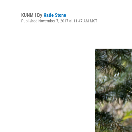
KUNM | By
Katie Stone
Published November 7, 2017 at 11:47 AM MST