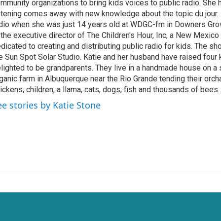
mmunity organizations to bring kids voices to public radio. She
stening comes away with new knowledge about the topic du jour. K
dio when she was just 14 years old at WDGC-fm in Downers Grove,
 the executive director of The Children's Hour, Inc, a New Mexico
dicated to creating and distributing public radio for kids. The s
e Sun Spot Solar Studio. Katie and her husband have raised four 
lighted to be grandparents. They live in a handmade house on a
ganic farm in Albuquerque near the Rio Grande tending their orch
ickens, children, a llama, cats, dogs, fish and thousands of bees.
ee stories by Katie Stone