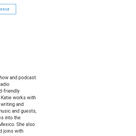
ience
 show and podcast.
radio
d-friendly
. Katie works with
 writing and
music and guests,
es into the
Mexico. She also
d joins with