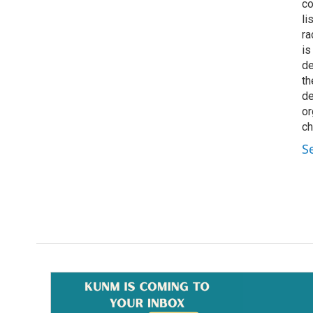
co
li
ra
is
de
th
de
or
ch
S