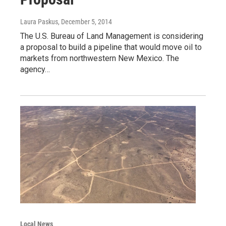
Laura Paskus
, December 5, 2014
The U.S. Bureau of Land Management is considering
a proposal to build a pipeline that would move oil to
markets from northwestern New Mexico. The
agency…
Local News