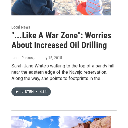
Local News
"...Like A War Zone": Worries
About Increased Oil Drilling
Laura Paskus
, January 15, 2015
Sarah Jane White’s walking to the top of a sandy hill
near the eastern edge of the Navajo reservation.
Along the way, she points to footprints in the…
LISTEN
•
4:14