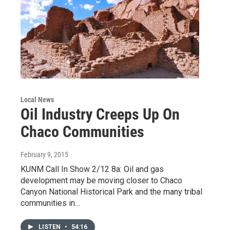
Local News
Oil Industry Creeps Up On
Chaco Communities
February 9, 2015
KUNM Call In Show 2/12 8a: Oil and gas
development may be moving closer to Chaco
Canyon National Historical Park and the many tribal
communities in…
LISTEN
•
54:16