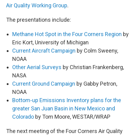
Air Quality Working Group
.
The presentations include:
Methane Hot Spot in the Four Corners Region
by
Eric Kort, University of Michigan
Current Aircraft Campaign
by Colm Sweeny,
NOAA
Other Aerial Surveys
by Christian Frankenberg,
NASA
Current Ground Campaign
by Gabby Petron,
NOAA
Bottom-up Emissions Inventory plans for the
greater San Juan Basin in New Mexico and
Colorado
by Tom Moore, WESTAR/WRAP
The next meeting of the Four Corners Air Quality