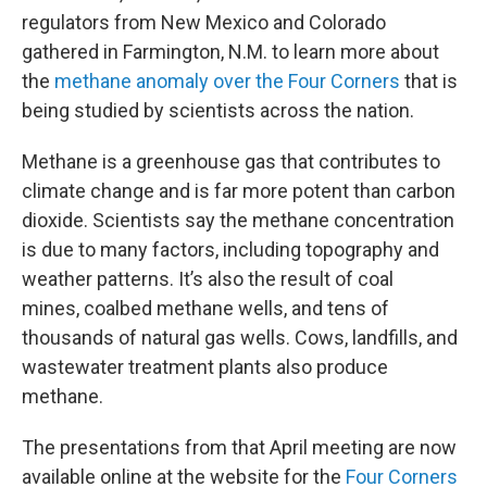
regulators from New Mexico and Colorado
gathered in Farmington, N.M. to learn more about
the
methane anomaly over the Four Corners
that is
being studied by scientists across the nation.
Methane is a greenhouse gas that contributes to
climate change and is far more potent than carbon
dioxide. Scientists say the methane concentration
is due to many factors, including topography and
weather patterns. It’s also the result of coal
mines, coalbed methane wells, and tens of
thousands of natural gas wells. Cows, landfills, and
wastewater treatment plants also produce
methane.
The presentations from that April meeting are now
available online at the website for the
Four Corners