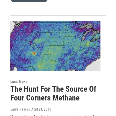
Local News
The Hunt For The Source Of
Four Corners Methane
Laura Paskus
, April 24, 2015