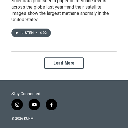
Scientists published a paper on methane levels
across the globe last year—and their satellite
images show the largest methane anomaly in the
United States…
LISTEN
•
4:02
Load More
Stay Connected
i
y
f
n
o
a
s
u
c
© 2026 KUNM
t
t
e
a
u
b