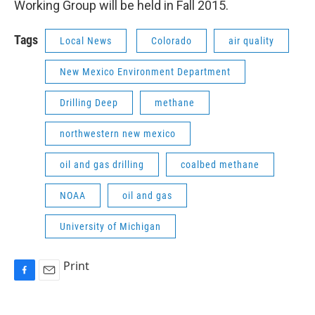
Working Group will be held in Fall 2015.
Tags
Local News
Colorado
air quality
New Mexico Environment Department
Drilling Deep
methane
northwestern new mexico
oil and gas drilling
coalbed methane
NOAA
oil and gas
University of Michigan
Print
F
E
a
m
c
a