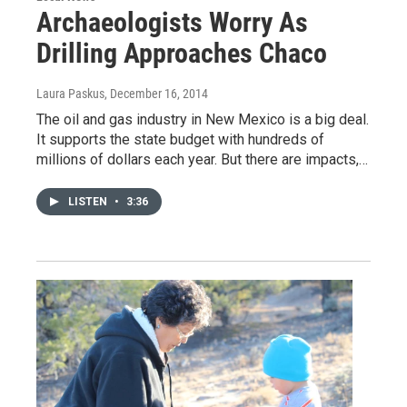
Archaeologists Worry As
Drilling Approaches Chaco
Laura Paskus
, December 16, 2014
The oil and gas industry in New Mexico is a big deal.
It supports the state budget with hundreds of
millions of dollars each year. But there are impacts,…
LISTEN
•
3:36