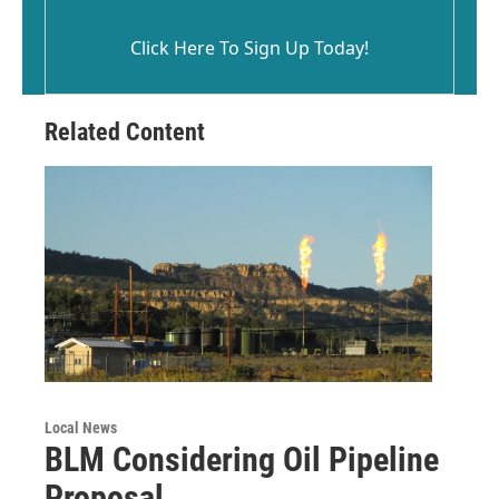
Click Here To Sign Up Today!
Related Content
Local News
BLM Considering Oil Pipeline
Proposal