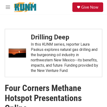
Skip to main content
S
Give Now
e
M
a
e
r
n
c
u
h
u
Drilling Deep
e
r
In this KUNM series, reporter Laura
y
Paskus explores natural gas drilling and
the burgeoning oil industry in
northwestern New Mexico--its benefits,
impacts, and future. Funding provided by
the New Venture Fund.
Four Corners Methane
Hotspot Presentations