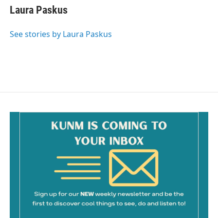
e
i
Laura Paskus
b
l
o
o
See stories by Laura Paskus
k