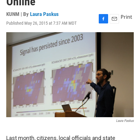
Online
KUNM | By
Laura Paskus
Print
Published May 26, 2015 at 7:37 AM MDT
F
E
a
m
c
a
e
i
b
l
o
o
k
Laura Paskus
Last month, citizens, local officials and state