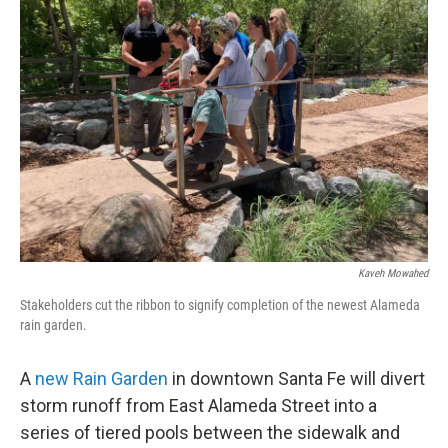
Kaveh Mowahed
Stakeholders cut the ribbon to signify completion of the newest Alameda
rain garden.
A
new Rain Garden
in downtown Santa Fe will divert
storm runoff from East Alameda Street into a
series of tiered pools between the sidewalk and