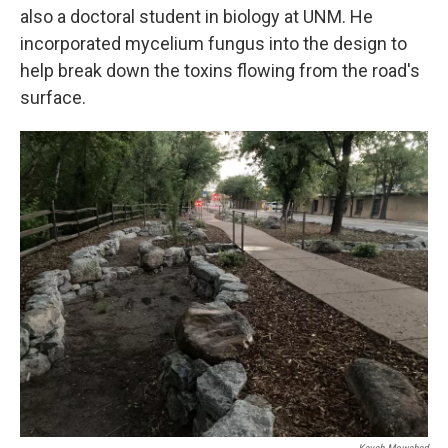
also a doctoral student in biology at UNM. He
incorporated mycelium fungus into the design to
help break down the toxins flowing from the road's
surface.