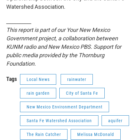
Watershed Association.
__________
This report is part of our Your New Mexico
Government project, a collaboration between
KUNM radio and New Mexico PBS. Support for
public media provided by the Thornburg
Foundation.
Tags
Local News
rainwater
rain garden
City of Santa Fe
New Mexico Environment Department
Santa Fe Watershed Association
aquifer
The Rain Catcher
Melissa McDonald