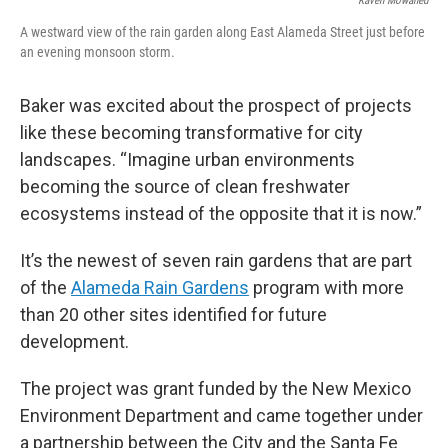
Kaveh Mowahed
A westward view of the rain garden along East Alameda Street just before
an evening monsoon storm.
Baker was excited about the prospect of projects
like these becoming transformative for city
landscapes. “Imagine urban environments
becoming the source of clean freshwater
ecosystems instead of the opposite that it is now.”
It’s the newest of seven rain gardens that are part
of the
Alameda Rain Gardens
program with more
than 20 other sites identified for future
development.
The project was grant funded by the New Mexico
Environment Department and came together under
a partnership between the City and the Santa Fe