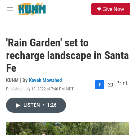
Skip to main content
S
Give Now
e
M
a
e
r
n
c
u
h
'Rain Garden' set to
u
e
recharge landscape in Santa
r
y
Fe
KUNM | By
Kaveh Mowahed
Print
Published July 13, 2022 at 7:40 PM MDT
F
E
a
m
c
a
LISTEN
•
1:26
e
i
b
l
o
o
k