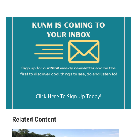
Click Here To Sign Up Today!
Related Content