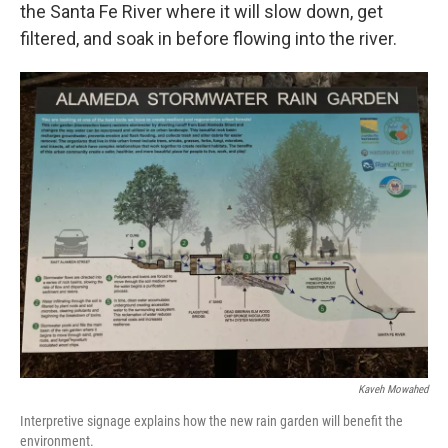
the Santa Fe River where it will slow down, get
filtered, and soak in before flowing into the river.
Kaveh Mowahed
Interpretive signage explains how the new rain garden will benefit the
environment.