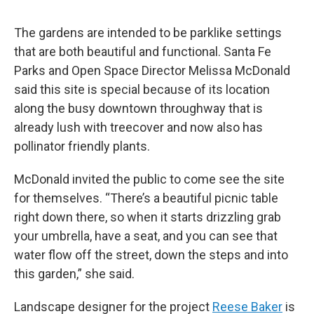
The gardens are intended to be parklike settings
that are both beautiful and functional. Santa Fe
Parks and Open Space Director Melissa McDonald
said this site is special because of its location
along the busy downtown throughway that is
already lush with treecover and now also has
pollinator friendly plants.
McDonald invited the public to come see the site
for themselves. “There’s a beautiful picnic table
right down there, so when it starts drizzling grab
your umbrella, have a seat, and you can see that
water flow off the street, down the steps and into
this garden,” she said.
Landscape designer for the project
Reese Baker
is