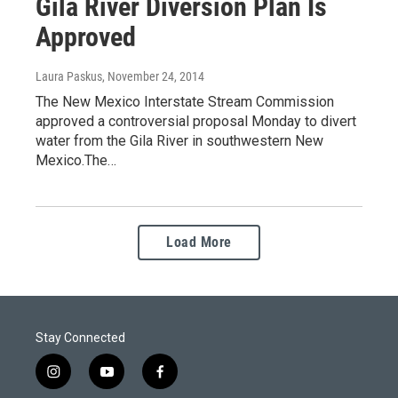
Gila River Diversion Plan Is
Approved
Laura Paskus
, November 24, 2014
The New Mexico Interstate Stream Commission
approved a controversial proposal Monday to divert
water from the Gila River in southwestern New
Mexico.The…
Load More
Stay Connected
i
y
f
n
o
a