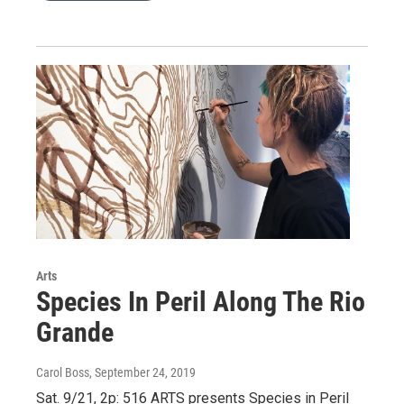
Arts
Species In Peril Along The Rio
Grande
Carol Boss
, September 24, 2019
Sat. 9/21, 2p: 516 ARTS presents Species in Peril