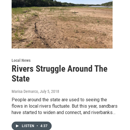
Local News
Rivers Struggle Around The
State
Marisa Demarco
, July 5, 2018
People around the state are used to seeing the
flows in local rivers fluctuate. But this year, sandbars
have started to widen and connect, and riverbanks…
LISTEN
•
4:37