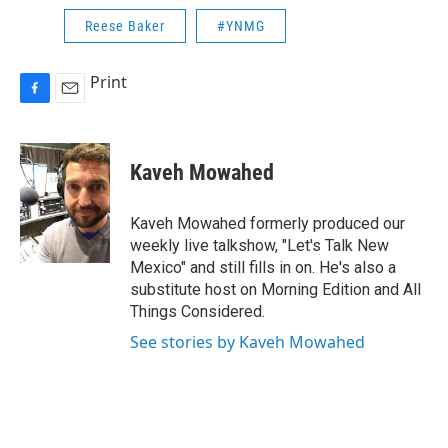
Reese Baker
#YNMG
Print
F
E
a
m
c
a
e
i
Kaveh Mowahed
b
l
o
o
Kaveh Mowahed formerly produced our
k
weekly live talkshow, "Let's Talk New
Mexico" and still fills in on. He's also a
substitute host on Morning Edition and All
Things Considered.
See stories by Kaveh Mowahed