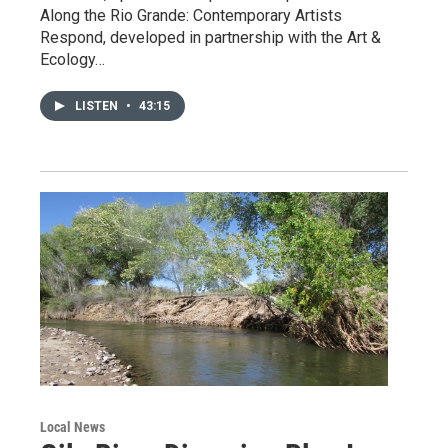
Along the Rio Grande: Contemporary Artists
Respond, developed in partnership with the Art &
Ecology…
LISTEN
•
43:15
Local News