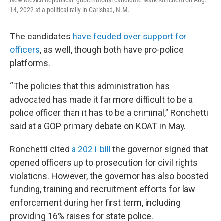
New Mexico Republican gubernatorial candidate Mark Ronchetti on Aug.
14, 2022 at a political rally in Carlsbad, N.M.
The candidates
have feuded over support for
officers
, as well, though both have pro-police
platforms.
“The policies that this administration has
advocated has made it far more difficult to be a
police officer than it has to be a criminal,” Ronchetti
said at a GOP primary debate on KOAT in May.
Ronchetti cited
a 2021 bill
the governor signed that
opened officers up to prosecution for civil rights
violations. However, the governor has also boosted
funding, training and recruitment efforts for law
enforcement during her first term, including
providing 16% raises for state police.