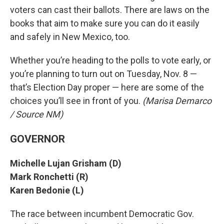
voters can cast their ballots. There are laws on the
books that aim to make sure you can do it easily
and safely in New Mexico, too.
Whether you’re heading to the polls to vote early, or
you’re planning to turn out on Tuesday, Nov. 8 —
that’s Election Day proper — here are some of the
choices you’ll see in front of you.
(Marisa Demarco
/ Source NM)
GOVERNOR
Michelle Lujan Grisham (D)
Mark Ronchetti (R)
Karen Bedonie (L)
The race between incumbent Democratic Gov.