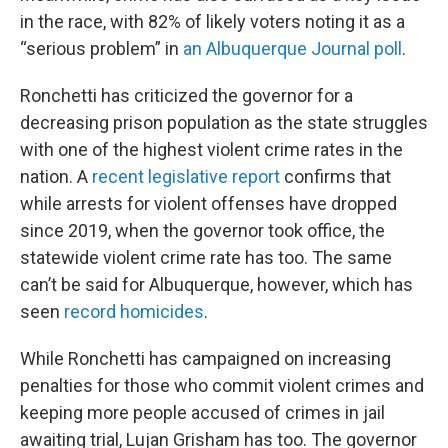
in the race, with 82% of likely voters noting it as a
“serious problem” in
an Albuquerque Journal poll
.
Ronchetti has criticized the governor for a
decreasing prison population as the state struggles
with one of the highest violent crime rates in the
nation. A
recent legislative report
confirms that
while arrests for violent offenses have dropped
since 2019, when the governor took office, the
statewide violent crime rate has too. The same
can’t be said for Albuquerque, however, which has
seen
record homicides
.
While Ronchetti has campaigned on increasing
penalties for those who commit violent crimes and
keeping more people accused of crimes in jail
awaiting trial, Lujan Grisham has too. The governor