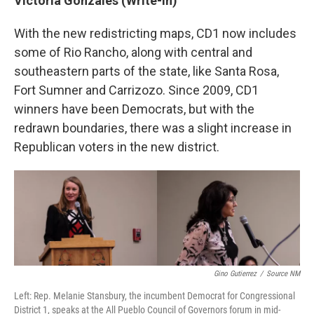
Victoria Gonzales (Write-in)
With the new redistricting maps, CD1 now includes
some of Rio Rancho, along with central and
southeastern parts of the state, like Santa Rosa,
Fort Sumner and Carrizozo. Since 2009, CD1
winners have been Democrats, but with the
redrawn boundaries, there was a slight increase in
Republican voters in the new district.
Gino Gutierrez
/
Source NM
Left: Rep. Melanie Stansbury, the incumbent Democrat for Congressional
District 1, speaks at the All Pueblo Council of Governors forum in mid-