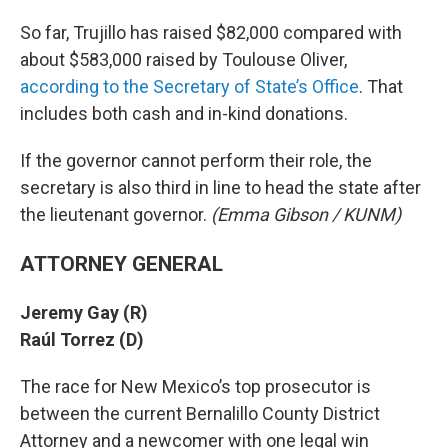
So far, Trujillo has raised $82,000 compared with
about $583,000 raised by Toulouse Oliver,
according to the Secretary of State’s Office
. That
includes both cash and in-kind donations.
If the governor cannot perform their role, the
secretary is also third in line to head the state after
the lieutenant governor.
(Emma Gibson / KUNM)
ATTORNEY GENERAL
Jeremy Gay (R)
Raúl Torrez (D)
The race for New Mexico’s top prosecutor is
between the current Bernalillo County District
Attorney and a newcomer with one legal win