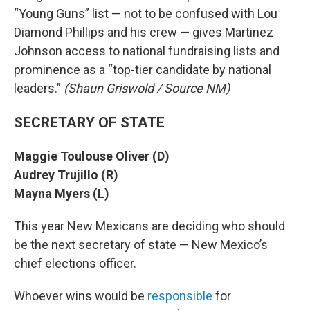
“Young Guns” list — not to be confused with Lou
Diamond Phillips and his crew — gives Martinez
Johnson access to national fundraising lists and
prominence as a “top-tier candidate by national
leaders.”
(Shaun Griswold / Source NM)
SECRETARY OF STATE
Maggie Toulouse Oliver (D)
Audrey Trujillo (R)
Mayna Myers (L)
This year New Mexicans are deciding who should
be the next secretary of state — New Mexico’s
chief elections officer.
Whoever wins would be
responsible
for