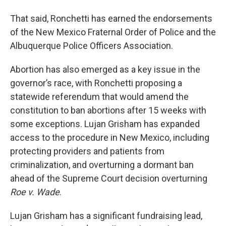
That said, Ronchetti has earned the endorsements
of the New Mexico Fraternal Order of Police and the
Albuquerque Police Officers Association.
Abortion has also emerged as a key issue in the
governor’s race, with Ronchetti proposing a
statewide referendum that would amend the
constitution to ban abortions after 15 weeks with
some exceptions. Lujan Grisham has expanded
access to the procedure in New Mexico, including
protecting providers and patients from
criminalization, and overturning a dormant ban
ahead of the Supreme Court decision overturning
Roe v. Wade
.
Lujan Grisham has a significant fundraising lead,