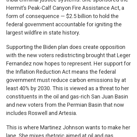
Hermit’s Peak-Calf Canyon Fire Assistance Act, a
form of consequence — $2.5 billion to hold the
federal government accountable for igniting the
largest wildfire in state history.
Supporting the Biden plan does create opposition
with the new voters redistricting brought that Leger
Fernandez now hopes to represent. Her support for
the Inflation Reduction Act means the federal
government must reduce carbon emissions by at
least 40% by 2030. This is viewed as a threat to her
constituents in the oil and gas-rich San Juan Basin
and new voters from the Permian Basin that now
includes Roswell and Artesia.
This is where Martinez Johnson wants to make her
lane. She mixes rhetoric aimed at oil and gas