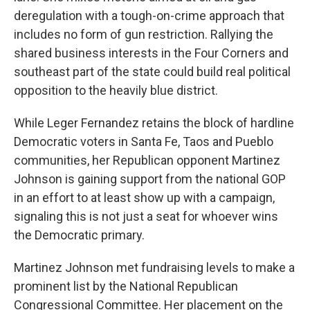
deregulation with a tough-on-crime approach that
includes no form of gun restriction. Rallying the
shared business interests in the Four Corners and
southeast part of the state could build real political
opposition to the heavily blue district.
While Leger Fernandez retains the block of hardline
Democratic voters in Santa Fe, Taos and Pueblo
communities, her Republican opponent Martinez
Johnson is gaining support from the national GOP
in an effort to at least show up with a campaign,
signaling this is not just a seat for whoever wins
the Democratic primary.
Martinez Johnson met fundraising levels to make a
prominent list by the National Republican
Congressional Committee. Her placement on the