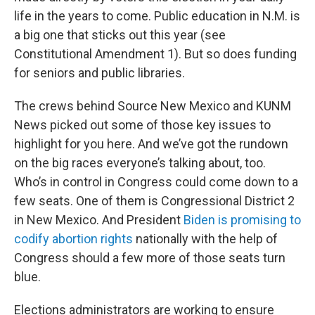
life in the years to come. Public education in N.M. is
a big one that sticks out this year (see
Constitutional Amendment 1). But so does funding
for seniors and public libraries.
The crews behind Source New Mexico and KUNM
News picked out some of those key issues to
highlight for you here. And we’ve got the rundown
on the big races everyone’s talking about, too.
Who’s in control in Congress could come down to a
few seats. One of them is Congressional District 2
in New Mexico. And President
Biden is promising to
codify abortion rights
nationally with the help of
Congress should a few more of those seats turn
blue.
Elections administrators are working to ensure