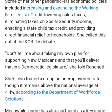
Some of her other pandemic-era economic policies
included
increasing and expanding the Working
Families Tax Credit
, lowering sales taxes,
eliminating taxes on Social Security income,
enacting a state child tax credit, and providing
direct financial relief to households. She called this
out at the KOB-TV debate.
“Don’t tell me about taking my own plan for
supporting New Mexicans and that you’ll deliver
that in a Democratic legislature,” she told Ronchetti.
She’s also touted a dropping unemployment rate,
though it remains above the national average at
4.4%,
according to the Department of Workforce
Solutions.
Meanwhile, crime has also surfaced as a key issue