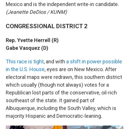
Mexico and is the independent write-in candidate.
(Jeanette DeDios / KUNM)
CONGRESSIONAL DISTRICT 2
Rep. Yvette Herrell (R)
Gabe Vasquez (D)
This race is tight
, and with
a shift in power possible
in the U.S. House
, eyes are on New Mexico. After
electoral maps were redrawn, this southern district
which usually (though not always) votes for a
Republican lost parts of the conservative, oil-rich
southeast of the state. It gained part of
Albuquerque, including the South Valley, which is
majority Hispanic and Democratic-leaning.