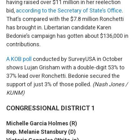
having raised over $11 million in her reelection
bid,
according to the Secretary of State’s Office
.
That’s compared with the $7.8 million Ronchetti
has brought in. Libertarian candidate Karen
Bedonie’s campaign has gotten about $136,000 in
contributions.
A KOB poll
conducted by SurveyUSA in October
shows Lujan Grisham with a double-digit 53% to
37% lead over Ronchetti. Bedonie secured the
support of just 3% of those polled.
(Nash Jones /
KUNM)
CONGRESSIONAL DISTRICT 1
Michelle Garcia Holmes (R)
Rep. Melanie Stansbury (D)