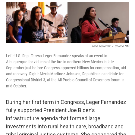
Gino Gutierrez
/
Source NM
Left: U.S. Rep. Teresa Leger Fernandez speaks at an event in
Albuquerque for victims of the fire in northern New Mexico in late
September just before Congress approved billions for compensation, aid
and recovery. Right: Alexis Martinez Johnson, Republican candidate for
Congressional District 3, at the All Pueblo Council of Governors forum in
mid-October.
During her first term in Congress, Leger Fernandez
fully supported President Joe Biden’s
infrastructure agenda that formed large
investments into rural health care, broadband and
tribal criminal justice systems. She sponsored the