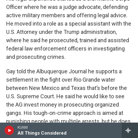
Officer where he was a judge advocate, defending
active military members and offering legal advice.
He moved into a role as a special assistant with the
U.S. Attorney under the Trump administration,
where he said he prosecuted, trained and assisted
federal law enforcement officers in investigating
and prosecuting crimes.
Gay told the Albuquerque Journal he supports a
settlement in the fight over Rio Grande water
between New Mexico and Texas that’s before the
U.S. Supreme Court. He said he would like to see
the AG invest money in prosecuting organized
gangs. His tough-on-crime approach is aimed at
punishing people with multiple arrests, but he does
KUNM
not present specific ideas. He said he would
All Things Considered
support the state law when it comes to