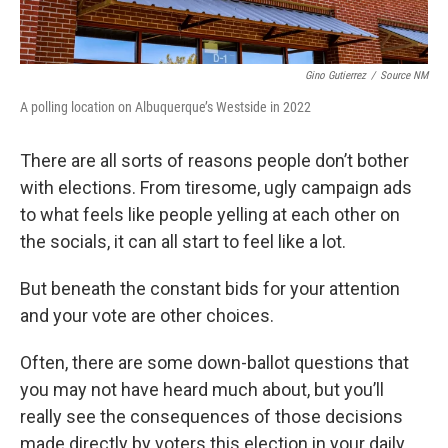
Gino Gutierrez
/
Source NM
A polling location on Albuquerque’s Westside in 2022
There are all sorts of reasons people don’t bother
with elections. From tiresome, ugly campaign ads
to what feels like people yelling at each other on
the socials, it can all start to feel like a lot.
But beneath the constant bids for your attention
and your vote are other choices.
Often, there are some down-ballot questions that
you may not have heard much about, but you’ll
really see the consequences of those decisions
made directly by voters this election in your daily