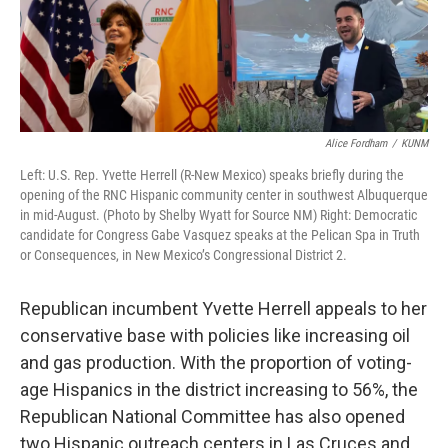
Alice Fordham
/
KUNM
Left: U.S. Rep. Yvette Herrell (R-New Mexico) speaks briefly during the
opening of the RNC Hispanic community center in southwest Albuquerque
in mid-August. (Photo by Shelby Wyatt for Source NM) Right: Democratic
candidate for Congress Gabe Vasquez speaks at the Pelican Spa in Truth
or Consequences, in New Mexico’s Congressional District 2.
Republican incumbent Yvette Herrell appeals to her
conservative base with policies like increasing oil
and gas production. With the proportion of voting-
age Hispanics in the district increasing to 56%, the
Republican National Committee has also opened
two Hispanic outreach centers in Las Cruces and