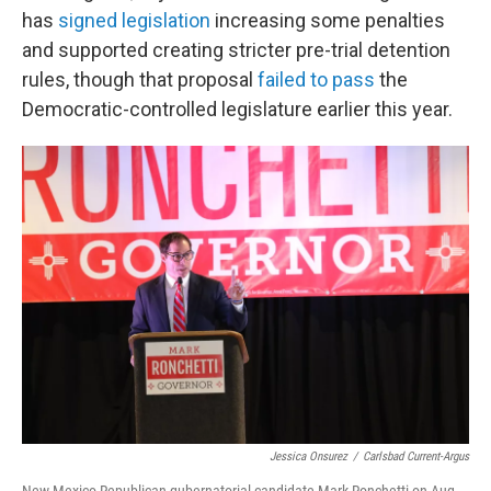
has
signed legislation
increasing some penalties
and supported creating stricter pre-trial detention
rules, though that proposal
failed to pass
the
Democratic-controlled legislature earlier this year.
Jessica Onsurez
/
Carlsbad Current-Argus