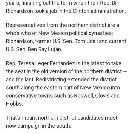
years, finishing out the term when then-Rep. Bill
Richardson took a job in the Clinton administration.
Representatives from the northern district are a
who’s who of New Mexico political dynasties:
Richardson, former U.S. Sen. Tom Udall and current
U.S. Sen. Ben Ray Luján.
Rep. Teresa Leger Fernandez is the latest to take
the seat in the old version of the northern district —
and the last. Redistricting extended the district
south along the eastern part of New Mexico into
conservative towns such as Roswell, Clovis and
Hobbs.
That’s meant northern district candidates must
now campaign in the south.