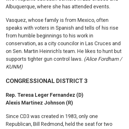
Albuquerque, where she has attended events.
Vasquez, whose family is from Mexico, often
speaks with voters in Spanish and tells of his rise
from humble beginnings to his work in
conservation, as a city councilor in Las Cruces and
on Sen. Martin Heinrich’s team. He likes to hunt but
supports tighter gun control laws.
(Alice Fordham /
KUNM)
CONGRESSIONAL DISTRICT 3
Rep. Teresa Leger Fernandez (D)
Alexis Martinez Johnson (R)
Since CD3 was created in 1983, only one
Republican, Bill Redmond, held the seat for two