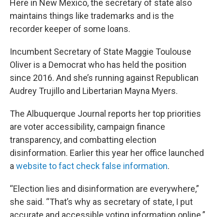
Here in New Mexico, the secretary of state also
maintains things like trademarks and is the
recorder keeper of some loans.
Incumbent Secretary of State Maggie Toulouse
Oliver is a Democrat who has held the position
since 2016. And she’s running against Republican
Audrey Trujillo and Libertarian Mayna Myers.
The Albuquerque Journal reports her top priorities
are voter accessibility, campaign finance
transparency, and combatting election
disinformation. Earlier this year her office launched
a
website to fact check false information
.
“Election lies and disinformation are everywhere,”
she said. “That’s why as secretary of state, I put
accurate and accessible voting information online.”