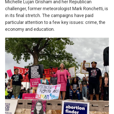
Michelle Lujan Grisham and her Republican
challenger, former meteorologist Mark Ronchetti, is
in its final stretch. The campaigns have paid
particular attention to a few key issues: crime, the
economy and education.