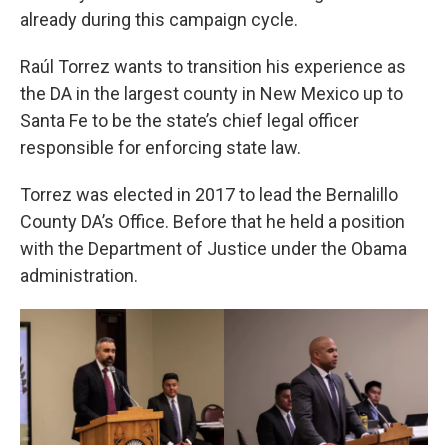
already during this campaign cycle.
Raúl Torrez wants to transition his experience as
the DA in the largest county in New Mexico up to
Santa Fe to be the state’s chief legal officer
responsible for enforcing state law.
Torrez was elected in 2017 to lead the Bernalillo
County DA’s Office. Before that he held a position
with the Department of Justice under the Obama
administration.