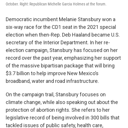
October. Right: Republican Michelle Garcia Holmes at the forum.
Democratic incumbent Melanie Stansbury won a
six-way race for the CD1 seat in the 2021 special
election when then-Rep. Deb Haaland became U.S.
secretary of the Interior Department. In her re-
election campaign, Stansbury has focused on her
record over the past year, emphasizing her support
of the massive bipartisan package that will bring
$3.7 billion to help improve New Mexico’s
broadband, water and road infrastructure.
On the campaign trail, Stansbury focuses on
climate change, while also speaking out about the
protection of abortion rights. She refers to her
legislative record of being involved in 300 bills that
tackled issues of public safety, health care,