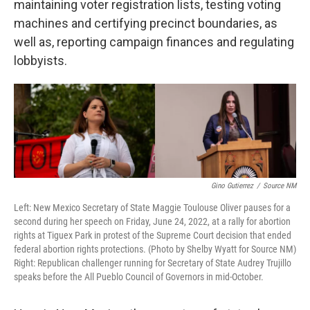
maintaining voter registration lists, testing voting
machines and certifying precinct boundaries, as
well as, reporting campaign finances and regulating
lobbyists.
Gino Gutierrez
/
Source NM
Left: New Mexico Secretary of State Maggie Toulouse Oliver pauses for a
second during her speech on Friday, June 24, 2022, at a rally for abortion
rights at Tiguex Park in protest of the Supreme Court decision that ended
federal abortion rights protections. (Photo by Shelby Wyatt for Source NM)
Right: Republican challenger running for Secretary of State Audrey Trujillo
speaks before the All Pueblo Council of Governors in mid-October.