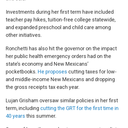
Investments during her first term have included
teacher pay hikes, tuition-free college statewide,
and expanded preschool and child care among
other initiatives.
Ronchetti has also hit the governor on the impact
her public health emergency orders had on the
state’s economy and New Mexicans’
pocketbooks.
He proposes
cutting taxes for low-
and middle-income New Mexicans and dropping
the gross receipts tax each year.
Lujan Grisham oversaw similar policies in her first
term, including
cutting the GRT for the first time in
40 years
this summer.