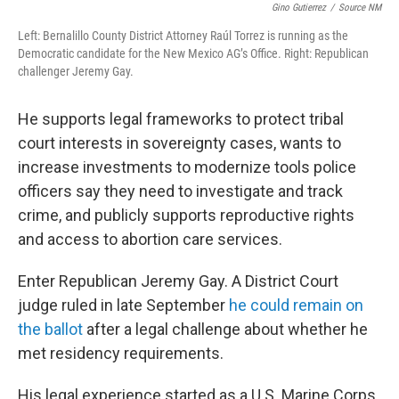
Gino Gutierrez
/
Source NM
Left: Bernalillo County District Attorney Raúl Torrez is running as the
Democratic candidate for the New Mexico AG’s Office. Right: Republican
challenger Jeremy Gay.
He supports legal frameworks to protect tribal
court interests in sovereignty cases, wants to
increase investments to modernize tools police
officers say they need to investigate and track
crime, and publicly supports reproductive rights
and access to abortion care services.
Enter Republican Jeremy Gay. A District Court
judge ruled in late September
he could remain on
the ballot
after a legal challenge about whether he
met residency requirements.
His legal experience started as a U.S. Marine Corps