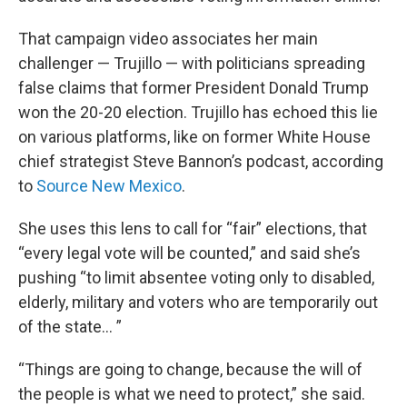
That campaign video associates her main
challenger — Trujillo — with politicians spreading
false claims that former President Donald Trump
won the 20-20 election. Trujillo has echoed this lie
on various platforms, like on former White House
chief strategist Steve Bannon’s podcast, according
to
Source New Mexico
.
She uses this lens to call for “fair” elections, that
“every legal vote will be counted,” and said she’s
pushing “to limit absentee voting only to disabled,
elderly, military and voters who are temporarily out
of the state… ”
“Things are going to change, because the will of
the people is what we need to protect,” she said.