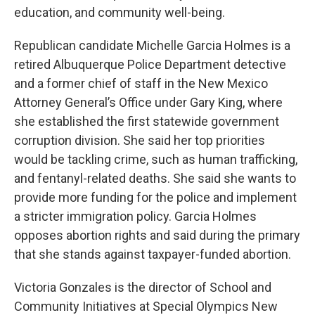
education, and community well-being.
Republican candidate Michelle Garcia Holmes is a
retired Albuquerque Police Department detective
and a former chief of staff in the New Mexico
Attorney General’s Office under Gary King, where
she established the first statewide government
corruption division. She said her top priorities
would be tackling crime, such as human trafficking,
and fentanyl-related deaths. She said she wants to
provide more funding for the police and implement
a stricter immigration policy. Garcia Holmes
opposes abortion rights and said during the primary
that she stands against taxpayer-funded abortion.
Victoria Gonzales is the director of School and
Community Initiatives at Special Olympics New