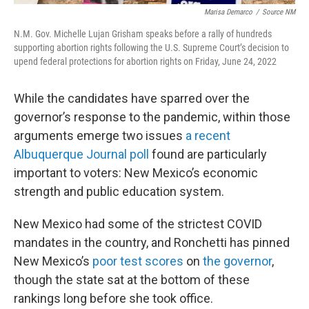
Marisa Demarco
/
Source NM
N.M. Gov. Michelle Lujan Grisham speaks before a rally of hundreds
supporting abortion rights following the U.S. Supreme Court’s decision to
upend federal protections for abortion rights on Friday, June 24, 2022
While the candidates have sparred over the
governor’s response to the pandemic, within those
arguments emerge two issues
a recent
Albuquerque Journal poll
found are particularly
important to voters: New Mexico’s economic
strength and public education system.
New Mexico had some of the strictest COVID
mandates in the country, and Ronchetti has pinned
New Mexico’s
poor test scores
on
the governor
,
though the state sat at the bottom of these
rankings long before she took office.