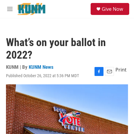
Skip to main content
S
Give Now
e
M
a
e
r
n
c
u
h
What’s on your ballot in
u
e
2022?
r
y
KUNM | By
KUNM News
Print
Published October 26, 2022 at 5:36 PM MDT
F
E
a
m
c
a
e
i
b
l
o
o
k