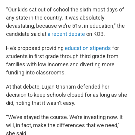
“Our kids sat out of school the sixth most days of
any state in the country. It was absolutely
devastating, because we’re 51st in education,” the
candidate said at
a recent debate
on KOB.
He’s proposed providing
education stipends
for
students in first grade through third grade from
families with low incomes and diverting more
funding into classrooms.
At that debate, Lujan Grisham defended her
decision to keep schools closed for as long as she
did, noting that it wasn’t easy.
“We’ve stayed the course. We’re investing now. It
will, in fact, make the differences that we need,”
she said.