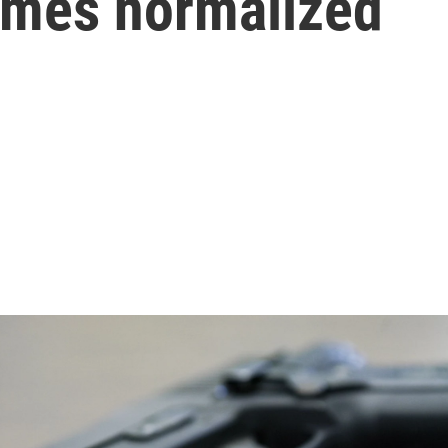
mes normalized