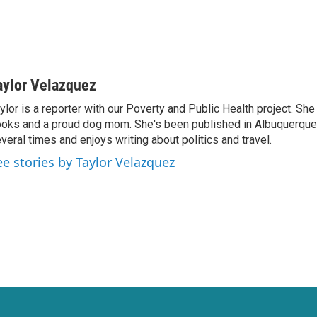
aylor Velazquez
ylor is a reporter with our Poverty and Public Health project. She 
oks and a proud dog mom. She's been published in Albuquerqu
veral times and enjoys writing about politics and travel.
ee stories by Taylor Velazquez