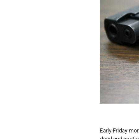
Early Friday mor
dead and anothe