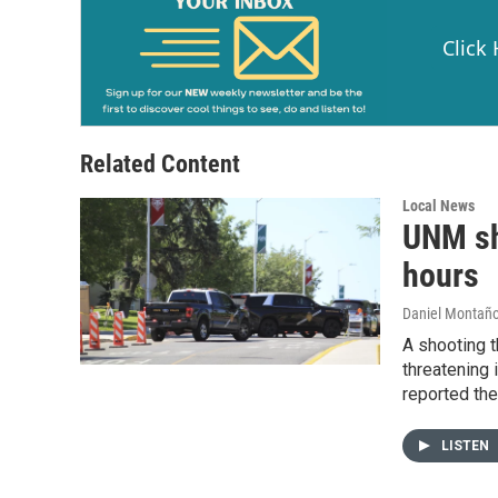
Click
Related Content
Local News
UNM sh
hours
Daniel Montañ
A shooting t
threatening 
reported the
LISTEN