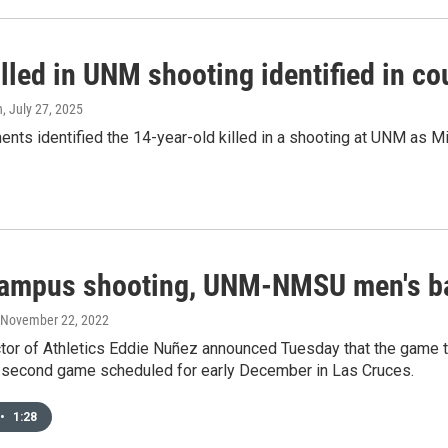
lled in UNM shooting identified in co
n
, July 27, 2025
nts identified the 14-year-old killed in a shooting at UNM as M
campus shooting, UNM-NMSU men's ba
, November 22, 2022
tor of Athletics Eddie Nuñez announced Tuesday that the game t
a second game scheduled for early December in Las Cruces.
•
1:28