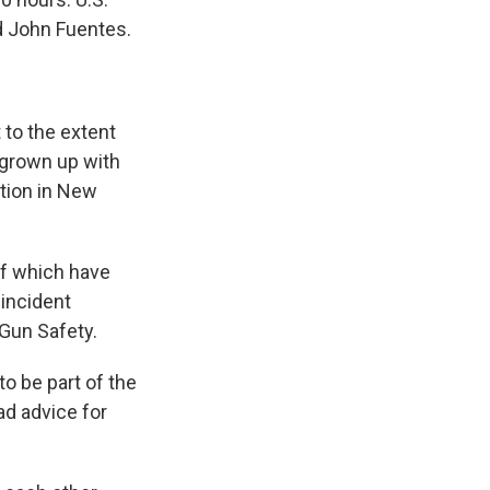
d John Fuentes.
 to the extent
e grown up with
ction in New
of which have
incident
Gun Safety.
o be part of the
ad advice for