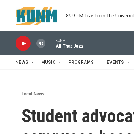
Skip to main content
89.9 FM Live From The Universi
KUNM
All That Jazz
NEWS
MUSIC
PROGRAMS
EVENTS
Local News
Student advocat