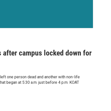
s after campus locked down for
left one person dead and another with non-life
that began at 5:30 a.m. just before 4 p.m. KOAT