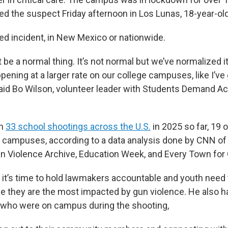
ed the suspect Friday afternoon in Los Lunas, 18-year-ol
ated incident, in New Mexico or nationwide.
 be a normal thing. It’s not normal but we’ve normalized it
ppening at a larger rate on our college campuses, like I’v
said Bo Wilson, volunteer leader with Students Demand A
en
33 school shootings across the U.S.
in 2025 so far, 19 
 campuses, according to a data analysis done by CNN of 
n Violence Archive, Education Week, and Every Town for 
 it’s time to hold lawmakers accountable and youth need t
e they are the most impacted by gun violence. He also h
 who were on campus during the shooting,