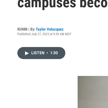
campuses beco
KUNM | By
Taylor Velazquez
Published July 27, 2025 at 9:39 AM MDT
LISTEN
•
1:30