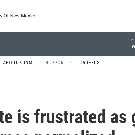
ty Of New Mexico
Pe
W
ABOUT KUNM
SUPPORT
CAREERS
e is frustrated as