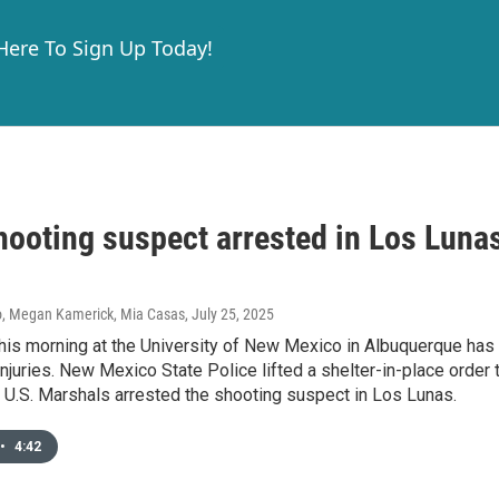
 Here To Sign Up Today!
ooting suspect arrested in Los Luna
o, Megan Kamerick, Mia Casas
, July 25, 2025
his morning at the University of New Mexico in Albuquerque has 
injuries. New Mexico State Police lifted a shelter-in-place order 
 U.S. Marshals arrested the shooting suspect in Los Lunas.
•
4:42