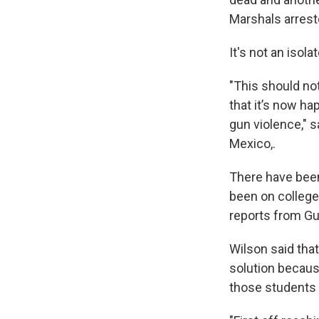
Marshals arrest
It's not an isol
"This should not
that it’s now ha
gun violence," 
Mexico,.
There have be
been on college
reports from Gu
Wilson said that
solution becaus
those students