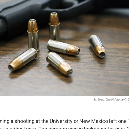
St. Louis Circuit Attorney's O
ning a shooting at the University or New Mexico left one 
r in critical care. The campus was in lockdown for over 1