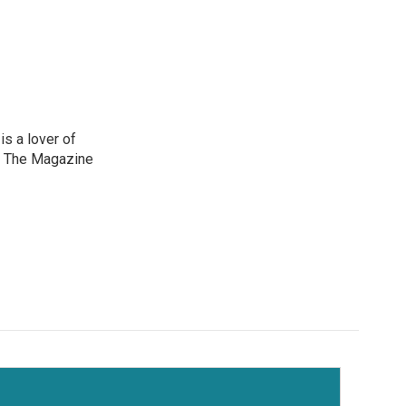
is a lover of
e The Magazine