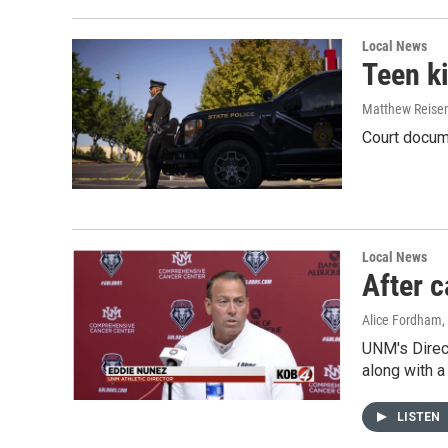
Local News
Teen ki
Matthew Reise
Court docume
Local News
After 
Alice Fordham
UNM's Direc
along with 
LISTEN