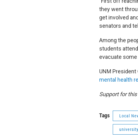
"First off reac
they went throug
get involved and
senators and tel
Among the peop
students attend
evacuate some o
UNM President G
mental health 
Support for thi
Tags
Local Ne
universit