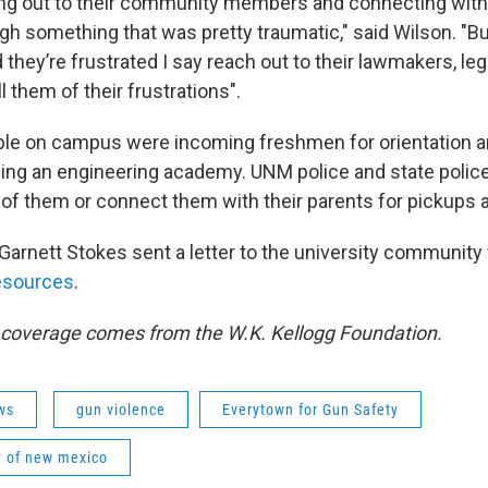
hing out to their community members and connecting wit
h something that was pretty traumatic," said Wilson. "But
 they’re frustrated I say reach out to their lawmakers, leg
l them of their frustrations".
le on campus were incoming freshmen for orientation a
ing an engineering academy. UNM police and state polic
f them or connect them with their parents for pickups a
arnett Stokes sent a letter to the university community w
resources
.
s coverage comes from the W.K. Kellogg Foundation.
ws
gun violence
Everytown for Gun Safety
y of new mexico