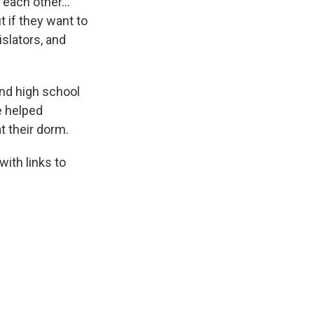
h each other…
 if they want to
islators, and
nd high school
e helped
t their dorm.
ith links to