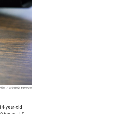
ffice
/
Wikimedia Commons
14-year-old
0 hours. U.S.