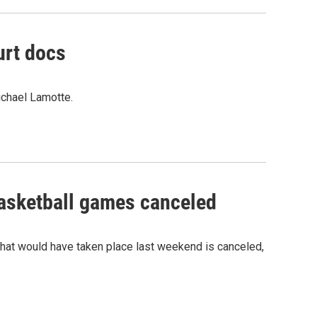
urt docs
ichael Lamotte.
sketball games canceled
hat would have taken place last weekend is canceled,