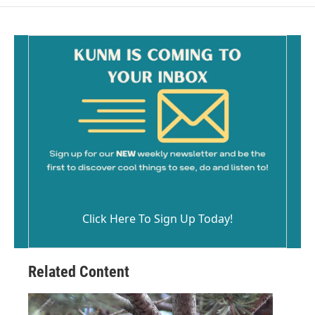
Click Here To Sign Up Today!
Related Content