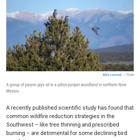
Mike Lewinski
/
Flickr
A group of pinyon jays sit in a piñon-juniper woodland in northern New
Mexico.
A recently published scientific study has found that
common wildfire reduction strategies in the
Southwest – like tree thinning and prescribed
burning – are detrimental for some declining bird