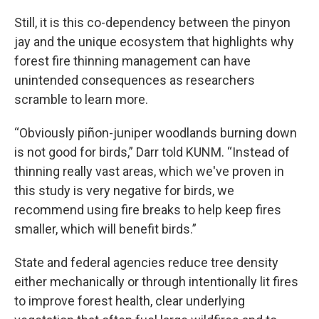
Still, it is this co-dependency between the pinyon
jay and the unique ecosystem that highlights why
forest fire thinning management can have
unintended consequences as researchers
scramble to learn more.
“Obviously piñon-juniper woodlands burning down
is not good for birds,” Darr told KUNM. “Instead of
thinning really vast areas, which we've proven in
this study is very negative for birds, we
recommend using fire breaks to help keep fires
smaller, which will benefit birds.”
State and federal agencies reduce tree density
either mechanically or through intentionally lit fires
to improve forest health, clear underlying