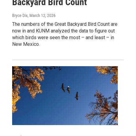
Backyard Bird Count
Bryce Dix
, March 12, 2026
The numbers of the Great Backyard Bird Count are
now in and KUNM analyzed the data to figure out
which birds were seen the most – and least – in
New Mexico.