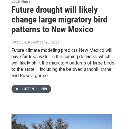
Local News
Future drought will likely
change large migratory bird
patterns to New Mexico
Bryce Dix
, November 20, 2025
Future climate modeling predicts New Mexico will
have far less water in the coming decades, which
will likely shift the migratory patterns of large birds
to the state – including the beloved sandhill crane
and Ross’s goose.
LISTEN
•
1:59