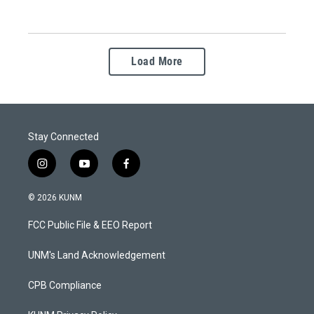
Load More
Stay Connected
i
y
f
n
o
a
s
u
c
© 2026 KUNM
t
t
e
a
u
b
FCC Public File & EEO Report
g
b
o
r
e
o
a
k
UNM's Land Acknowledgement
m
CPB Compliance