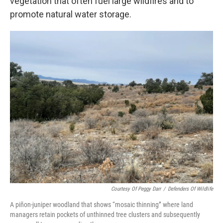
vegetation that often fuel large wildfires and to
promote natural water storage.
Courtesy Of Peggy Darr
/
Defenders Of Wildlife
A piñon-juniper woodland that shows “mosaic thinning” where land
managers retain pockets of unthinned tree clusters and subsequently