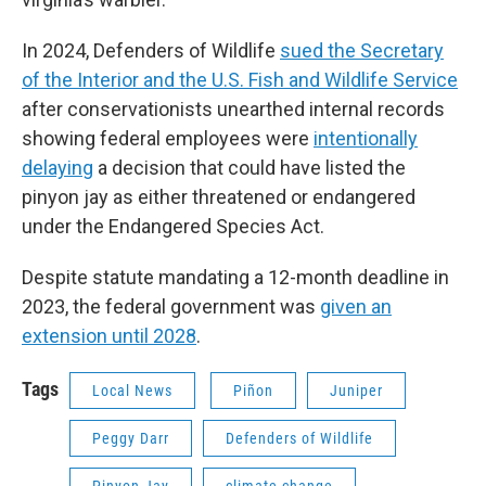
In 2024, Defenders of Wildlife
sued the Secretary
of the Interior and the U.S. Fish and Wildlife Service
after conservationists unearthed internal records
showing federal employees were
intentionally
delaying
a decision that could have listed the
pinyon jay as either threatened or endangered
under the Endangered Species Act.
Despite statute mandating a 12-month deadline in
2023, the federal government was
given an
extension until 2028
.
Tags
Local News
Piñon
Juniper
Peggy Darr
Defenders of Wildlife