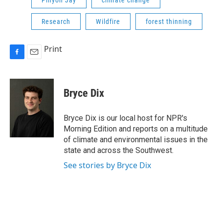
Pinyon Jay
climate change
Research
Wildfire
forest thinning
Print
F
E
a
m
c
a
e
i
Bryce Dix
b
l
o
o
Bryce Dix is our local host for NPR's
k
Morning Edition and reports on a multitude
of climate and environmental issues in the
state and across the Southwest.
See stories by Bryce Dix