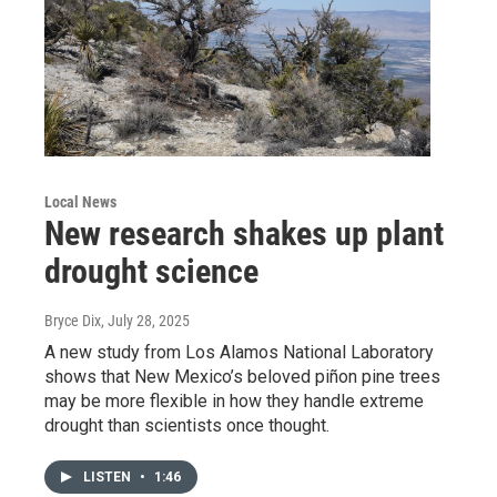
Local News
New research shakes up plant
drought science
Bryce Dix
, July 28, 2025
A new study from Los Alamos National Laboratory
shows that New Mexico’s beloved piñon pine trees
may be more flexible in how they handle extreme
drought than scientists once thought.
LISTEN
•
1:46