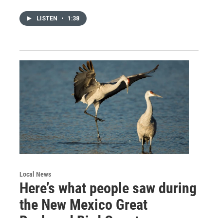
LISTEN
•
1:38
Local News
Here’s what people saw during
the New Mexico Great