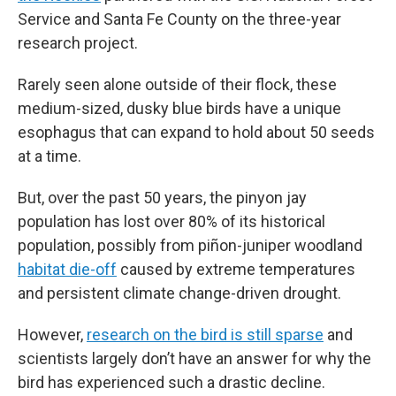
Service and Santa Fe County on the three-year
research project.
Rarely seen alone outside of their flock, these
medium-sized, dusky blue birds have a unique
esophagus that can expand to hold about 50 seeds
at a time.
But, over the past 50 years, the pinyon jay
population has lost over 80% of its historical
population, possibly from piñon-juniper woodland
habitat die-off
caused by extreme temperatures
and persistent climate change-driven drought.
However,
research on the bird is still sparse
and
scientists largely don’t have an answer for why the
bird has experienced such a drastic decline.