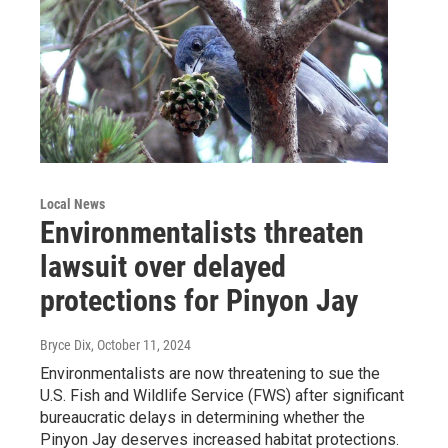
Local News
Environmentalists threaten
lawsuit over delayed
protections for Pinyon Jay
Bryce Dix
, October 11, 2024
Environmentalists are now threatening to sue the
U.S. Fish and Wildlife Service (FWS) after significant
bureaucratic delays in determining whether the
Pinyon Jay deserves increased habitat protections.