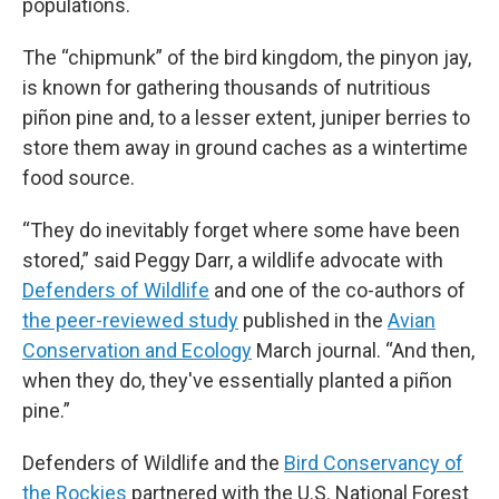
populations.
The “chipmunk” of the bird kingdom, the pinyon jay,
is known for gathering thousands of nutritious
piñon pine and, to a lesser extent, juniper berries to
store them away in ground caches as a wintertime
food source.
“They do inevitably forget where some have been
stored,” said Peggy Darr, a wildlife advocate with
Defenders of Wildlife
and one of the co-authors of
the peer-reviewed study
published in the
Avian
Conservation and Ecology
March journal. “And then,
when they do, they've essentially planted a piñon
pine.”
Defenders of Wildlife and the
Bird Conservancy of
the Rockies
partnered with the U.S. National Forest