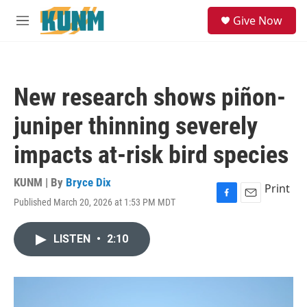
Skip to main content
S
Give Now
e
M
a
e
r
n
c
u
h
New research shows piñon-
u
e
juniper thinning severely
r
y
impacts at-risk bird species
KUNM | By
Bryce Dix
Print
Published March 20, 2026 at 1:53 PM MDT
F
E
a
m
c
a
LISTEN
•
2:10
e
i
b
l
o
o
k