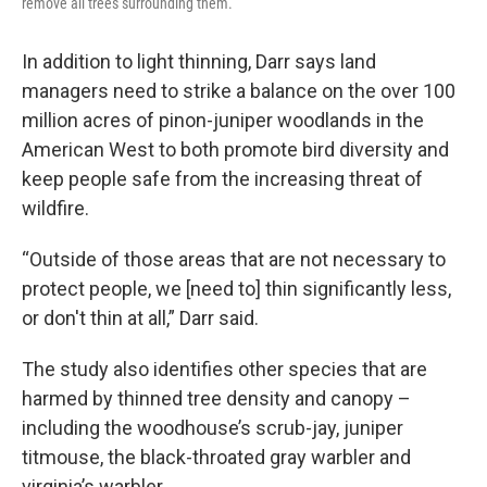
remove all trees surrounding them.
In addition to light thinning, Darr says land
managers need to strike a balance on the over 100
million acres of pinon-juniper woodlands in the
American West to both promote bird diversity and
keep people safe from the increasing threat of
wildfire.
“Outside of those areas that are not necessary to
protect people, we [need to] thin significantly less,
or don't thin at all,” Darr said.
The study also identifies other species that are
harmed by thinned tree density and canopy –
including the woodhouse’s scrub-jay, juniper
titmouse, the black-throated gray warbler and
virginia’s warbler.