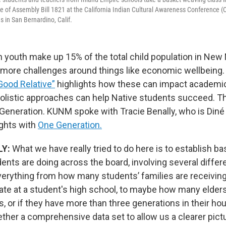
e of Assembly Bill 1821 at the California Indian Cultural Awareness Conference (C
s in San Bernardino, Calif.
 youth make up 15% of the total child population in New
 more challenges around things like economic wellbeing.
Good Relative”
highlights how these can impact academi
olistic approaches can help Native students succeed. T
Generation. KUNM spoke with Tracie Benally, who is Diné 
ghts with
One Generation.
LY:
What we have really tried to do here is to establish ba
ents are doing across the board, involving several diffe
everything from how many students’ families are receivin
ate at a student's high school, to maybe how many elders 
, or if they have more than three generations in their hou
ether a comprehensive data set to allow us a clearer pic