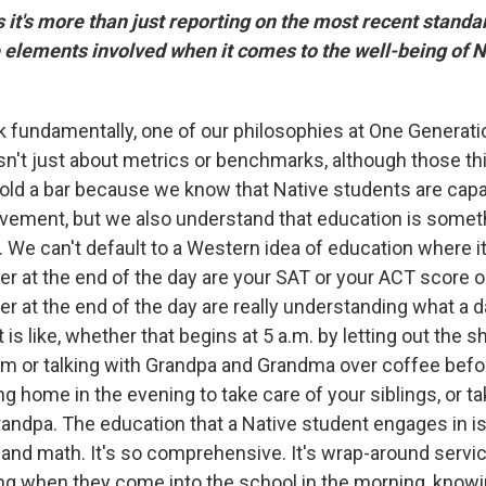
it's more than just reporting on the most recent standar
elements involved when it comes to the well-being of N
nk fundamentally, one of our philosophies at One Generat
isn't just about metrics or benchmarks, although those th
old a bar because we know that Native students are capa
ement, but we also understand that education is someth
We can't default to a Western idea of education where it
ter at the end of the day are your SAT or your ACT score 
er at the end of the day are really understanding what a da
 is like, whether that begins at 5 a.m. by letting out the 
am or talking with Grandpa and Grandma over coffee befo
g home in the evening to take care of your siblings, or ta
ndpa. The education that a Native student engages in is
, and math. It's so comprehensive. It's wrap-around servic
ng when they come into the school in the morning, knowi