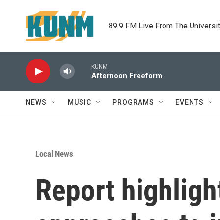
Skip to main content
89.9 FM Live From The Universi
KUNM
Afternoon Freeform
NEWS
MUSIC
PROGRAMS
EVENTS
Local News
Report highlight