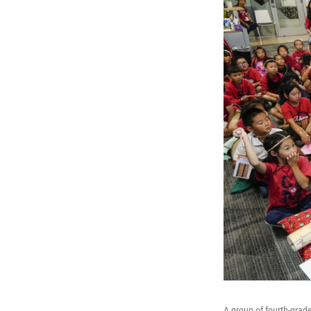
A group of fourth-grad