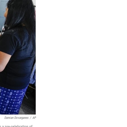
Damian Dovarganes
/
AP
 a pre-celebration of