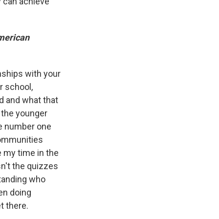
y can achieve
American
onships with your
r school,
d and what that
f the younger
he number one
 communities
e my time in the
n't the quizzes
standing who
en doing
t there.