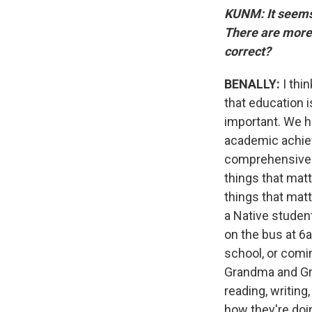
KUNM: It seems 
There are more 
correct?
BENALLY:
I thi
that education 
important. We h
academic achiev
comprehensive. 
things that mat
things that matt
a Native student
on the bus at 6
school, or comin
Grandma and Gra
reading, writing
how they're doi