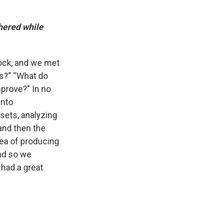
hered while
rock, and we met
ls?” “What do
mprove?” In no
into
sets, analyzing
 and then the
idea of producing
and so we
 had a great