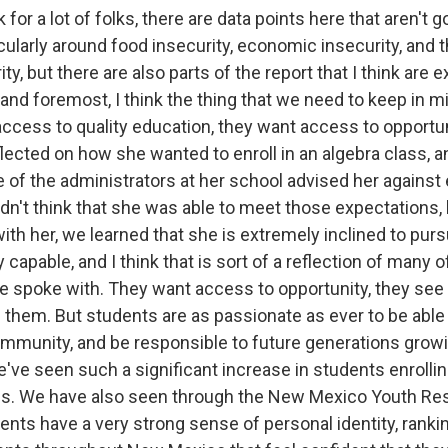
k for a lot of folks, there are data points here that aren't 
icularly around food insecurity, economic insecurity, and 
ty, but there are also parts of the report that I think are 
t and foremost, I think the thing that we need to keep in mi
ccess to quality education, they want access to opportu
lected on how she wanted to enroll in an algebra class, a
 of the administrators at her school advised her against en
dn't think that she was able to meet those expectations, 
th her, we learned that she is extremely inclined to purs
 capable, and I think that is sort of a reflection of many o
e spoke with. They want access to opportunity, they see 
 them. But students are as passionate as ever to be able
ommunity, and be responsible to future generations growi
e seen such a significant increase in students enrolling 
es. We have also seen through the New Mexico Youth Res
dents have a very strong sense of personal identity, rank