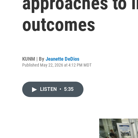
approaches to i
outcomes
KUNM | By
Jeanette DeDios
Published May 22, 2026 at 4:12 PM MDT
LISTEN
•
5:35