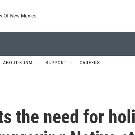
ty Of New Mexico
ABOUT KUNM
SUPPORT
CAREERS
s the need for holi