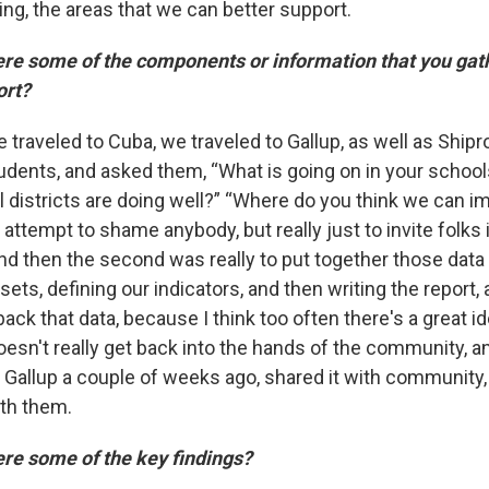
ng, the areas that we can better support.
e some of the components or information that you gat
ort?
 traveled to Cuba, we traveled to Gallup, as well as Ship
tudents, and asked them, “What is going on in your schoo
l districts are doing well?” “Where do you think we can i
attempt to shame anybody, but really just to invite folks 
nd then the second was really to put together those data 
ets, defining our indicators, and then writing the report,
 back that data, because I think too often there's a great 
 doesn't really get back into the hands of the community, 
o Gallup a couple of weeks ago, shared it with community,
th them.
e some of the key findings?