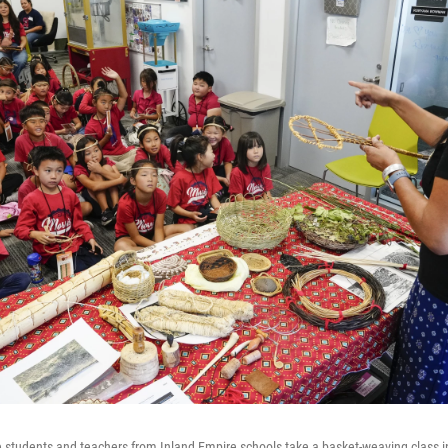
e students and teachers from Inland Empire schools take a basket-weaving class in