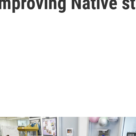
mproving Native s