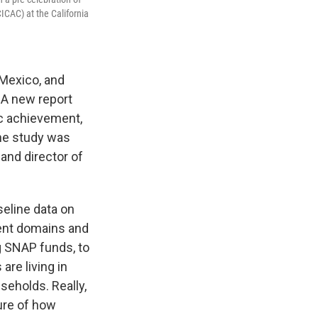
ICAC) at the California
 Mexico, and
 A new report
c achievement,
he study was
and director of
seline data on
rent domains and
g SNAP funds, to
are living in
seholds. Really,
ture of how