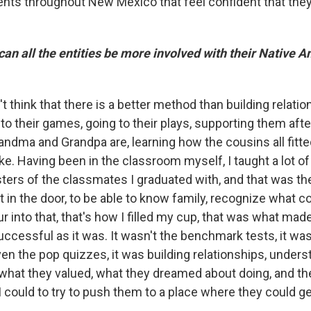
ents throughout New Mexico that feel confident that the
n all the entities be more involved with their Native 
't think that there is a better method than building relati
to their games, going to their plays, supporting them afte
andma and Grandpa are, learning how the cousins all fitte
ke. Having been in the classroom myself, I taught a lot o
sters of the classmates I graduated with, and that was t
ot in the door, to be able to know family, recognize what
ur into that, that's how I filled my cup, that was what mad
ccessful as it was. It wasn't the benchmark tests, it was
even the pop quizzes, it was building relationships, under
what they valued, what they dreamed about doing, and th
I could to try to push them to a place where they could ge