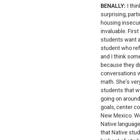
BENALLY:
I thin
surprising, part
housing insecuri
invaluable. Firs
students want a
student who ref
and I think some
because they di
conversations wi
math. She's very
students that w
going on around
goals, center c
New Mexico. We'v
Native languag
that Native stu