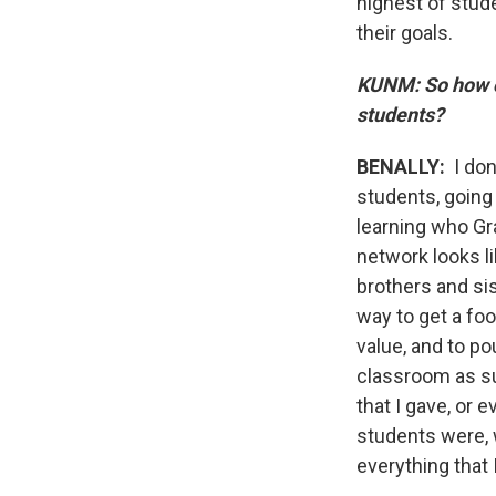
highest of stud
their goals.
KUNM: So how ca
students?
BENALLY:
I don
students, going 
learning who Gr
network looks li
brothers and si
way to get a fo
value, and to po
classroom as su
that I gave, or 
students were, 
everything that 