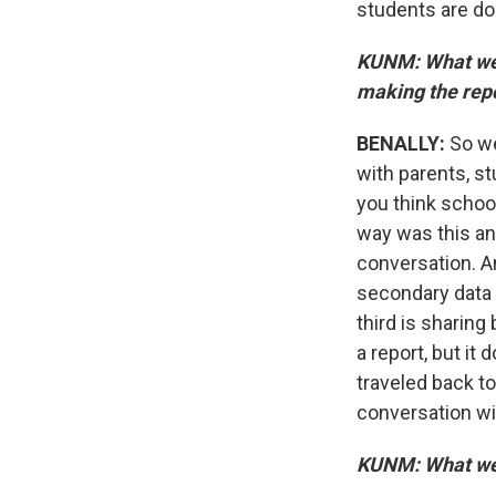
students are doi
KUNM: What wer
making the rep
BENALLY:
So we
with parents, s
you think schoo
way was this an 
conversation. A
secondary data s
third is sharing
a report, but it
traveled back t
conversation wi
KUNM: What wer