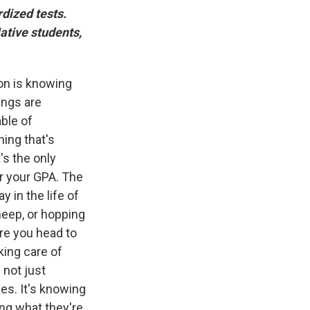
dized tests.
ative students,
ion is knowing
ings are
ble of
ing that's
's the only
or your GPA. The
y in the life of
sheep, or hopping
re you head to
king care of
 not just
es. It's knowing
ng what they're