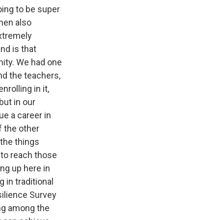
going to be super
then also
extremely
nd is that
nity. We had one
nd the teachers,
rolling in it,
but in our
ue a career in
f the other
the things
 to reach those
ng up here in
in traditional
ilience Survey
ing among the