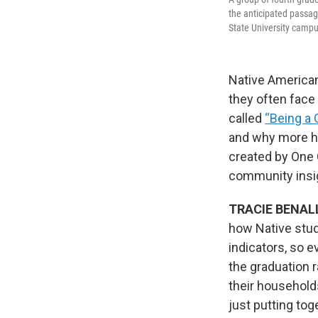
the anticipated passag
State University campu
Native American
they often face
called
“Being a 
and why more h
created by One 
community insi
TRACIE BENAL
how Native stud
indicators, so 
the graduation r
their households
just putting tog