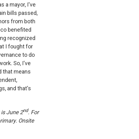
as a mayor, I've
ain bills passed,
rnors from both
ico benefited
ing recognized
t I fought for
vernance to do
work. So, I've
nd that means
pendent,
s, and that's
nd
 is June 2
. For
primary. Onsite