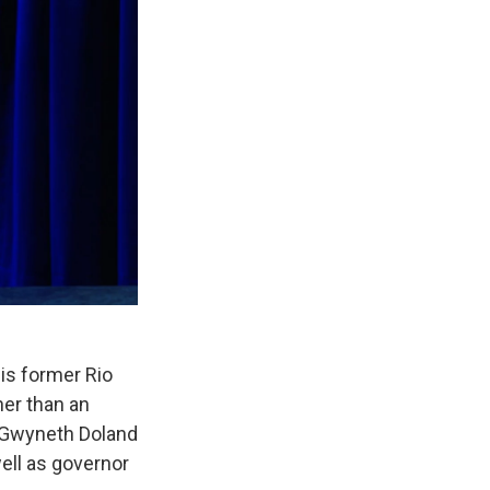
is former Rio
her than an
t Gwyneth Doland
ell as governor