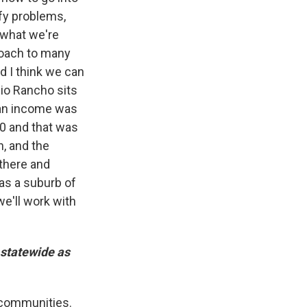
fy problems,
s what we're
proach to many
nd I think we can
Rio Rancho sits
dian income was
00 and that was
n, and the
 there and
was a suburb of
e'll work with
 statewide as
 communities.