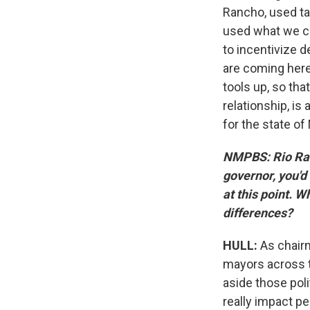
Rancho, used ta
used what we c
to incentivize 
are coming here
tools up, so that
relationship, is
for the state o
NMPBS: Rio Ran
governor, you'd
at this point. 
differences?
HULL:
As chairm
mayors across t
aside those poli
really impact pe