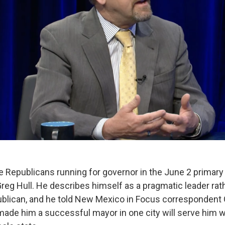
 Republicans running for governor in the June 2 primary 
eg Hull. He describes himself as a pragmatic leader rat
ublican, and he told New Mexico in Focus corresponden
 made him a successful mayor in one city will serve him w