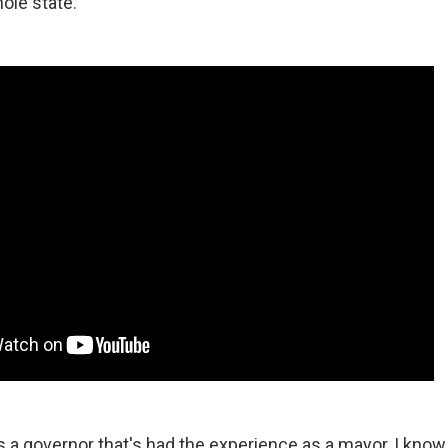
ole state.
 a governor that's had the experience as a mayor, I know