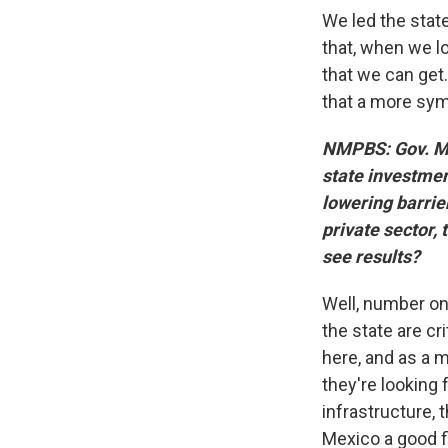
We led the state
that, when we lo
that we can get
that a more symb
NMPBS: Gov. Mic
state investmen
lowering barrier
private sector,
see results?
Well, number one
the state are cr
here, and as a m
they're looking
infrastructure, 
Mexico a good fi