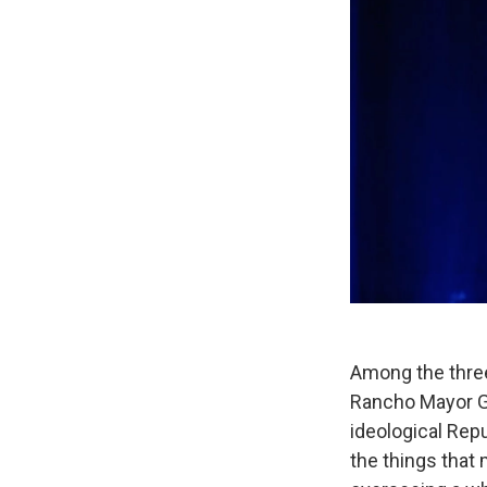
Among the three
Rancho Mayor Gr
ideological Rep
the things that