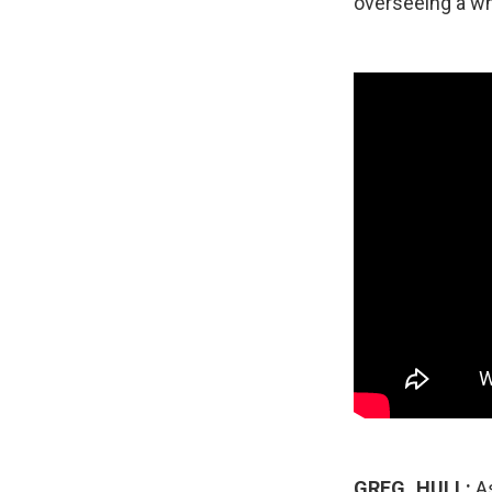
overseeing a wh
GREG_HULL:
As