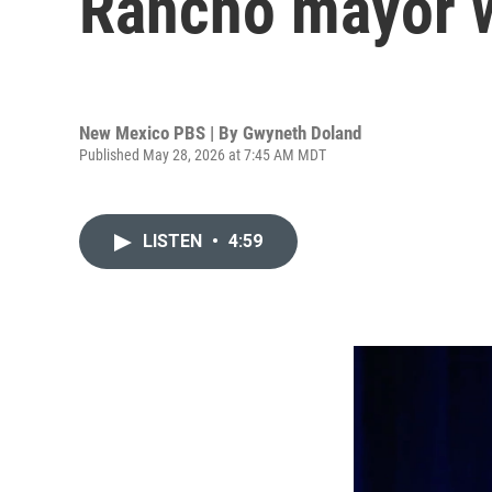
Rancho mayor w
New Mexico PBS | By
Gwyneth Doland
Published May 28, 2026 at 7:45 AM MDT
LISTEN
•
4:59