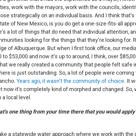
es, work with the mayors, work with the councils, identi
se strategically on an individual basis. And I think that'
tate of New Mexico, is you do get a one-size-fits-all ap
e's a lot of things that do need that individual attention, a
munities looking for the things that they're looking for. 
dge of Albuquerque. But when I first took office, our me
 to $53,000 and now it's up to around, I think, over $85,0
that we really created a community that people felt safe i
there is just outstanding. So, a lot of people were coming
Rancho.
Years ago, it wasn't the community of choice.
It 
t now it's completely kind of morphed and changed. So, w
a local level.
's one thing from your time there that you would apply
ake a statewide water approach where we work with the