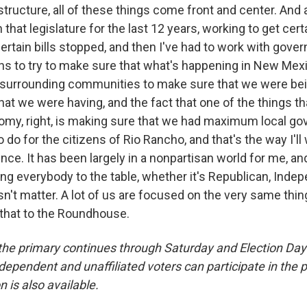
structure, all of these things come front and center. And 
 that legislature for the last 12 years, working to get cert
ertain bills stopped, and then I've had to work with gove
ns to try to make sure that what's happening in New Mex
 surrounding communities to make sure that we were be
hat we were having, and the fact that one of the things tha
omy, right, is making sure that we had maximum local go
 do for the citizens of Rio Rancho, and that's the way I'll 
nce. It has been largely in a nonpartisan world for me, a
ring everybody to the table, whether it's Republican, Inde
't matter. A lot of us are focused on the very same thing
e that to the Roundhouse.
r the primary continues through Saturday and Election Day
independent and unaffiliated voters can participate in the 
n is also available.