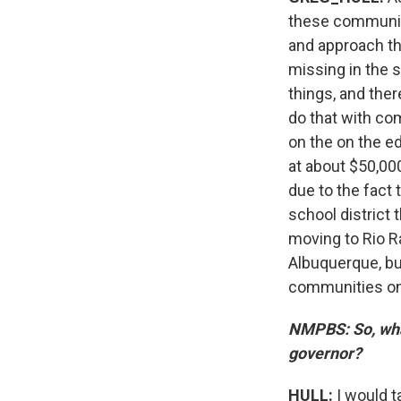
these communiti
and approach tho
missing in the s
things, and ther
do that with com
on the on the e
at about $50,000
due to the fact 
school district 
moving to Rio 
Albuquerque, bu
communities on 
NMPBS: So, what
governor?
HULL:
I would t