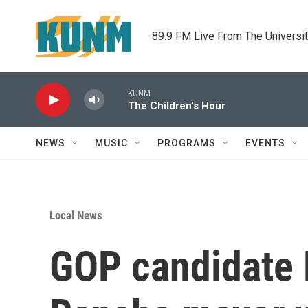
Skip to main content
89.9 FM Live From The Universi
KUNM
The Children's Hour
NEWS
MUSIC
PROGRAMS
EVENTS
Local News
GOP candidate H