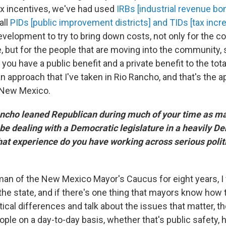
x incentives, we've had used
IRBs [industrial revenue bo
all
PIDs [public improvement districts] and TIDs [tax incr
development to try to bring down costs, not only for the 
, but for the people that are moving into the community, 
 you have a public benefit and a private benefit to the tota
 an approach that I've taken in Rio Rancho, and that's the ap
f New Mexico.
cho leaned Republican during much of your time as ma
 be dealing with a Democratic legislature in a heavily D
What experience do you have working across serious polit
an of the New Mexico Mayor's Caucus for eight years, I
he state, and if there's one thing that mayors know how t
tical differences and talk about the issues that matter, th
ople on a day-to-day basis, whether that's public safety, h