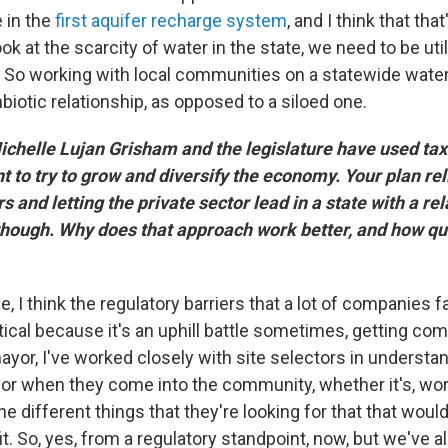
 in the
first aquifer recharge system
, and I think that th
ok at the scarcity of water in the state, we need to be uti
. So working with local communities on a statewide water
iotic relationship, as opposed to a siloed one.
helle Lujan Grisham and the legislature have used tax
t to try to grow and diversify the economy. Your plan re
s and letting the private sector lead in a state with a rel
 though. Why does that approach work better, and how qui
, I think the regulatory barriers that a lot of companies 
itical because it's an uphill battle sometimes, getting c
ayor, I've worked closely with site selectors in understa
 for when they come into the community, whether it's, wo
the different things that they're looking for that that wo
t. So, yes, from a regulatory standpoint, now, but we've al