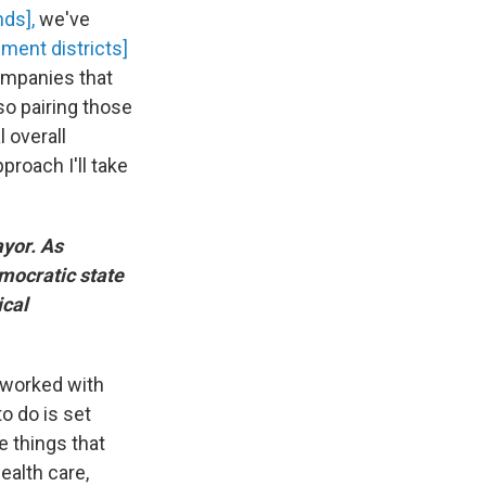
nds],
we've
ement districts]
companies that
so pairing those
l overall
proach I'll take
yor. As
emocratic state
ical
 worked with
o do is set
e things that
ealth care,