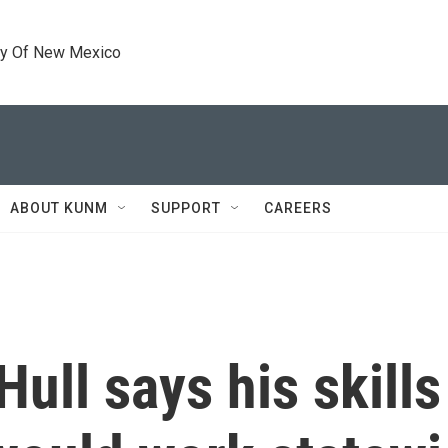
ty Of New Mexico
ABOUT KUNM
SUPPORT
CAREERS
ull says his skills