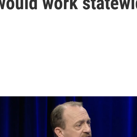
ould work statewi