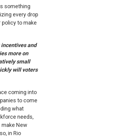
at's something
lizing every drop
 policy to make
 incentives and
lies more on
atively small
ckly will voters
face coming into
ompanies to come
nding what
rkforce needs,
uld make New
so, in Rio