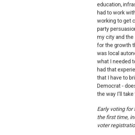
education, infra
had to work with
working to get c
party persuasio
my city and the
for the growth t
was local auton
what I needed to
had that experie
that I have to b
Democrat - doesn
the way I'll tak
Early voting fo
the first time, 
voter registratio