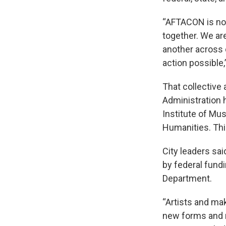
“AFTACON is not 
together. We ar
another across 
action possible,
That collective 
Administration 
Institute of Mu
Humanities. Thi
City leaders sa
by federal fundi
Department.
“Artists and ma
new forms and m