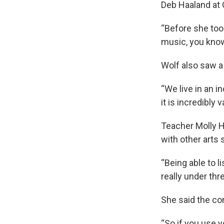
Deb Haaland at 
“Before she too
music, you know,
Wolf also saw a
“We live in an i
it is incredibly 
Teacher Molly H
with other arts 
“Being able to l
really under thr
She said the co
“So if you use y