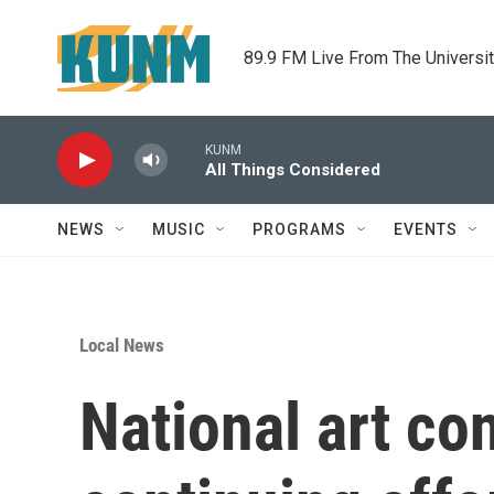
Skip to main content
89.9 FM Live From The Universi
KUNM
All Things Considered
NEWS
MUSIC
PROGRAMS
EVENTS
Local News
National art con