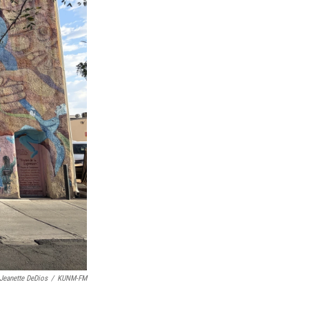
Jeanette DeDios
/
KUNM-FM