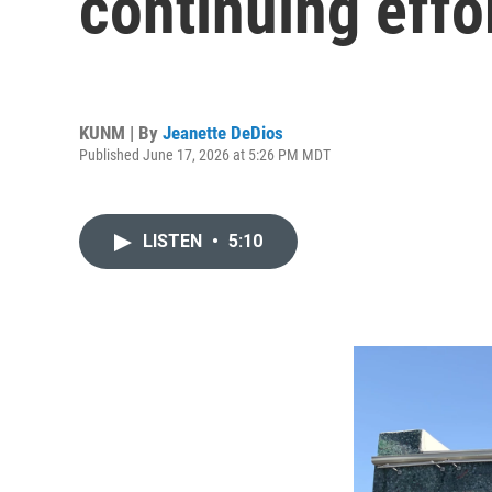
continuing effor
KUNM | By
Jeanette DeDios
Published June 17, 2026 at 5:26 PM MDT
LISTEN
•
5:10