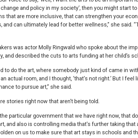
hange and policy in my society’, then you might start t
ons that are more inclusive, that can strengthen your eco
, and can ultimately lead for better wellness,” she said. “
kers was actor Molly Ringwald who spoke about the imp
ly, and described the cuts to arts funding at her child’s sc
d to do the art, where somebody just kind of came in with 
an actual room, and I thought, ‘that's not right.’ But I feel
ance to pursue art,” she said.
re stories right now that aren’t being told.
h the particular government that we have right now, that d
t, and also is controlling media that's further taking that a
eholden on us to make sure that art stays in schools and t