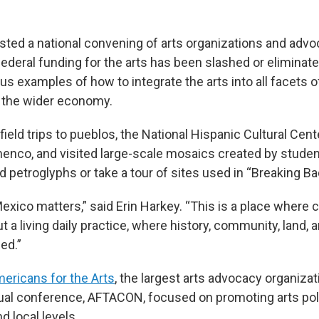
ted a national convening of arts organizations and advo
federal funding for the arts has been slashed or elimina
s examples of how to integrate the arts into all facets o
the wider economy.
ield trips to pueblos, the National Hispanic Cultural Cente
amenco, and visited large-scale mosaics created by stude
 petroglyphs or take a tour of sites used in “Breaking Ba
xico matters,” said Erin Harkey. “This is a place where c
ut a living daily practice, where history, community, land, a
ed.”
ericans for the Arts
, the largest arts advocacy organiza
nual conference, AFTACON, focused on promoting arts pol
nd local levels.