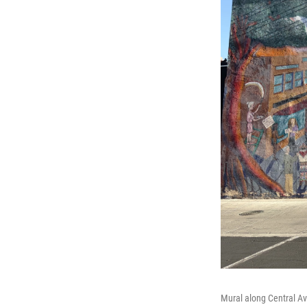
Mural along Central A