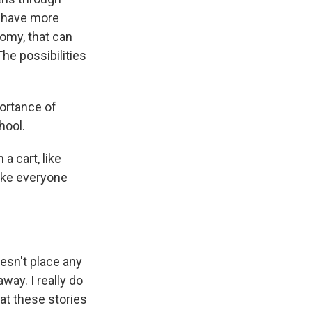
o have more
nomy, that can
The possibilities
ortance of
hool.
a cart, like
 like everyone
oesn't place any
way. I really do
hat these stories