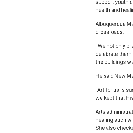
support youth 
health and heali
Albuquerque May
crossroads.
“We not only pr
celebrate them,
the buildings we 
He said New Mex
“Art for us is su
we kept that His
Arts administra
hearing such wi
She also checke