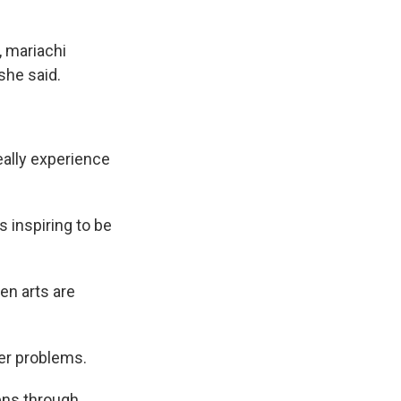
, mariachi
she said.
really experience
 inspiring to be
en arts are
er problems.
lens through