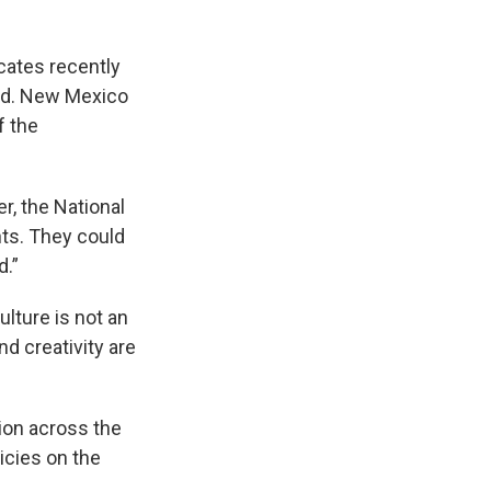
cates recently
ted. New Mexico
f the
r, the National
nts. They could
d.”
ulture is not an
nd creativity are
tion across the
icies on the