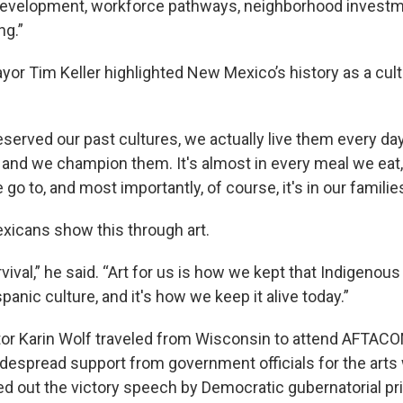
development, workforce pathways, neighborhood investme
ng.”
or Tim Keller highlighted New Mexico’s history as a cult
eserved our past cultures, we actually live them every da
 and we champion them. It's almost in every meal we eat, 
go to, and most importantly, of course, it's in our families
icans show this through art.
rvival,” he said. “Art for us is how we kept that Indigenous 
panic culture, and it's how we keep it alive today.”
tor Karin Wolf traveled from Wisconsin to attend AFTACO
despread support from government officials for the arts 
d out the victory speech by Democratic gubernatorial pr