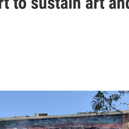
t to sustain art an