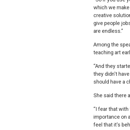
which we make c
creative soluti
give people jobs
are endless.”
Among the spea
teaching art ear
“And they starte
they didn't have 
should have a ch
She said there a
“I fear that wit
importance on ar
feel that it's b