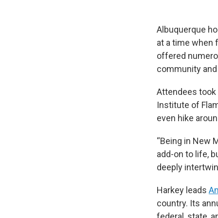
Albuquerque hos
at a time when 
offered numerou
community and 
Attendees took f
Institute of Fl
even hike around
“Being in New Me
add-on to life, b
deeply intertwin
Harkey leads
Am
country. Its an
federal, state, a