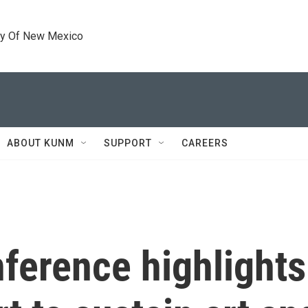
ty Of New Mexico
ABOUT KUNM
SUPPORT
CAREERS
ference highlights 