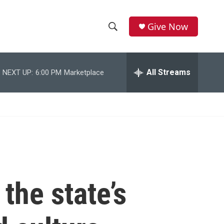
Give Now
S
S
e
h
a
r
All Streams
NEXT UP:
6:00 PM
Marketplace
o
c
h
w
Q
u
S
e
r
e
y
a
r
the state’s
c
h