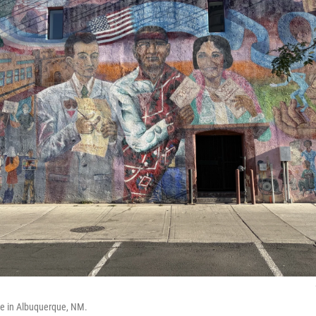
ve in Albuquerque, NM.