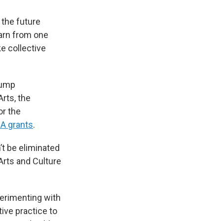
 the future
earn from one
e collective
rump
rts, the
or the
A grants
.
’t be eliminated
Arts and Culture
erimenting with
ve practice to