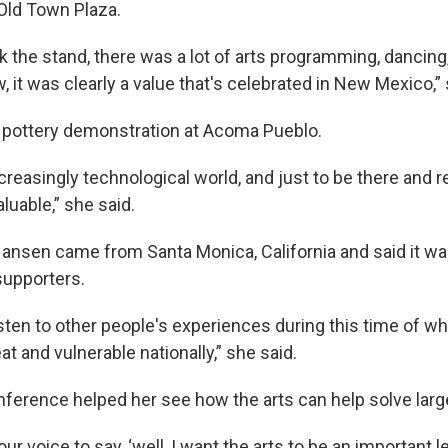
Old Town Plaza.
k the stand, there was a lot of arts programming, dancing
 it was clearly a value that's celebrated in New Mexico,” 
 pottery demonstration at Acoma Pueblo.
ncreasingly technological world, and just to be there and 
valuable,” she said.
ansen came from Santa Monica, California and said it was
supporters.
isten to other people's experiences during this time of wh
eat and vulnerable nationally,” she said.
nference helped her see how the arts can help solve larg
our voice to say, ‘well, I want the arts to be an important 