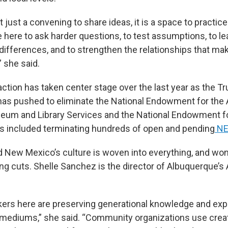
just a convening to share ideas, it is a space to practice
e here to ask harder questions, to test assumptions, to l
differences, and to strengthen the relationships that mak
” she said.
action has taken center stage over the last year as the T
has pushed to eliminate the National Endowment for the A
seum and Library Services and the National Endowment f
s included terminating hundreds of open and pending
NE
id New Mexico’s culture is woven into everything, and won
ng cuts. Shelle Sanchez is the director of Albuquerque’s 
kers here are preserving generational knowledge and exp
ediums,” she said. “Community organizations use creati