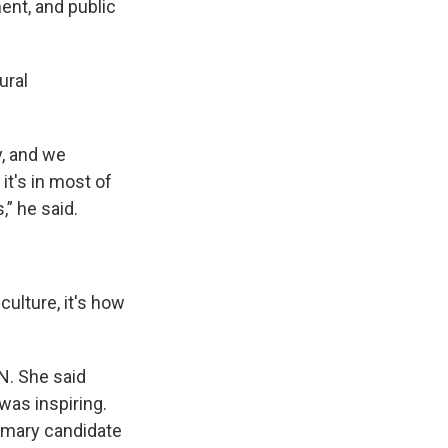
nt, and public
ural
y, and we
it's in most of
,” he said.
culture, it's how
N. She said
was inspiring.
imary candidate