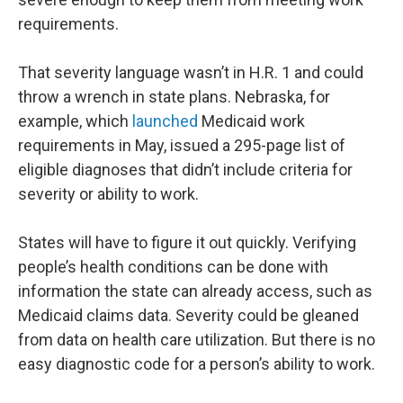
requirements.
That severity language wasn’t in H.R. 1 and could
throw a wrench in state plans. Nebraska, for
example, which
launched
Medicaid work
requirements in May, issued a 295-page list of
eligible diagnoses that didn’t include criteria for
severity or ability to work.
States will have to figure it out quickly. Verifying
people’s health conditions can be done with
information the state can already access, such as
Medicaid claims data. Severity could be gleaned
from data on health care utilization. But there is no
easy diagnostic code for a person’s ability to work.