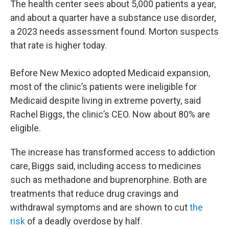
The health center sees about 5,000 patients a year,
and about a quarter have a substance use disorder,
a 2023 needs assessment found. Morton suspects
that rate is higher today.
Before New Mexico adopted Medicaid expansion,
most of the clinic’s patients were ineligible for
Medicaid despite living in extreme poverty, said
Rachel Biggs, the clinic’s CEO. Now about 80% are
eligible.
The increase has transformed access to addiction
care, Biggs said, including access to medicines
such as methadone and buprenorphine. Both are
treatments that reduce drug cravings and
withdrawal symptoms and are shown to cut
the
risk
of a deadly overdose by half.