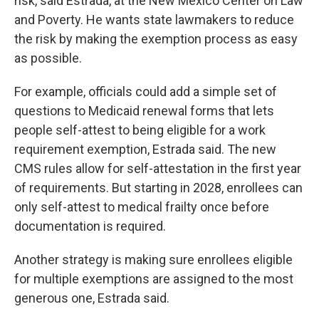
risk, said Estrada, at the New Mexico Center on Law
and Poverty. He wants state lawmakers to reduce
the risk by making the exemption process as easy
as possible.
For example, officials could add a simple set of
questions to Medicaid renewal forms that lets
people self-attest to being eligible for a work
requirement exemption, Estrada said. The new
CMS rules allow for self-attestation in the first year
of requirements. But starting in 2028, enrollees can
only self-attest to medical frailty once before
documentation is required.
Another strategy is making sure enrollees eligible
for multiple exemptions are assigned to the most
generous one, Estrada said.