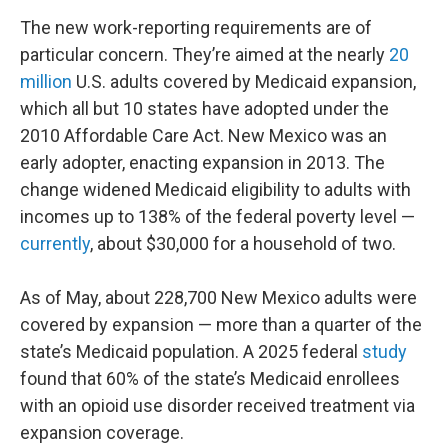
The new work-reporting requirements are of
particular concern. They’re aimed at the nearly
20
million
U.S. adults covered by Medicaid expansion,
which all but 10 states have adopted under the
2010 Affordable Care Act. New Mexico was an
early adopter, enacting expansion in 2013. The
change widened Medicaid eligibility to adults with
incomes up to 138% of the federal poverty level —
currently
, about $30,000 for a household of two.
As of May, about 228,700 New Mexico adults were
covered by expansion — more than a quarter of the
state’s Medicaid population. A 2025 federal
study
found that 60% of the state’s Medicaid enrollees
with an opioid use disorder received treatment via
expansion coverage.