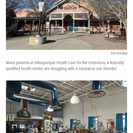
Kim Krisberg
Many patients at Albuquerque Health Care for the Homeless, a federally
qualified health center, are struggling with a substance use disorder.