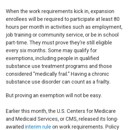
When the work requirements kick in, expansion
enrollees will be required to participate at least 80
hours per month in activities such as employment,
job training or community service, or be in school
part-time. They must prove they’re still eligible
every six months. Some may qualify for
exemptions, including people in qualified
substance use treatment programs and those
considered “medically frail.” Having a chronic
substance use disorder can count as a frailty.
But proving an exemption will not be easy.
Earlier this month, the U.S. Centers for Medicare
and Medicaid Services, or CMS, released its long-
awaited
interim rule
on work requirements. Policy