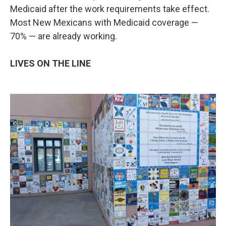
Medicaid after the work requirements take effect.
Most New Mexicans with Medicaid coverage —
70% — are already working.
LIVES ON THE LINE