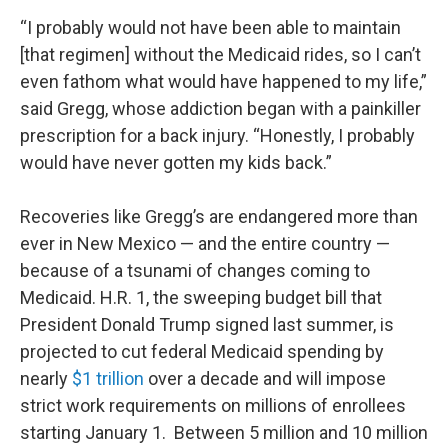
“I probably would not have been able to maintain
[that regimen] without the Medicaid rides, so I can’t
even fathom what would have happened to my life,”
said Gregg, whose addiction began with a painkiller
prescription for a back injury. “Honestly, I probably
would have never gotten my kids back.”
Recoveries like Gregg’s are endangered more than
ever in New Mexico — and the entire country —
because of a tsunami of changes coming to
Medicaid. H.R. 1, the sweeping budget bill that
President Donald Trump signed last summer, is
projected to cut federal Medicaid spending by
nearly
$1 trillion
over a decade and will impose
strict work requirements on millions of enrollees
starting January 1. Between 5 million and 10 million