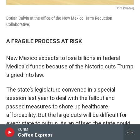
Kim Krisberg
Dorian Calvin at the office of the New Mexico Harm Reduction
Collaborative.
A FRAGILE PROCESS AT RISK
New Mexico expects to lose billions in federal
Medicaid funds because of the historic cuts Trump
signed into law.
The state’s legislature convened in a special
session last year to deal with the fallout and
passed measures to shore up healthcare
affordability. But the large cuts will be difficult for
every state to outrun. As an offset, the state could
KUNM
target behavioral health services because they’re
Coffee Express