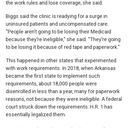
the work rules and lose coverage, she said.
Biggs said the clinic is readying for a surge in
uninsured patients and uncompensated care.
“People aren’t going to be losing their Medicaid
because they’re ineligible,” she said. “They’re going
to be losing it because of red tape and paperwork.”
This happened in other states that experimented
with work requirements. In 2018, when Arkansas
became the first state to implement such
requirements, about 18,000 people were
disenrolled in less than a year, many for paperwork
reasons, not because they were ineligible. A federal
court struck down the requirements. H.R. 1 has
essentially legalized them.