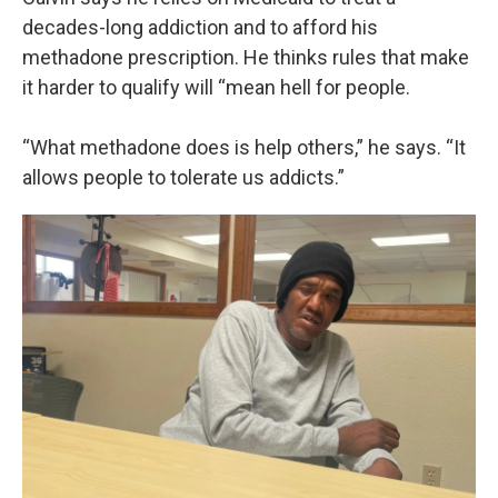
decades-long addiction and to afford his
methadone prescription. He thinks rules that make
it harder to qualify will “mean hell for people.
“What methadone does is help others,” he says. “It
allows people to tolerate us addicts.”