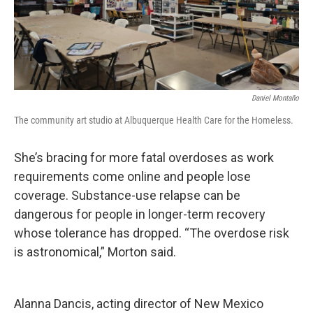
Daniel Montaño
The community art studio at Albuquerque Health Care for the Homeless.
She’s bracing for more fatal overdoses as work
requirements come online and people lose
coverage. Substance-use relapse can be
dangerous for people in longer-term recovery
whose tolerance has dropped. “The overdose risk
is astronomical,” Morton said.
Alanna Dancis, acting director of New Mexico