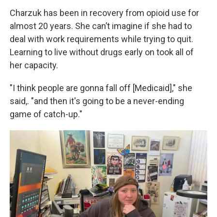
Charzuk has been in recovery from opioid use for
almost 20 years. She can’t imagine if she had to
deal with work requirements while trying to quit.
Learning to live without drugs early on took all of
her capacity.
"I think people are gonna fall off [Medicaid]," she
said,. "and then it's going to be a never-ending
game of catch-up."