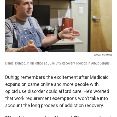
Daniel Montaño
Daniel Duhigg, in his office at Duke City Recovery Toolbox in Albuquerque.
Duhigg remembers the excitement after Medicaid
expansion came online and more people with
opioid use disorder could afford care. He’s worried
that work requirement exemptions won’t take into
account the long process of addiction recovery.