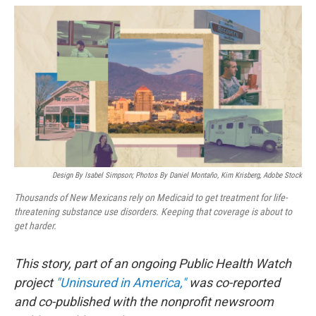
o
k
Design By Isabel Simpson; Photos By Daniel Montaño, Kim Krisberg, Adobe Stock
Thousands of New Mexicans rely on Medicaid to get treatment for life-
threatening substance use disorders. Keeping that coverage is about to
get harder.
This story, part of an ongoing Public Health Watch
project
"Uninsured in America,"
was co-reported
and co-published with the nonprofit newsroom