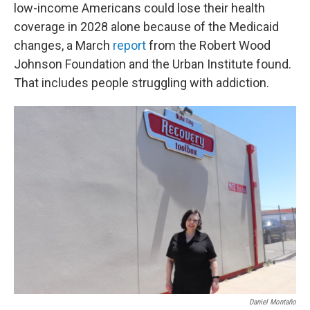
low-income Americans could lose their health
coverage in 2028 alone because of the Medicaid
changes, a March
report
from the Robert Wood
Johnson Foundation and the Urban Institute found.
That includes people struggling with addiction.
Daniel Montaño