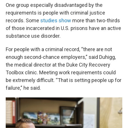
One group especially disadvantaged by the
requirements is people with criminal justice
records. Some
studies show
more than two-thirds
of those incarcerated in U.S. prisons have an active
substance use disorder.
For people with a criminal record, “there are not
enough second-chance employers,” said Duhigg,
the medical director at the Duke City Recovery
Toolbox clinic. Meeting work requirements could
be extremely difficult. “That is setting people up for
failure,” he said.