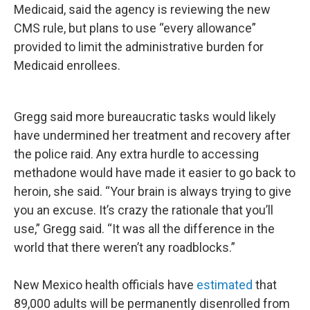
Medicaid, said the agency is reviewing the new
CMS rule, but plans to use “every allowance”
provided to limit the administrative burden for
Medicaid enrollees.
Gregg said more bureaucratic tasks would likely
have undermined her treatment and recovery after
the police raid. Any extra hurdle to accessing
methadone would have made it easier to go back to
heroin, she said. “Your brain is always trying to give
you an excuse. It’s crazy the rationale that you’ll
use,” Gregg said. “It was all the difference in the
world that there weren’t any roadblocks.”
New Mexico health officials have
estimated
that
89,000 adults will be permanently disenrolled from