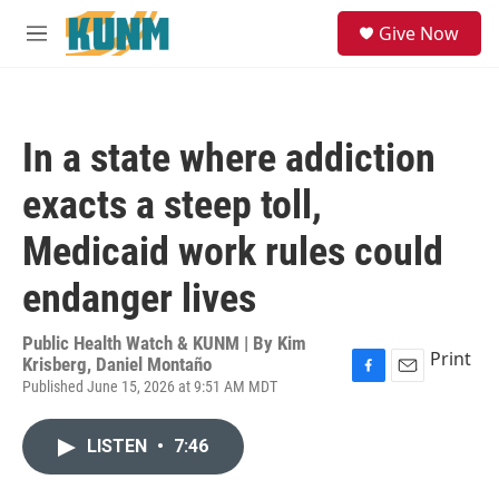
Skip to main content
S
Give Now
e
M
a
e
r
n
c
u
h
In a state where addiction
u
e
exacts a steep toll,
r
y
Medicaid work rules could
endanger lives
Public Health Watch & KUNM | By
Kim
Print
Krisberg, Daniel Montaño
Published June 15, 2026 at 9:51 AM MDT
F
E
a
m
c
a
LISTEN
•
7:46
e
i
b
l
o