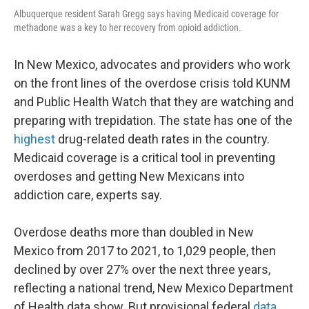
Albuquerque resident Sarah Gregg says having Medicaid coverage for
methadone was a key to her recovery from opioid addiction.
In New Mexico, advocates and providers who work
on the front lines of the overdose crisis told KUNM
and Public Health Watch that they are watching and
preparing with trepidation. The state has one of the
highest
drug-related death rates in the country.
Medicaid coverage is a critical tool in preventing
overdoses and getting New Mexicans into
addiction care, experts say.
Overdose deaths more than doubled in New
Mexico from 2017 to 2021, to 1,029 people, then
declined by over 27% over the next three years,
reflecting a national trend, New Mexico Department
of Health data show. But provisional federal
data