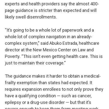
experts and health providers say the almost 400-
page guidance is stricter than expected and will
likely swell disenrollments.
“It’s going to be a whole lot of paperwork and a
whole lot of complex navigation in an already-
complex system,” said Abuko Estrada, healthcare
director at the New Mexico Center on Law and
Poverty. “This isn’t even getting health care. This is
just to maintain their coverage.”
The guidance makes it harder to obtain a medical-
frailty exemption than states had expected. It
requires expansion enrollees to not only prove they
have a qualifying condition — such as cancer,
epilepsy or a drug-use disorder — but that it’s
severe enough to keep them from meeting work