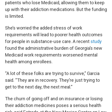
patients who lose Medicaid, allowing them to keep
up with their addiction medications. But the funding
is limited.
She’s worried the added stress of work
requirements will lead to poorer health outcomes
for people in substance-use care. A recent
study
found the administrative burden of Georgia’s new
Medicaid work requirements worsened mental
health among enrollees.
“A lot of these folks are trying to survive,” Garcia
said. “They are in recovery. They’re just trying to
get to the next day, the next meal.”
The churn of going off and on insurance or losing
their addiction medicines poses a serious health