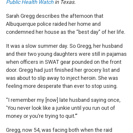
Public Health Watch
in Texas.
Sarah Gregg describes the afternoon that
Albuquerque police raided her home and
condemned her house as the “best day” of her life.
It was a slow summer day. So Gregg, her husband
and their two young daughters were still in pajamas
when officers in SWAT gear pounded on the front
door. Gregg had just finished her grocery list and
was about to slip away to inject heroin. She was
feeling more desperate than ever to stop using.
“I remember my [now] late husband saying once,
‘You never look like a junkie until you run out of
money or you’re trying to quit.’”
Gregg, now 54, was facing both when the raid