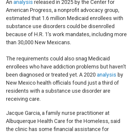
An
analysis
released in 2025 by the Center for
American Progress, a nonprofit advocacy group,
estimated that 1.6 million Medicaid enrollees with
substance use disorders could be disenrolled
because of H.R. 1’s work mandates, including more
than 30,000 New Mexicans.
The requirements could also snag Medicaid
enrollees who have addiction problems but haven’t
been diagnosed or treated yet. A 2020
analysis
by
New Mexico health officials found just a third of
residents with a substance use disorder are
receiving care.
Jacque Garcia, a family nurse practitioner at
Albuquerque Health Care for the Homeless, said
the clinic has some financial assistance for