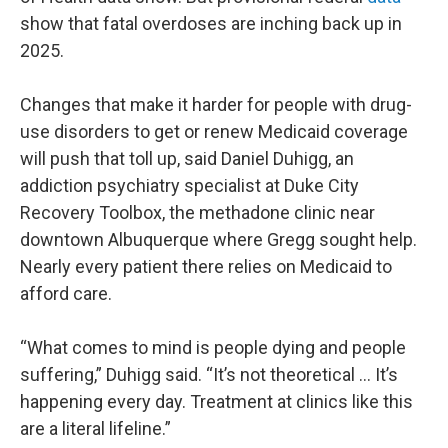
show that fatal overdoses are inching back up in
2025.
Changes that make it harder for people with drug-
use disorders to get or renew Medicaid coverage
will push that toll up, said Daniel Duhigg, an
addiction psychiatry specialist at Duke City
Recovery Toolbox, the methadone clinic near
downtown Albuquerque where Gregg sought help.
Nearly every patient there relies on Medicaid to
afford care.
“What comes to mind is people dying and people
suffering,” Duhigg said. “It’s not theoretical … It’s
happening every day. Treatment at clinics like this
are a literal lifeline.”