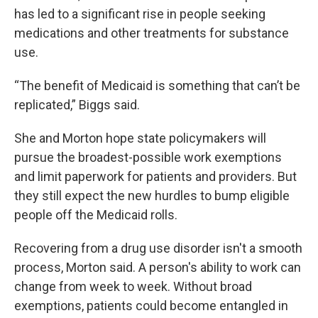
has led to a significant rise in people seeking
medications and other treatments for substance
use.
“The benefit of Medicaid is something that can’t be
replicated,” Biggs said.
She and Morton hope state policymakers will
pursue the broadest-possible work exemptions
and limit paperwork for patients and providers. But
they still expect the new hurdles to bump eligible
people off the Medicaid rolls.
Recovering from a drug use disorder isn't a smooth
process, Morton said. A person's ability to work can
change from week to week. Without broad
exemptions, patients could become entangled in