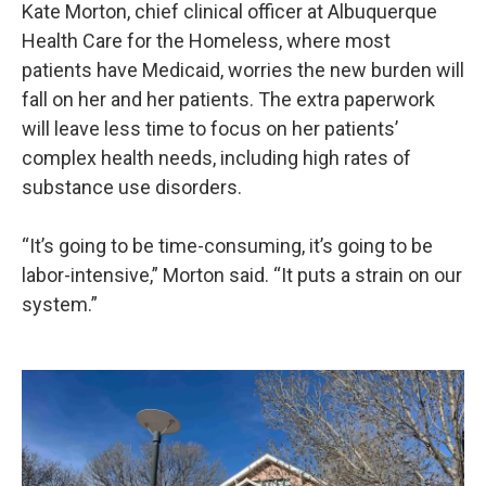
Kate Morton, chief clinical officer at Albuquerque
Health Care for the Homeless, where most
patients have Medicaid, worries the new burden will
fall on her and her patients. The extra paperwork
will leave less time to focus on her patients’
complex health needs, including high rates of
substance use disorders.
“It’s going to be time-consuming, it’s going to be
labor-intensive,” Morton said. “It puts a strain on our
system.”