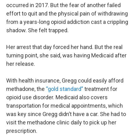
occurred in 2017. But the fear of another failed
effort to quit and the physical pain of withdrawing
from a years-long opioid addiction cast a crippling
shadow. She felt trapped.
Her arrest that day forced her hand. But the real
turning point, she said, was having Medicaid after
her release.
With health insurance, Gregg could easily afford
methadone, the
“gold standard”
treatment for
opioid use disorder. Medicaid also covers
transportation for medical appointments, which
was key since Gregg didn’t have a car. She had to
visit the methadone clinic daily to pick up her
prescription.