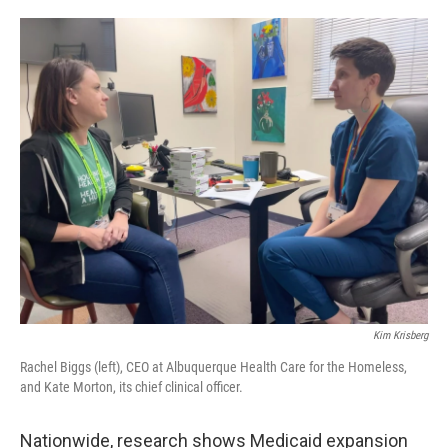
Kim Krisberg
Rachel Biggs (left), CEO at Albuquerque Health Care for the Homeless,
and Kate Morton, its chief clinical officer.
Nationwide, research shows Medicaid expansion