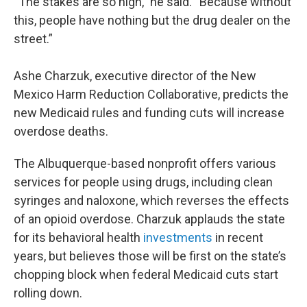
“The stakes are so high,” he said. “Because without
this, people have nothing but the drug dealer on the
street.”
Ashe Charzuk, executive director of the New
Mexico Harm Reduction Collaborative, predicts the
new Medicaid rules and funding cuts will increase
overdose deaths.
The Albuquerque-based nonprofit offers various
services for people using drugs, including clean
syringes and naloxone, which reverses the effects
of an opioid overdose. Charzuk applauds the state
for its behavioral health
investments
in recent
years, but believes those will be first on the state’s
chopping block when federal Medicaid cuts start
rolling down.