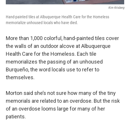
Kim Krisberg
Hand-painted tiles at Albuquerque Health Care for the Homeless
memorialize unhoused locals who have died.
More than 1,000 colorful, hand-painted tiles cover
the walls of an outdoor alcove at Albuquerque
Health Care for the Homeless. Each tile
memorializes the passing of an unhoused
Burqueño, the word locals use to refer to
themselves.
Morton said she’s not sure how many of the tiny
memorials are related to an overdose. But the risk
of an overdose looms large for many of her
patients.