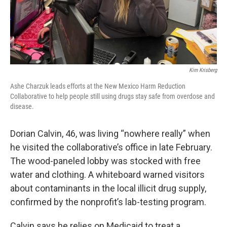
Kim Krisberg
Ashe Charzuk leads efforts at the New Mexico Harm Reduction
Collaborative to help people still using drugs stay safe from overdose and
disease.
Dorian Calvin, 46, was living “nowhere really” when
he visited the collaborative’s office in late February.
The wood-paneled lobby was stocked with free
water and clothing. A whiteboard warned visitors
about contaminants in the local illicit drug supply,
confirmed by the nonprofit’s lab-testing program.
Calvin says he relies on Medicaid to treat a