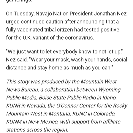
On Tuesday, Navajo Nation President Jonathan Nez
urged continued caution after announcing that a
fully vaccinated tribal citizen had tested positive
for the U.K. variant of the coronavirus.
"We just want to let everybody know to not let up,"
Nez said. "Wear your mask, wash your hands, social
distance and stay home as much as you can."
This story was produced by the Mountain West
News Bureau, a collaboration between Wyoming
Public Media, Boise State Public Radio in Idaho,
KUNR in Nevada, the O'Connor Center for the Rocky
Mountain West in Montana, KUNC in Colorado,
KUNM in New Mexico, with support from affiliate
stations across the region.