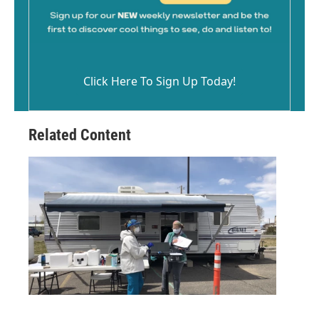
Click Here To Sign Up Today!
Related Content