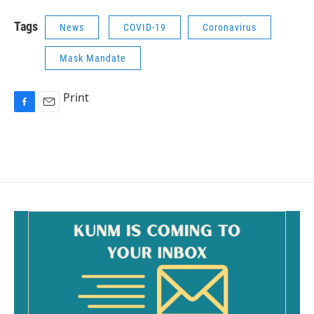
Tags
News
COVID-19
Coronavirus
Mask Mandate
Print
F
E
a
m
c
a
e
i
b
l
o
o
k