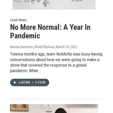
Local News
No More Normal: A Year In
Pandemic
Marisa Demarco, Khalil Ekulona
, March 14, 2021
Twelve months ago, team NoMoNo was busy having
conversations about how we were going to make a
show that covered the response to a global
pandemic. What…
LISTEN
•
1:13:55