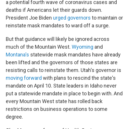
a potential fourth wave of coronavirus cases and
deaths if Americans let their guards down.
President Joe Biden
urged governors
to maintain or
reinstate mask mandates to ward off a surge.
But that guidance will likely be ignored across
much of the Mountain West.
Wyoming
and
Montana's
statewide mask mandates have already
been lifted and the governors of those states are
resisting calls to reinstate them. Utah's governor is
moving forward
with plans to rescind the state's
mandate on April 10. State leaders in Idaho never
put a statewide mandate in place to begin with. And
every Mountain West state has rolled back
restrictions on business operations to some
degree.