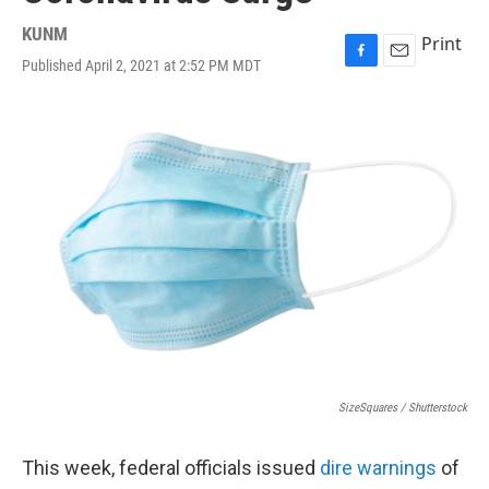
KUNM
Print
Published April 2, 2021 at 2:52 PM MDT
F
E
a
m
c
a
e
i
b
l
o
o
k
SizeSquares / Shutterstock
This week, federal officials issued
dire warnings
of