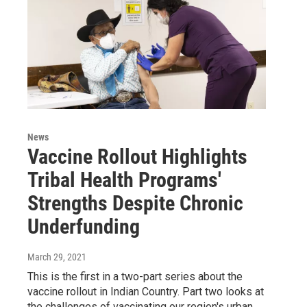
News
Vaccine Rollout Highlights
Tribal Health Programs'
Strengths Despite Chronic
Underfunding
March 29, 2021
This is the first in a two-part series about the
vaccine rollout in Indian Country. Part two looks at
the challenges of vaccinating our region's urban…