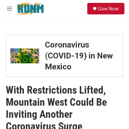
Skip to main content
S
Give Now
e
M
a
e
r
n
c
u
h
u
Coronavirus
e
r
(COVID-19) in New
y
Mexico
With Restrictions Lifted,
Mountain West Could Be
Inviting Another
Coronavirus Surge