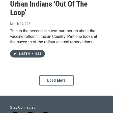
Urban Indians 'Out Of The
Loop'
March 29, 2021
This is the second in a two-part series about the
vaccine rollout in Indian Country. Part one looks at
the success of the rollout on rural reservations.…
LISTEN
•
4:33
Load More
Stay Connected