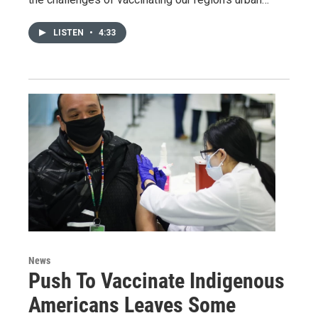
LISTEN
•
4:33
News
Push To Vaccinate Indigenous
Americans Leaves Some