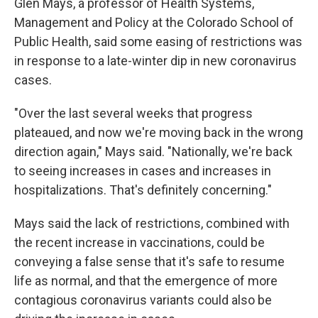
Glen Mays, a professor of Health Systems,
Management and Policy at the Colorado School of
Public Health, said some easing of restrictions was
in response to a late-winter dip in new coronavirus
cases.
"Over the last several weeks that progress
plateaued, and now we're moving back in the wrong
direction again," Mays said. "Nationally, we're back
to seeing increases in cases and increases in
hospitalizations. That's definitely concerning."
Mays said the lack of restrictions, combined with
the recent increase in vaccinations, could be
conveying a false sense that it's safe to resume
life as normal, and that the emergence of more
contagious coronavirus variants could also be