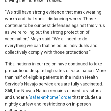
driving the increase in cases.
"We still have strong evidence that mask wearing
works and that social distancing works. Those
continue to be our best defenses against this virus
as we're rolling out the strong protection of
vaccination," Mays said. "We all need to do
everything we can that helps us individuals and
collectively comply with those protections."
Tribal nations in our region have continued to take
precautions despite high rates of vaccination. More
than half of eligible patients in the Indian Health
Service's Navajo service area are fully vaccinated.
Still, the Navajo Nation remains closed to visitors
and under a
"safer-at-home" order
that includes a
nightly curfew and restrictions on in-person
gatherings.