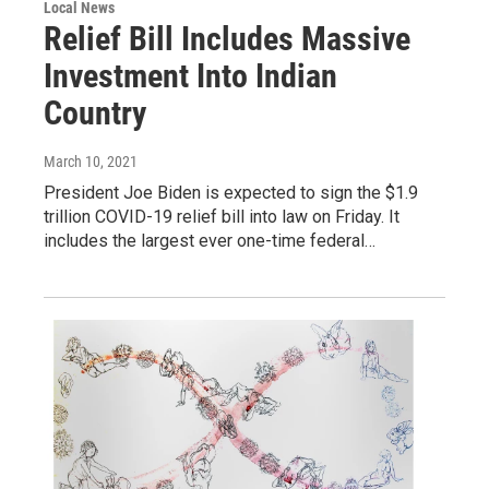
Local News
Relief Bill Includes Massive
Investment Into Indian
Country
March 10, 2021
President Joe Biden is expected to sign the $1.9
trillion COVID-19 relief bill into law on Friday. It
includes the largest ever one-time federal…