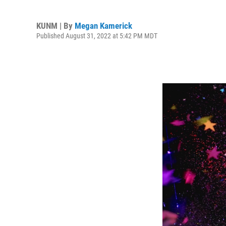
KUNM | By
Megan Kamerick
Published August 31, 2022 at 5:42 PM MDT