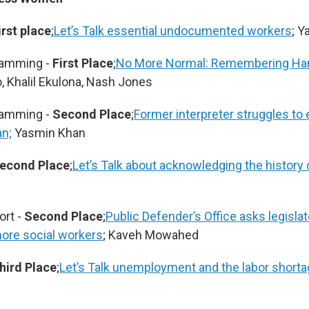
irst place
;
Let’s Talk essential undocumented workers
; 
ramming -
First Place
;
No More Normal: Remembering Ha
 Khalil Ekulona, Nash Jones
ramming -
Second Place
;
Former interpreter struggles to
an;
Yasmin Khan
econd Place
;
Let’s Talk about acknowledging the history o
ort -
Second Place
;
Public Defender’s Office asks legisla
ore social workers
; Kaveh Mowahed
hird Place
;
Let’s Talk unemployment and the labor short