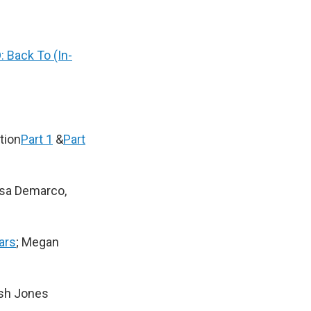
: Back To (In-
tion
Part 1
&
Part
isa Demarco,
ars
; Megan
ash Jones