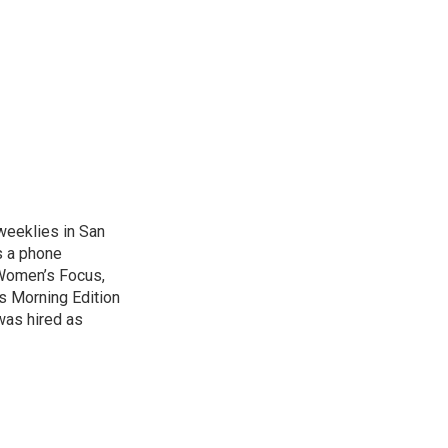
weeklies in San
s a phone
 Women’s Focus,
s Morning Edition
was hired as