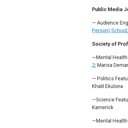
Public Media J
— Audience En
Person) School
Society of Prof
—Mental Health
2
; Marisa Demar
— Politics Featu
Khalil Ekulona
—Science Featu
Kamerick
—Mental Health