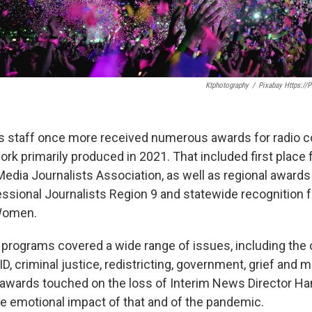
Ktphotography
/
Pixabay Https://
staff once more received numerous awards for radio c
ork primarily produced in 2021. That included first place
Media Journalists Association, as well as regional award
essional Journalists Region 9 and statewide recognition
Women.
 programs covered a wide range of issues, including the
, criminal justice, redistricting, government, grief and m
l awards touched on the loss of Interim News Director Ha
he emotional impact of that and of the pandemic.