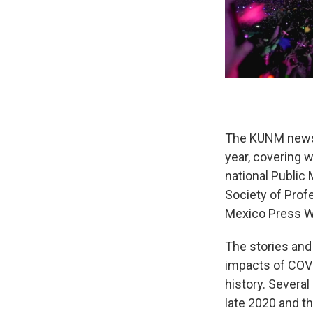
The KUNM news 
year, covering w
national Public 
Society of Prof
Mexico Press 
The stories and
impacts of COVID
history. Severa
late 2020 and t