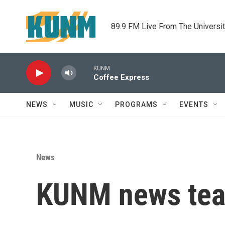
Skip to main content
89.9 FM Live From The Universi
KUNM
Coffee Express
NEWS
MUSIC
PROGRAMS
EVENTS
News
KUNM news tea