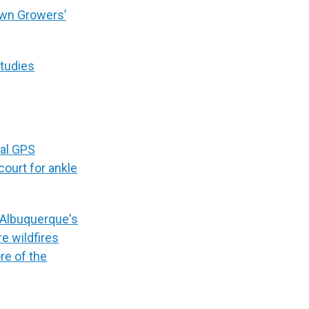
wn Growers’
studies
ial GPS
court for ankle
wn Albuquerque's
e wildfires
re of the