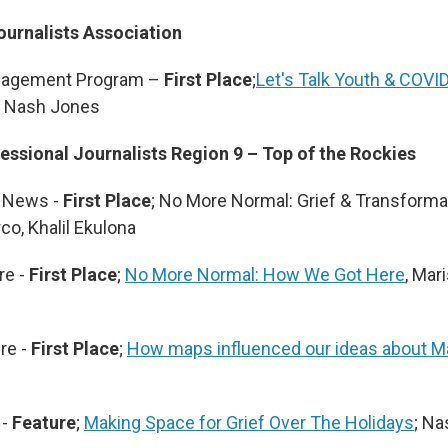
ournalists Association
gagement Program –
First Place
;
Let's Talk Youth & COVID
; Nash Jones
essional Journalists Region 9 – Top of the Rockies
 News -
First Place
; No More Normal: Grief & Transforma
co, Khalil Ekulona
re -
First Place
;
No More Normal: How We Got Here
, Mar
re -
First Place
;
How maps influenced our ideas about M
 -
Feature
;
Making Space for Grief Over The Holidays
; N