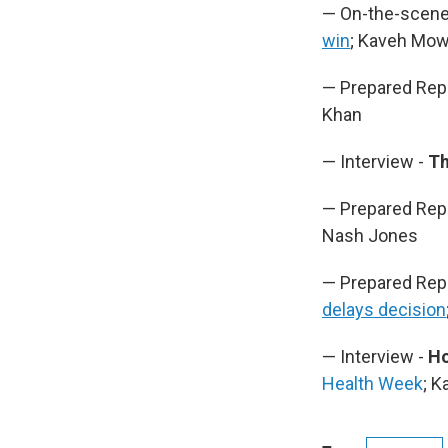
— On-the-scene
win
; Kaveh Mo
— Prepared Rep
Khan
— Interview -
Th
— Prepared Rep
Nash Jones
— Prepared Rep
delays decision
— Interview -
Ho
Health Week
; 