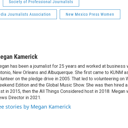
Society of Professional Journalists
dia Journalists Association
New Mexico Press Women
egan Kamerick
gan has been a journalist for 25 years and worked at business 
tonio, New Orleans and Albuquerque. She first came to KUNM a
lunteer on the pledge drive in 2005. That led to volunteering on
ekend Edition and the Global Music Show. She was then hired a
st in 2015, then the All Things Considered host in 2018. Megan 
ws Director in 2021.
ee stories by Megan Kamerick