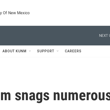
ty Of New Mexico
NEXT 
ABOUT KUNM
SUPPORT
CAREERS
m snags numerous