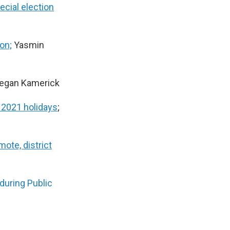
cial election
on;
Yasmin
Megan Kamerick
 2021 holidays
;
ote, district
during Public