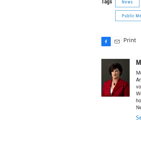
Tags
News
Public Me
Print
F
E
a
m
c
a
M
e
i
Me
b
l
o
An
o
vo
k
We
ho
Ne
S