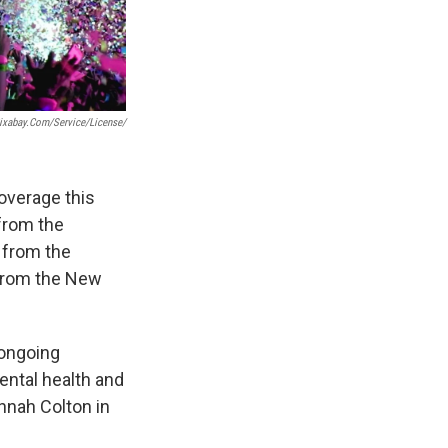
pixabay.com/service/license/
overage this
 from the
s from the
 from the New
 ongoing
ental health and
nnah Colton in