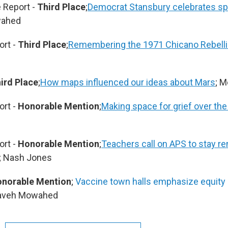
 Report -
Third Place
;
Democrat Stansbury celebrates spe
wahed
ort -
Third Place
;
Remembering the 1971 Chicano Rebelli
ird Place
;
How maps influenced our ideas about Mars
; 
ort -
Honorable Mention
;
Making space for grief over the
ort -
Honorable Mention
;
Teachers call on APS to stay rem
; Nash Jones
norable Mention
;
Vaccine town halls emphasize equity 
Kaveh Mowahed