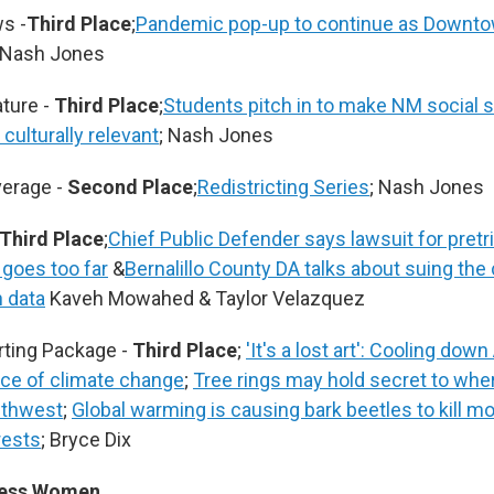
s -
Third Place
;
Pandemic pop-up to continue as Downto
 Nash Jones
ture -
Third Place
;
Students pitch in to make NM social 
culturally relevant
; Nash Jones
erage -
Second Place
;
Redistricting Series
; Nash Jones
Third Place
;
Chief Public Defender says lawsuit for pretr
 goes too far
&
Bernalillo County DA talks about suing the 
n data
Kaveh Mowahed & Taylor Velazquez
rting Package -
Third Place
;
'It's a lost art': Cooling do
face of climate change
;
Tree rings may hold secret to wher
uthwest
;
Global warming is causing bark beetles to kill mo
rests
; Bryce Dix
ress Women