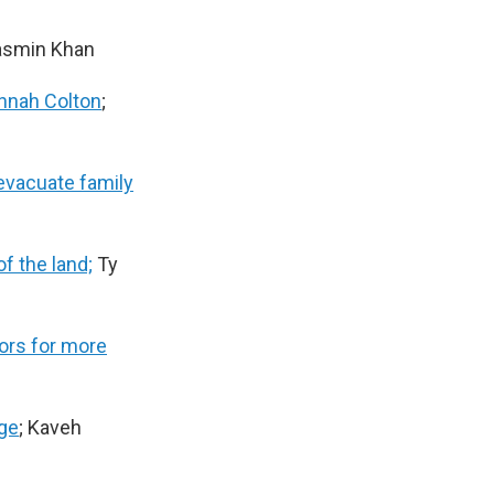
Yasmin Khan
nnah Colton
;
 evacuate family
f the land;
Ty
tors for more
age
; Kaveh