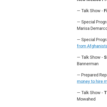
— Talk Show -
F
— Special Prog
Marisa Demarco,
— Special Prog
from Afghanist
— Talk Show -
S
Bannerman
— Prepared Rep
money to hire m
— Talk Show -
T
Mowahed