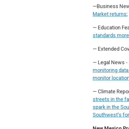
—Business New
Market returns
;
— Education Fea
standards more 
— Extended Cov
— Legal News -
monitoring data
monitor locatio
— Climate Repo
streets in the 
spark in the So
Southwest's fo
New Mexico P