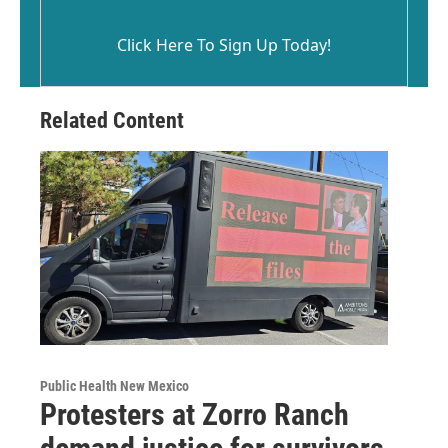
Click Here To Sign Up Today!
Related Content
Public Health New Mexico
Protesters at Zorro Ranch