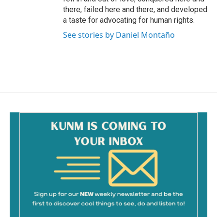
there, failed here and there, and developed
a taste for advocating for human rights.
See stories by Daniel Montaño