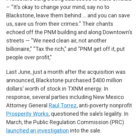
– “It’s okay to change your mind, say no to
Blackstone, leave them behind … and you can save
us, save us from their crimes.” Their chants
echoed off the PNM building and along Downtown’s
streets — “We need clean air, not another
billionaire,” “Tax the rich,” and “PNM get off it, put
people over profit,”
Last June, just a month after the acquisition was
announced, Blackstone purchased $400 million
dollars’ worth of stock in TXNM energy. In
response, several parties including New Mexico
Attorney General
Raul Torrez
, anti-poverty nonprofit
Prosperity Works
, questioned the sale’s legality. In
March, the Public Regulation Commission (PRC)
launched an investigation
into the sale.