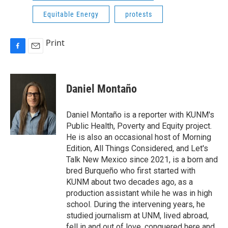
Equitable Energy
protests
Print
F
E
a
m
c
a
e
i
Daniel Montaño
b
l
o
o
Daniel Montaño is a reporter with KUNM's
k
Public Health, Poverty and Equity project.
He is also an occasional host of Morning
Edition, All Things Considered, and Let's
Talk New Mexico since 2021, is a born and
bred Burqueño who first started with
KUNM about two decades ago, as a
production assistant while he was in high
school. During the intervening years, he
studied journalism at UNM, lived abroad,
fell in and out of love, conquered here and