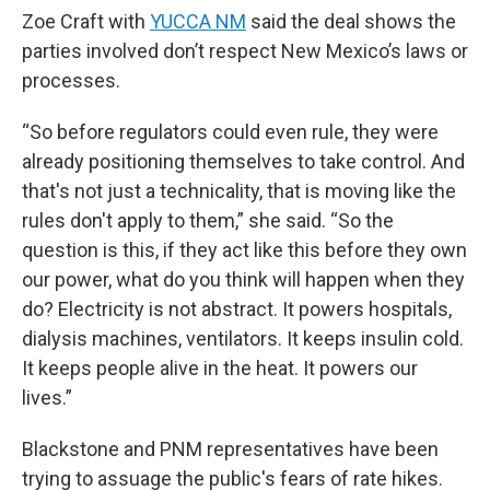
Zoe Craft with
YUCCA NM
said the deal shows the
parties involved don’t respect New Mexico’s laws or
processes.
“So before regulators could even rule, they were
already positioning themselves to take control. And
that's not just a technicality, that is moving like the
rules don't apply to them,” she said. “So the
question is this, if they act like this before they own
our power, what do you think will happen when they
do? Electricity is not abstract. It powers hospitals,
dialysis machines, ventilators. It keeps insulin cold.
It keeps people alive in the heat. It powers our
lives.”
Blackstone and PNM representatives have been
trying to assuage the public's fears of rate hikes.