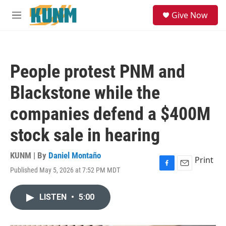
Skip to main content
S
Give Now
e
M
a
e
r
n
c
u
h
People protest PNM and
u
e
Blackstone while the
r
y
companies defend a $400M
stock sale in hearing
KUNM | By
Daniel Montaño
Print
Published May 5, 2026 at 7:52 PM MDT
F
E
a
m
c
a
LISTEN
•
5:00
e
i
b
l
o