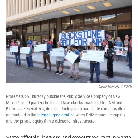
o
k
Daniel Montaño
/
KUNM
Protesters on Thursday outside the Public Service Company of New
Mexico's headquarters hold giant fake checks, made out to PNM and
Blackstone executives, detailing their golden parachute compensation
guaranteed in the
merger agreement
between PNM's parent company
and the private equity firm Blackstone Infrastructure.
State officials, lawyers and executives met in Santa