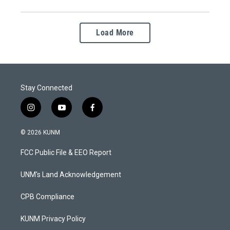
Load More
Stay Connected
i
y
f
n
o
a
s
u
c
© 2026 KUNM
t
t
e
a
u
b
FCC Public File & EEO Report
g
b
o
r
e
o
a
k
UNM's Land Acknowledgement
m
CPB Compliance
KUNM Privacy Policy