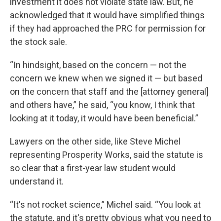
investment it does not violate state law. But, he
acknowledged that it would have simplified things
if they had approached the PRC for permission for
the stock sale.
“In hindsight, based on the concern — not the
concern we knew when we signed it — but based
on the concern that staff and the [attorney general]
and others have,” he said, “you know, I think that
looking at it today, it would have been beneficial.”
Lawyers on the other side, like Steve Michel
representing Prosperity Works, said the statute is
so clear that a first-year law student would
understand it.
“It's not rocket science,” Michel said. “You look at
the statute, and it's pretty obvious what you need to