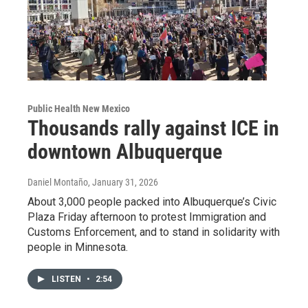
Public Health New Mexico
Thousands rally against ICE in
downtown Albuquerque
Daniel Montaño
, January 31, 2026
About 3,000 people packed into Albuquerque’s Civic
Plaza Friday afternoon to protest Immigration and
Customs Enforcement, and to stand in solidarity with
people in Minnesota.
LISTEN
•
2:54