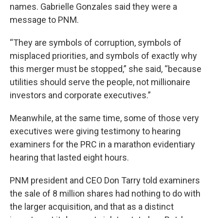
names. Gabrielle Gonzales said they were a
message to PNM.
“They are symbols of corruption, symbols of
misplaced priorities, and symbols of exactly why
this merger must be stopped,” she said, “because
utilities should serve the people, not millionaire
investors and corporate executives.”
Meanwhile, at the same time, some of those very
executives were giving testimony to hearing
examiners for the PRC in a marathon evidentiary
hearing that lasted eight hours.
PNM president and CEO Don Tarry told examiners
the sale of 8 million shares had nothing to do with
the larger acquisition, and that as a distinct