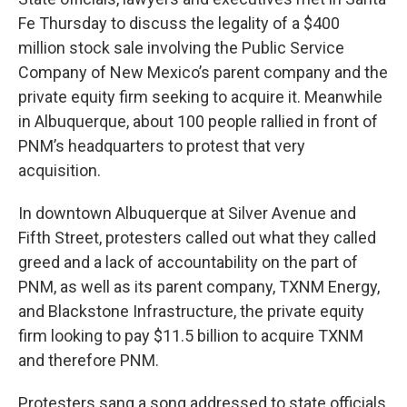
Fe Thursday to discuss the legality of a $400
million stock sale involving the Public Service
Company of New Mexico’s parent company and the
private equity firm seeking to acquire it. Meanwhile
in Albuquerque, about 100 people rallied in front of
PNM’s headquarters to protest that very
acquisition.
In downtown Albuquerque at Silver Avenue and
Fifth Street, protesters called out what they called
greed and a lack of accountability on the part of
PNM, as well as its parent company, TXNM Energy,
and Blackstone Infrastructure, the private equity
firm looking to pay $11.5 billion to acquire TXNM
and therefore PNM.
Protesters sang a song addressed to state officials