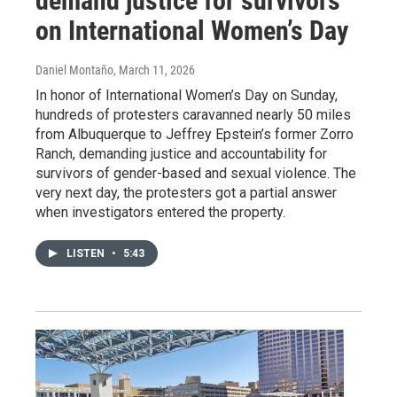
demand justice for survivors
on International Women’s Day
Daniel Montaño
, March 11, 2026
In honor of International Women’s Day on Sunday,
hundreds of protesters caravanned nearly 50 miles
from Albuquerque to Jeffrey Epstein’s former Zorro
Ranch, demanding justice and accountability for
survivors of gender-based and sexual violence. The
very next day, the protesters got a partial answer
when investigators entered the property.
LISTEN
•
5:43