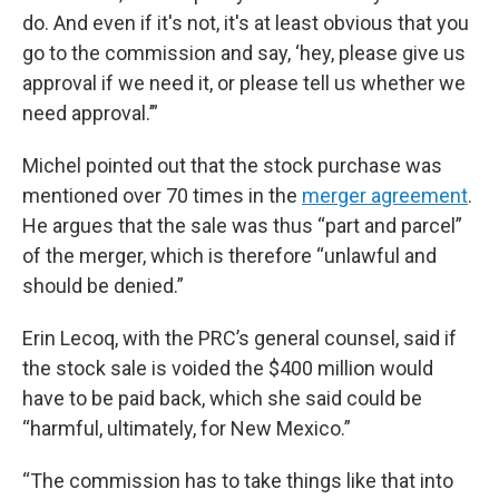
do. And even if it's not, it's at least obvious that you
go to the commission and say, ‘hey, please give us
approval if we need it, or please tell us whether we
need approval.’”
Michel pointed out that the stock purchase was
mentioned over 70 times in the
merger agreement
.
He argues that the sale was thus “part and parcel”
of the merger, which is therefore “unlawful and
should be denied.”
Erin Lecoq, with the PRC’s general counsel, said if
the stock sale is voided the $400 million would
have to be paid back, which she said could be
“harmful, ultimately, for New Mexico.”
“The commission has to take things like that into