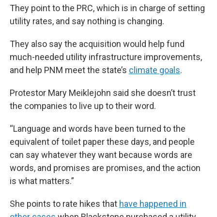
They point to the PRC, which is in charge of setting
utility rates, and say nothing is changing.
They also say the acquisition would help fund
much-needed utility infrastructure improvements,
and help PNM meet the state’s
climate goals
.
Protestor Mary Meiklejohn said she doesn’t trust
the companies to live up to their word.
“Language and words have been turned to the
equivalent of toilet paper these days, and people
can say whatever they want because words are
words, and promises are promises, and the action
is what matters.”
She points to rate hikes that
have happened in
other cases
when Blackstone purchased a utility.