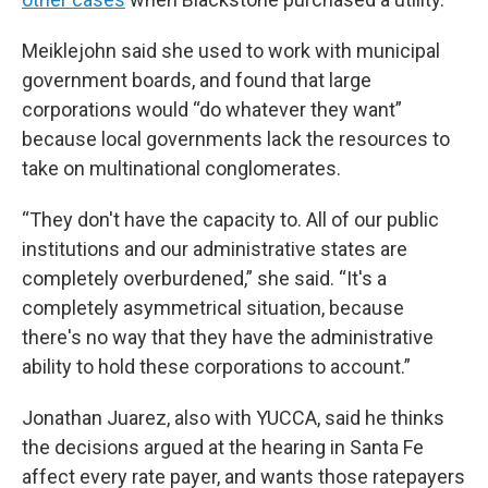
Meiklejohn said she used to work with municipal
government boards, and found that large
corporations would “do whatever they want”
because local governments lack the resources to
take on multinational conglomerates.
“They don't have the capacity to. All of our public
institutions and our administrative states are
completely overburdened,” she said. “It's a
completely asymmetrical situation, because
there's no way that they have the administrative
ability to hold these corporations to account.”
Jonathan Juarez, also with YUCCA, said he thinks
the decisions argued at the hearing in Santa Fe
affect every rate payer, and wants those ratepayers