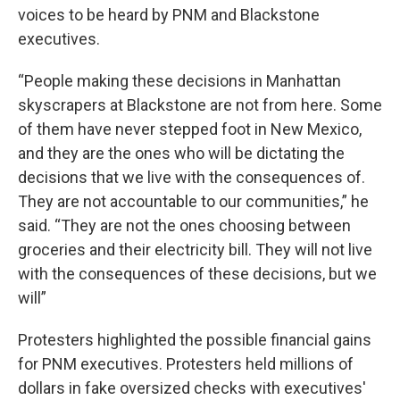
voices to be heard by PNM and Blackstone
executives.
“People making these decisions in Manhattan
skyscrapers at Blackstone are not from here. Some
of them have never stepped foot in New Mexico,
and they are the ones who will be dictating the
decisions that we live with the consequences of.
They are not accountable to our communities,” he
said. “They are not the ones choosing between
groceries and their electricity bill. They will not live
with the consequences of these decisions, but we
will”
Protesters highlighted the possible financial gains
for PNM executives. Protesters held millions of
dollars in fake oversized checks with executives'