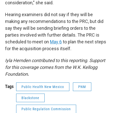
consideration,” she said.
Hearing examiners did not say if they will be
making any recommendations to the PRC, but did
say they will be sending briefing orders to the
parties involved with further details. The PRC is
scheduled to meet on
May 6
to plan the next steps
for the acquisition process itself.
Iyla Hernden contributed to this reporting. Support
for this coverage comes from the W.K. Kellogg
Foundation
.
Tags
Public Health New Mexico
PNM
Blackstone
Public Regulation Commission