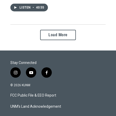
LISTEN
•
40:55
Load More
Stay Connected
i
y
f
n
o
a
s
u
c
© 2026 KUNM
t
t
e
a
u
b
FCC Public File & EEO Report
g
b
o
r
e
o
a
k
UNM's Land Acknowledgement
m