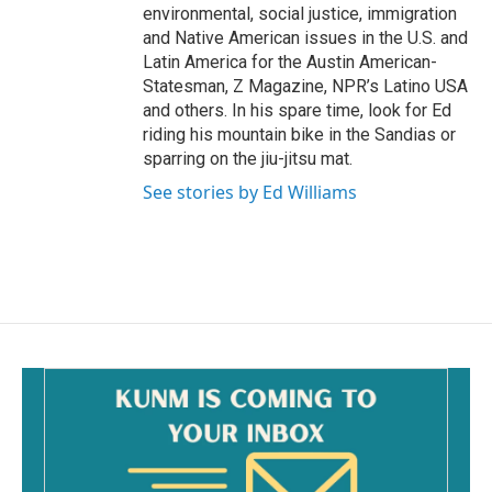
environmental, social justice, immigration
and Native American issues in the U.S. and
Latin America for the Austin American-
Statesman, Z Magazine, NPR’s Latino USA
and others. In his spare time, look for Ed
riding his mountain bike in the Sandias or
sparring on the jiu-jitsu mat.
See stories by Ed Williams