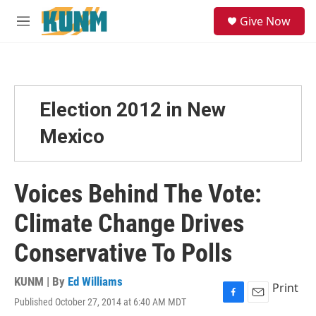
Skip to main content
S
Give Now
e
M
a
e
r
n
c
u
h
u
Election 2012 in New
e
r
Mexico
y
Voices Behind The Vote:
Climate Change Drives
Conservative To Polls
KUNM | By
Ed Williams
Print
Published October 27, 2014 at 6:40 AM MDT
F
E