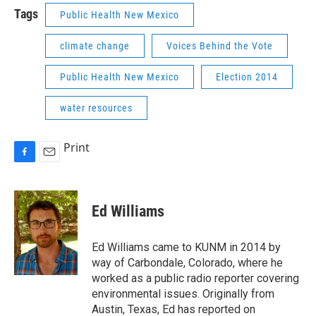
Tags
Public Health New Mexico
climate change
Voices Behind the Vote
Public Health New Mexico
Election 2014
water resources
Print
F
E
a
m
c
a
e
i
Ed Williams
b
l
o
o
Ed Williams came to KUNM in 2014 by
k
way of Carbondale, Colorado, where he
worked as a public radio reporter covering
environmental issues. Originally from
Austin, Texas, Ed has reported on