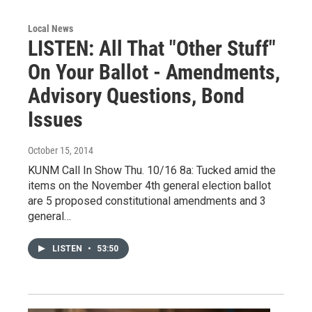
Local News
LISTEN: All That "Other Stuff"
On Your Ballot - Amendments,
Advisory Questions, Bond
Issues
October 15, 2014
KUNM Call In Show Thu. 10/16 8a: Tucked amid the
items on the November 4th general election ballot
are 5 proposed constitutional amendments and 3
general…
LISTEN
•
53:50