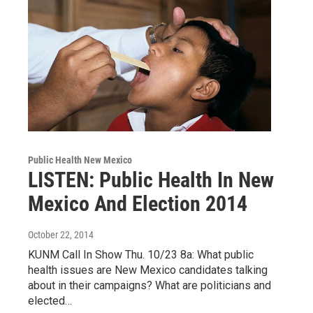
Public Health New Mexico
LISTEN: Public Health In New
Mexico And Election 2014
October 22, 2014
KUNM Call In Show Thu. 10/23 8a: What public
health issues are New Mexico candidates talking
about in their campaigns? What are politicians and
elected…