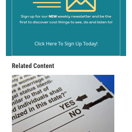
Click Here To Sign Up Today!
Related Content