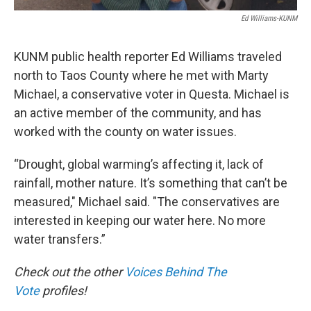
Ed Williams-KUNM
KUNM public health reporter Ed Williams traveled
north to Taos County where he met with Marty
Michael, a conservative voter in Questa. Michael is
an active member of the community, and has
worked with the county on water issues.
“Drought, global warming’s affecting it, lack of
rainfall, mother nature. It’s something that can’t be
measured," Michael said. "The conservatives are
interested in keeping our water here. No more
water transfers.”
Check out the other
Voices Behind The
Vote
profiles!