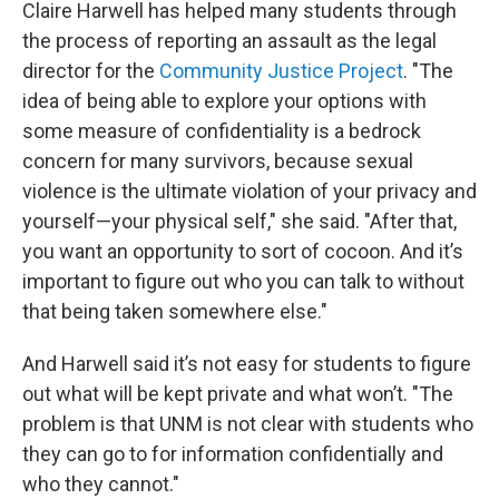
Claire Harwell has helped many students through
the process of reporting an assault as the legal
director for the
Community Justice Project
. "The
idea of being able to explore your options with
some measure of confidentiality is a bedrock
concern for many survivors, because sexual
violence is the ultimate violation of your privacy and
yourself—your physical self," she said. "After that,
you want an opportunity to sort of cocoon. And it’s
important to figure out who you can talk to without
that being taken somewhere else."
And Harwell said it’s not easy for students to figure
out what will be kept private and what won’t. "The
problem is that UNM is not clear with students who
they can go to for information confidentially and
who they cannot."