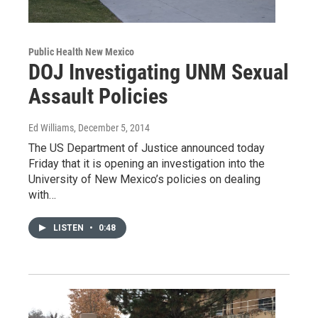
Public Health New Mexico
DOJ Investigating UNM Sexual
Assault Policies
Ed Williams
, December 5, 2014
The US Department of Justice announced today
Friday that it is opening an investigation into the
University of New Mexico’s policies on dealing
with…
LISTEN
•
0:48