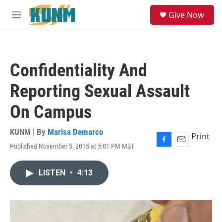
Skip to main content
S
Give Now
e
M
a
e
r
n
c
u
h
Confidentiality And
u
e
Reporting Sexual Assault
r
y
On Campus
KUNM | By
Marisa Demarco
Print
Published November 5, 2015 at 5:01 PM MST
F
E
a
m
c
a
LISTEN
•
4:13
e
i
b
l
o
o
k