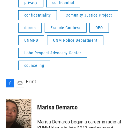
privacy
confidential
confidentiality
Comunity Justice Project
dorms
Francie Cordova
OEO
UNMPD
UNM Police Department
Lobo Respect Advocacy Center
counseling
Print
F
E
a
m
c
a
e
i
Marisa Demarco
b
l
o
o
Marisa Demarco began a career in radio at
k