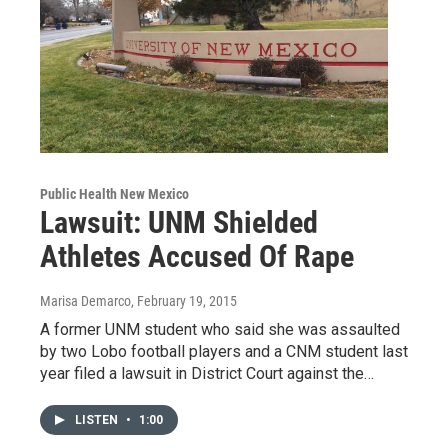
Public Health New Mexico
Lawsuit: UNM Shielded
Athletes Accused Of Rape
Marisa Demarco
, February 19, 2015
A former UNM student who said she was assaulted
by two Lobo football players and a CNM student last
year filed a lawsuit in District Court against the…
LISTEN
•
1:00