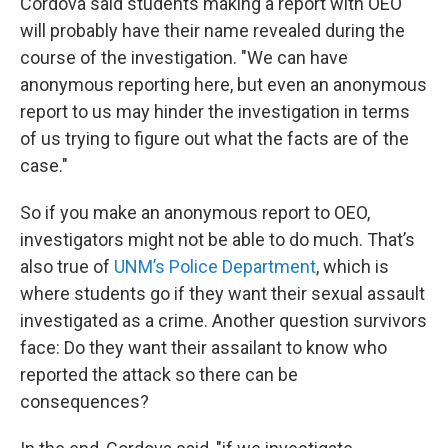
Cordova said students making a report with OEO
will probably have their name revealed during the
course of the investigation. "We can have
anonymous reporting here, but even an anonymous
report to us may hinder the investigation in terms
of us trying to figure out what the facts are of the
case."
So if you make an anonymous report to OEO,
investigators might not be able to do much. That’s
also true of
UNM’s
Police Department
, which is
where students go if they want their sexual assault
investigated as a crime. Another question survivors
face: Do they want their assailant to know who
reported the attack so there can be
consequences?