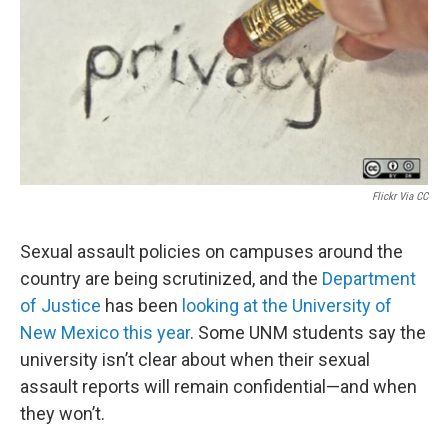
Flickr Via CC
Sexual assault policies on campuses around the
country are being scrutinized, and the
Department
of Justice
has been
looking at the University of
New Mexico this year
. Some UNM students say the
university isn’t clear about when their sexual
assault reports will remain confidential—and when
they won’t.