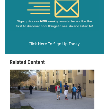
Click Here To Sign Up Today!
Related Content