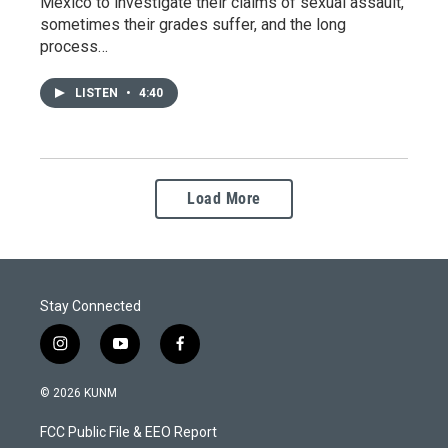
Mexico to investigate their claims of sexual assault,
sometimes their grades suffer, and the long
process…
LISTEN
•
4:40
Load More
Stay Connected
i
y
f
n
o
a
s
u
c
© 2026 KUNM
t
t
e
a
u
b
FCC Public File & EEO Report
g
b
o