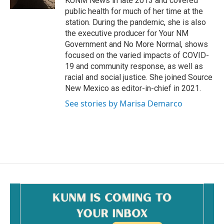
KUNM News in late 2013 and covered
public health for much of her time at the
station. During the pandemic, she is also
the executive producer for Your NM
Government and No More Normal, shows
focused on the varied impacts of COVID-
19 and community response, as well as
racial and social justice. She joined Source
New Mexico as editor-in-chief in 2021.
See stories by Marisa Demarco