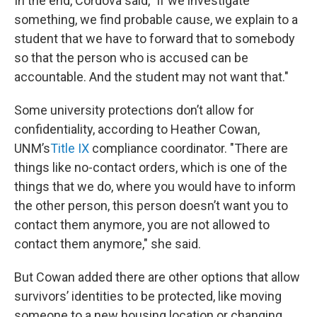
In the end, Cordova said, "if we investigate
something, we find probable cause, we explain to a
student that we have to forward that to somebody
so that the person who is accused can be
accountable. And the student may not want that."
Some university protections don’t allow for
confidentiality, according to Heather Cowan,
UNM’s
Title IX
compliance coordinator. "There are
things like no-contact orders, which is one of the
things that we do, where you would have to inform
the other person, this person doesn’t want you to
contact them anymore, you are not allowed to
contact them anymore," she said.
But Cowan added there are other options that allow
survivors’ identities to be protected, like moving
someone to a new housing location or changing