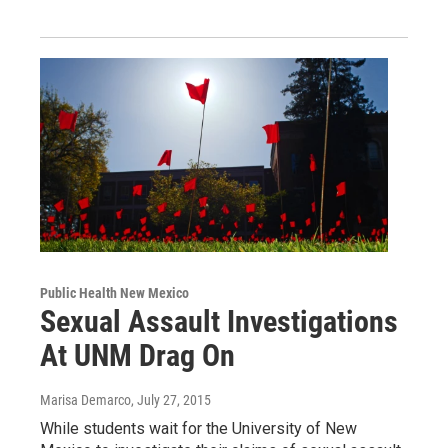
Public Health New Mexico
Sexual Assault Investigations
At UNM Drag On
Marisa Demarco
, July 27, 2015
While students wait for the University of New