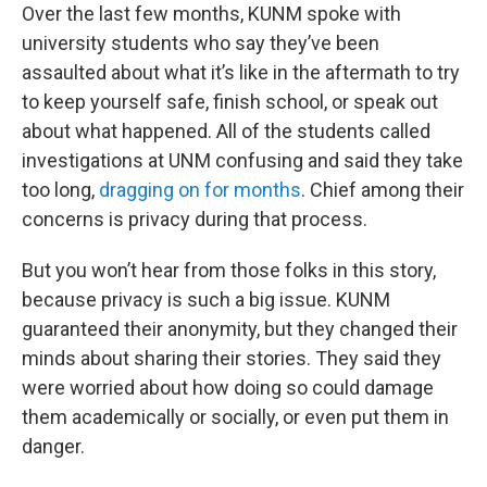
Over the last few months, KUNM spoke with
university students who say they’ve been
assaulted about what it’s like in the aftermath to try
to keep yourself safe, finish school, or speak out
about what happened. All of the students called
investigations at UNM confusing and said they take
too long,
dragging on for months
. Chief among their
concerns is privacy during that process.
But you won’t hear from those folks in this story,
because privacy is such a big issue. KUNM
guaranteed their anonymity, but they changed their
minds about sharing their stories. They said they
were worried about how doing so could damage
them academically or socially, or even put them in
danger.