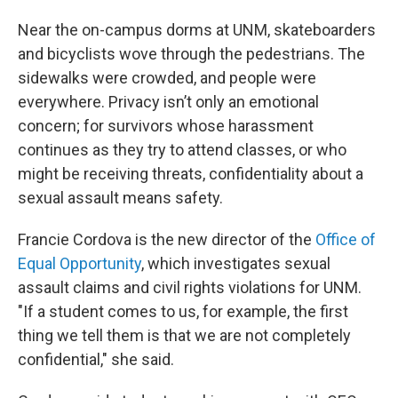
Near the on-campus dorms at UNM, skateboarders
and bicyclists wove through the pedestrians. The
sidewalks were crowded, and people were
everywhere. Privacy isn’t only an emotional
concern; for survivors whose harassment
continues as they try to attend classes, or who
might be receiving threats, confidentiality about a
sexual assault means safety.
Francie Cordova is the new director of the
Office of
Equal Opportunity
, which investigates sexual
assault claims and civil rights violations for UNM.
"If a student comes to us, for example, the first
thing we tell them is that we are not completely
confidential," she said.