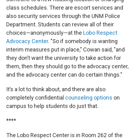
class schedules. There are escort services and
also security services through the UNM Police
Department. Students can review all of their
choices—anonymously—at the
Lobo Respect
Advocacy Center
. "So if somebody is wanting
interim measures put in place," Cowan said, "and
they don’t want the university to take action for
them, then they should go to the advocacy center,
and the advocacy center can do certain things."
It’s a lot to think about, and there are also
completely confidential
counseling options
on
campus to help students do just that.
****
The Lobo Respect Center is in Room 262 of the