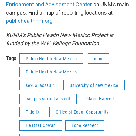
Enrichment and Advisement Center
on UNM’s main
campus. Find a map of reporting locations at
publichealthnm.org
.
KUNM’s Public Health New Mexico Project is
funded by the W.K. Kellogg Foundation.
Tags
Public Health New Mexico
unm
Public Health New Mexico
sexual assault
university of new mexico
campus sexual assault
Claire Harwell
Title IX
Office of Equal Opportunity
Heather Cowan
Lobo Respect