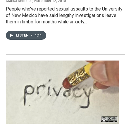
Marisa Demarco
, November 12, 2015
People who’ve reported sexual assaults to the University
of New Mexico have said lengthy investigations leave
them in limbo for months while anxiety…
LISTEN
•
1:11