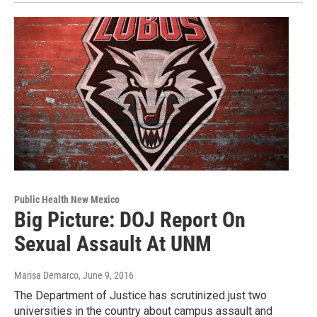
Public Health New Mexico
Big Picture: DOJ Report On
Sexual Assault At UNM
Marisa Demarco
, June 9, 2016
The Department of Justice has scrutinized just two
universities in the country about campus assault and