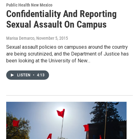
Public Health New Mexico
Confidentiality And Reporting
Sexual Assault On Campus
Marisa Demarco
, November 5, 2015
Sexual assault policies on campuses around the country
are being scrutinized, and the Department of Justice has
been looking at the University of New…
LISTEN
•
4:13