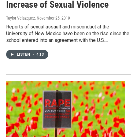
Increase of Sexual Violence
Taylor Velazquez
, November 25, 2019
Reports of sexual assault and misconduct at the
University of New Mexico have been on the rise since the
school entered into an agreement with the U.S.…
LISTEN
•
4:13