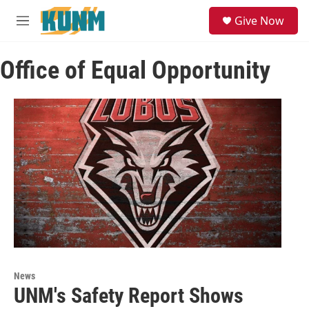
Skip to main content
S
Give Now
e
M
a
e
r
n
c
Office of Equal Opportunity
u
h
u
e
r
y
News
UNM's Safety Report Shows