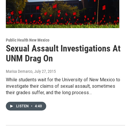
Public Health New Mexico
Sexual Assault Investigations At
UNM Drag On
Marisa Demarco
, July 27, 2015
While students wait for the University of New Mexico to
investigate their claims of sexual assault, sometimes
their grades suffer, and the long process…
LISTEN
•
4:40