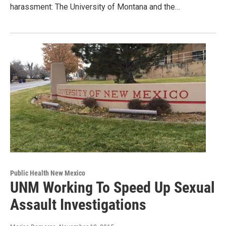
harassment: The University of Montana and the…
Public Health New Mexico
UNM Working To Speed Up Sexual
Assault Investigations