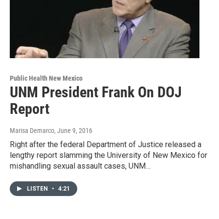
Public Health New Mexico
UNM President Frank On DOJ
Report
Marisa Demarco
, June 9, 2016
Right after the federal Department of Justice released a
lengthy report slamming the University of New Mexico for
mishandling sexual assault cases, UNM…
LISTEN
•
4:21