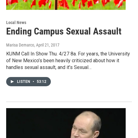
Local News
Ending Campus Sexual Assault
Marisa Demarco
, April 21, 2017
KUNM Call In Show Thu. 4/27 8a. For years, the University
of New Mexico’s been heavily criticized about how it
handles sexual assault, and it’s Sexual…
LISTEN
•
53:12