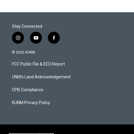
Stay Connected
i
y
f
n
o
a
s
u
c
© 2026 KUNM
t
t
e
a
u
b
FCC Public File & EEO Report
g
b
o
r
e
o
a
k
UNM's Land Acknowledgement
m
CPB Compliance
KUNM Privacy Policy