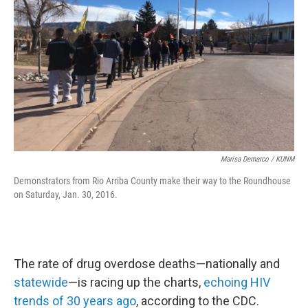
Marisa Demarco / KUNM
Demonstrators from Rio Arriba County make their way to the Roundhouse
on Saturday, Jan. 30, 2016.
The rate of drug overdose deaths—nationally and
statewide
—is racing up the charts,
echoing HIV
trends of 30 years ago
, according to the CDC.