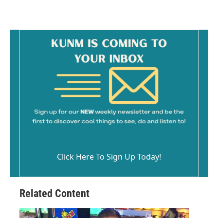
Click Here To Sign Up Today!
Related Content