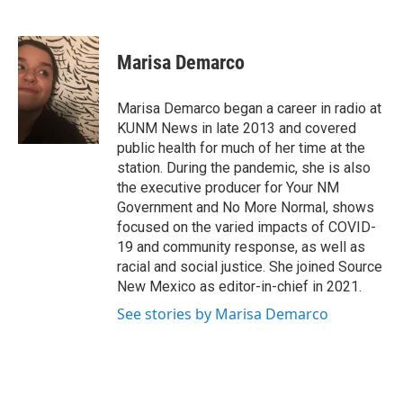
F
E
a
m
c
a
e
i
Marisa Demarco
b
l
o
o
Marisa Demarco began a career in radio at
k
KUNM News in late 2013 and covered
public health for much of her time at the
station. During the pandemic, she is also
the executive producer for Your NM
Government and No More Normal, shows
focused on the varied impacts of COVID-
19 and community response, as well as
racial and social justice. She joined Source
New Mexico as editor-in-chief in 2021.
See stories by Marisa Demarco