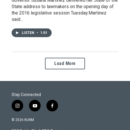
Governor Susana Martinez delivered her State of the
State address to lawmakers on the opening day of
the 2016 legislative session Tuesday.Martinez
said…
LISTEN
•
1:01
Load More
Stay Connected
i
y
f
n
o
a
s
u
c
© 2026 KUNM
t
t
e
a
u
b