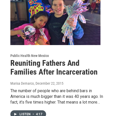
Public Health New Mexico
Reuniting Fathers And
Families After Incarceration
Marisa Demarco
, December 22, 2015
The number of people who are behind bars in
America is much bigger than it was 40 years ago. In
fact, it’s five times higher. That means a lot more…
LISTEN
•
4:17