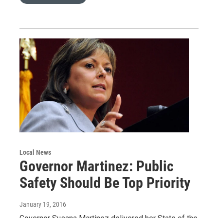
Local News
Governor Martinez: Public
Safety Should Be Top Priority
January 19, 2016