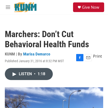
Skip to main content
S
Give Now
e
M
a
e
r
n
c
u
h
Marchers: Don’t Cut
u
e
Behavioral Health Funds
r
y
KUNM | By
Marisa Demarco
Print
Published January 31, 2016 at 8:32 PM MST
F
E
a
m
c
a
LISTEN
•
1:18
e
i
b
l
o
o
k