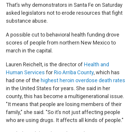
That’s why demonstrators in Santa Fe on Saturday
asked legislators not to erode resources that fight
substance abuse.
A possible cut to behavioral health funding drove
scores of people from northern New Mexico to
march in the capital.
Lauren Reichelt, is the director of
Health and
Human Services
for
Rio Arriba County
, which has
had one of the
highest heroin overdose death rates
in the United States for years. She said in her
county, this has become a multigenerational issue.
"It means that people are losing members of their
family," she said. "So it’s not just affecting people
who are using drugs. It affects all kinds of people."