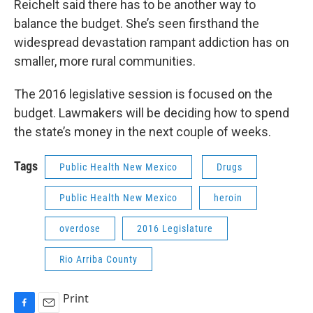
Reichelt said there has to be another way to
balance the budget. She’s seen firsthand the
widespread devastation rampant addiction has on
smaller, more rural communities.
The 2016 legislative session is focused on the
budget. Lawmakers will be deciding how to spend
the state’s money in the next couple of weeks.
Tags
Public Health New Mexico
Drugs
Public Health New Mexico
heroin
overdose
2016 Legislature
Rio Arriba County
Print