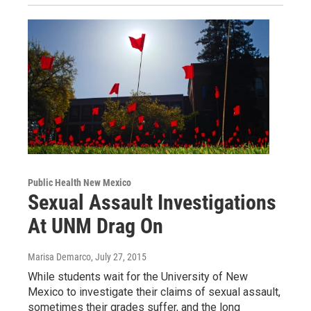
Public Health New Mexico
Sexual Assault Investigations
At UNM Drag On
Marisa Demarco
, July 27, 2015
While students wait for the University of New
Mexico to investigate their claims of sexual assault,
sometimes their grades suffer, and the long