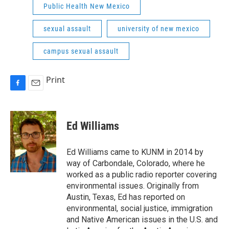
Public Health New Mexico
sexual assault
university of new mexico
campus sexual assault
Print
F
E
a
m
c
a
e
i
Ed Williams
b
l
o
o
Ed Williams came to KUNM in 2014 by
k
way of Carbondale, Colorado, where he
worked as a public radio reporter covering
environmental issues. Originally from
Austin, Texas, Ed has reported on
environmental, social justice, immigration
and Native American issues in the U.S. and