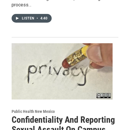
process…
LISTEN
•
4:40
Public Health New Mexico
Confidentiality And Reporting
Sexual Assault On Campus