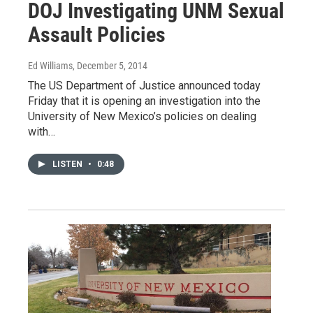
DOJ Investigating UNM Sexual
Assault Policies
Ed Williams
, December 5, 2014
The US Department of Justice announced today
Friday that it is opening an investigation into the
University of New Mexico’s policies on dealing
with…
LISTEN
•
0:48