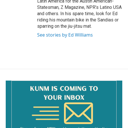
Latin America for the Austin American-
Statesman, Z Magazine, NPR’s Latino USA
and others. In his spare time, look for Ed
riding his mountain bike in the Sandias or
sparring on the jiu-jitsu mat.
See stories by Ed Williams