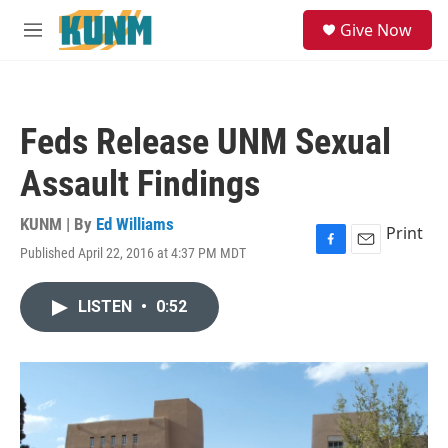
Skip to main content
S
Give Now
e
M
a
e
r
n
c
u
h
Feds Release UNM Sexual
u
e
Assault Findings
r
y
KUNM | By
Ed Williams
Print
Published April 22, 2016 at 4:37 PM MDT
F
E
a
m
c
a
LISTEN
•
0:52
e
i
b
l
o
o
k