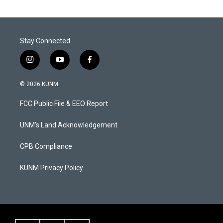
Stay Connected
i
y
f
n
o
a
s
u
c
© 2026 KUNM
t
t
e
a
u
b
FCC Public File & EEO Report
g
b
o
r
e
o
a
k
UNM's Land Acknowledgement
m
CPB Compliance
KUNM Privacy Policy