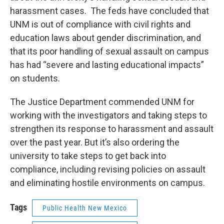
harassment cases. The feds have concluded that
UNM is out of compliance with civil rights and
education laws about gender discrimination, and
that its poor handling of sexual assault on campus
has had “severe and lasting educational impacts”
on students.
The Justice Department commended UNM for
working with the investigators and taking steps to
strengthen its response to harassment and assault
over the past year. But it’s also ordering the
university to take steps to get back into
compliance, including revising policies on assault
and eliminating hostile environments on campus.
Tags
Public Health New Mexico