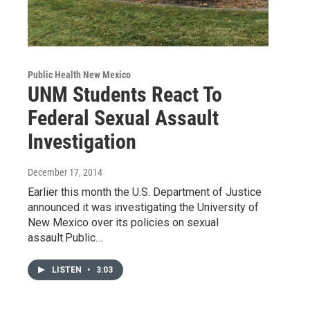
Public Health New Mexico
UNM Students React To
Federal Sexual Assault
Investigation
December 17, 2014
Earlier this month the U.S. Department of Justice
announced it was investigating the University of
New Mexico over its policies on sexual
assault.Public…
LISTEN
•
3:03