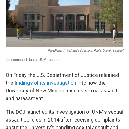
PerryPlanet
/
Wikimedia Commons, Public Domain License`
Zimmerman Library, UNM campus
On Friday the U.S. Department of Justice released
the
findings of its investigation
into how the
University of New Mexico handles sexual assault
and harassment.
The DOJ launched its investigation of UNM’s sexual
assault policies in 2014 after receiving complaints
about the university’s handling sexual assault and