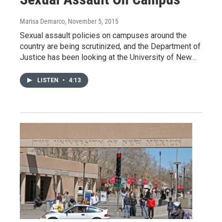
Marisa Demarco
, November 5, 2015
Sexual assault policies on campuses around the
country are being scrutinized, and the Department of
Justice has been looking at the University of New…
LISTEN
•
4:13