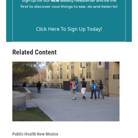
Click Here To Sign Up Today!
Related Content
Public Health New Mexico