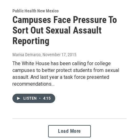
Public Health New Mexico
Campuses Face Pressure To
Sort Out Sexual Assault
Reporting
Marisa Demarco
, November 17, 2015
The White House has been calling for college
campuses to better protect students from sexual
assault. And last year a task force presented
recommendations…
LISTEN
•
4:15
Load More