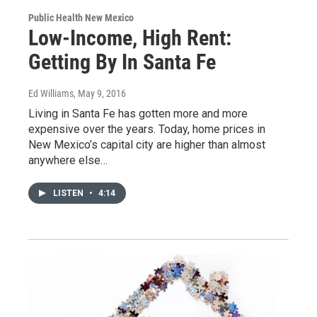
Public Health New Mexico
Low-Income, High Rent:
Getting By In Santa Fe
Ed Williams
, May 9, 2016
Living in Santa Fe has gotten more and more
expensive over the years. Today, home prices in
New Mexico’s capital city are higher than almost
anywhere else…
LISTEN
•
4:14