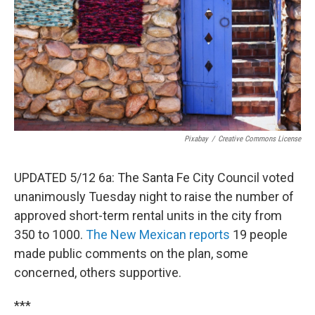
Pixabay
/
Creative Commons License
UPDATED 5/12 6a: The Santa Fe City Council voted
unanimously Tuesday night to raise the number of
approved short-term rental units in the city from
350 to 1000.
The New Mexican reports
19 people
made public comments on the plan, some
concerned, others supportive.
***