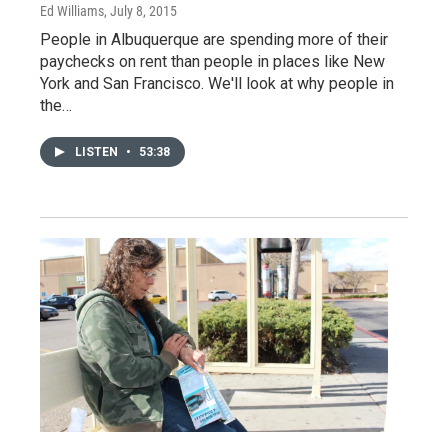
Ed Williams
, July 8, 2015
People in Albuquerque are spending more of their
paychecks on rent than people in places like New
York and San Francisco. We'll look at why people in
the…
LISTEN
•
53:38