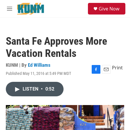
Skip to main content
S
Give Now
e
M
a
e
r
n
c
u
h
Santa Fe Approves More
u
e
Vacation Rentals
r
y
KUNM | By
Ed Williams
Print
Published May 11, 2016 at 5:49 PM MDT
F
E
a
m
c
a
LISTEN
•
0:52
e
i
b
l
o
o
k