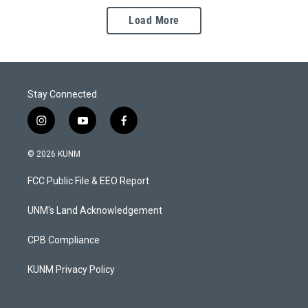
Load More
Stay Connected
i
y
f
n
o
a
s
u
c
© 2026 KUNM
t
t
e
a
u
b
FCC Public File & EEO Report
g
b
o
r
e
o
a
k
UNM's Land Acknowledgement
m
CPB Compliance
KUNM Privacy Policy