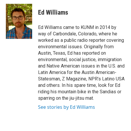
c
a
e
i
Ed Williams
b
l
o
o
Ed Williams came to KUNM in 2014 by
k
way of Carbondale, Colorado, where he
worked as a public radio reporter covering
environmental issues. Originally from
Austin, Texas, Ed has reported on
environmental, social justice, immigration
and Native American issues in the U.S. and
Latin America for the Austin American-
Statesman, Z Magazine, NPR’s Latino USA
and others. In his spare time, look for Ed
riding his mountain bike in the Sandias or
sparring on the jiu-jitsu mat.
See stories by Ed Williams