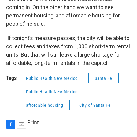
coming in. On the other hand we want to see
permanent housing, and affordable housing for
people,” he said.
If tonight’s measure passes, the city will be able to
collect fees and taxes from 1,000 short-term rental
units. But that will still leave a large shortage for
affordable, long-term rentals in the capitol.
Tags
Public Health New Mexico
Santa Fe
Public Health New Mexico
affordable housing
City of Santa Fe
Print
F
E
a
m