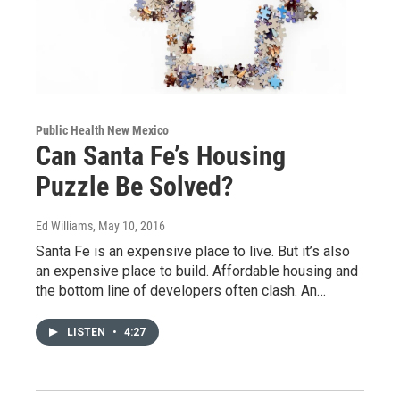
Public Health New Mexico
Can Santa Fe’s Housing
Puzzle Be Solved?
Ed Williams
, May 10, 2016
Santa Fe is an expensive place to live. But it’s also
an expensive place to build. Affordable housing and
the bottom line of developers often clash. An…
LISTEN
•
4:27