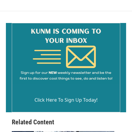
Click Here To Sign Up Today!
Related Content