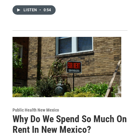
LISTEN
•
0:54
Public Health New Mexico
Why Do We Spend So Much On
Rent In New Mexico?