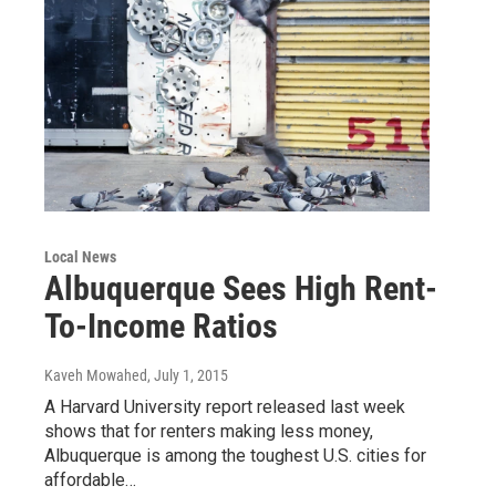
Local News
Albuquerque Sees High Rent-
To-Income Ratios
Kaveh Mowahed
, July 1, 2015
A Harvard University report released last week
shows that for renters making less money,
Albuquerque is among the toughest U.S. cities for
affordable…