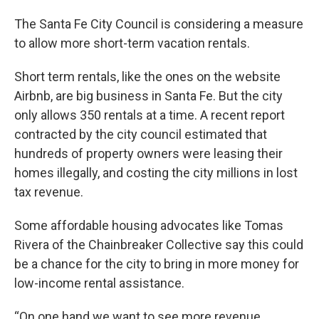
The Santa Fe City Council is considering a measure
to allow more short-term vacation rentals.
Short term rentals, like the ones on the website
Airbnb, are big business in Santa Fe. But the city
only allows 350 rentals at a time. A recent report
contracted by the city council estimated that
hundreds of property owners were leasing their
homes illegally, and costing the city millions in lost
tax revenue.
Some affordable housing advocates like Tomas
Rivera of the Chainbreaker Collective say this could
be a chance for the city to bring in more money for
low-income rental assistance.
“On one hand we want to see more revenue