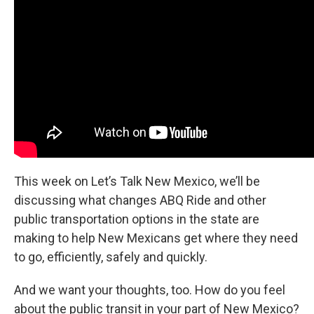
This week on Let’s Talk New Mexico, we’ll be
discussing what changes ABQ Ride and other
public transportation options in the state are
making to help New Mexicans get where they need
to go, efficiently, safely and quickly.
And we want your thoughts, too. How do you feel
about the public transit in your part of New Mexico?