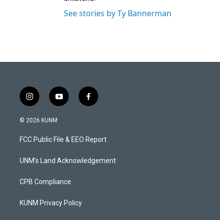
See stories by Ty Bannerman
i
y
f
n
o
a
s
u
c
© 2026 KUNM
t
t
e
a
u
b
FCC Public File & EEO Report
g
b
o
r
e
o
a
k
UNM's Land Acknowledgement
m
CPB Compliance
KUNM Privacy Policy