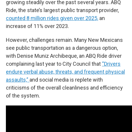
growing steadily over the past several years. ABQ
Ride, the state’s largest public transport provider,
counted 8 million rides given over 2025,
an
increase of 11% over 2023.
However, challenges remain. Many New Mexicans
see public transportation as a dangerous option,
with Denise Muniz Archibeque, an ABQ Ride driver
complaining last year to City Council that
“Drivers
endure verbal abuse, threats, and frequent physical
assaults,”
and social media is replete with
criticisms of the overall cleanliness and efficiency
of the system.