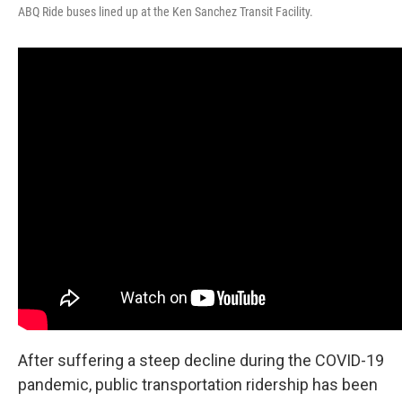
ABQ Ride buses lined up at the Ken Sanchez Transit Facility.
After suffering a steep decline during the COVID-19
pandemic, public transportation ridership has been