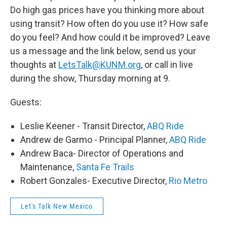
Do high gas prices have you thinking more about
using transit? How often do you use it? How safe
do you feel? And how could it be improved? Leave
us a message and the link below, send us your
thoughts at
LetsTalk@KUNM.org
, or call in live
during the show, Thursday morning at 9.
Guests:
Leslie Keener - Transit Director,
ABQ Ride
Andrew de Garmo - Principal Planner,
ABQ Ride
Andrew Baca- Director of Operations and
Maintenance,
Santa Fe Trails
Robert Gonzales- Executive Director,
Rio Metro
Let's Talk New Mexico