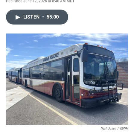
Published June 17, 2026 at 8:40 AM MDT
LISTEN
•
55:00
Nash Jones
/
KUNM