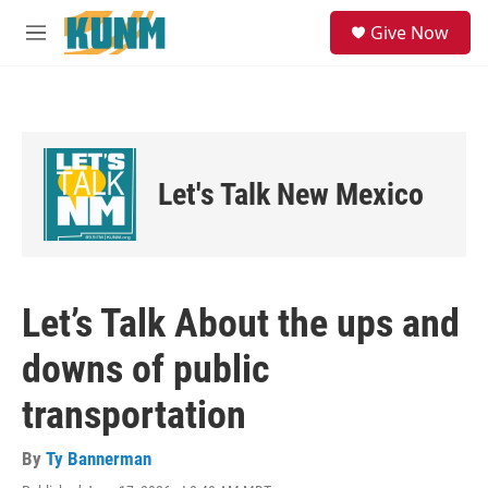
Skip to main content
S
Give Now
e
M
a
e
r
n
c
u
h
u
e
Let's Talk New Mexico
r
y
Let’s Talk About the ups and
downs of public
transportation
By
Ty Bannerman