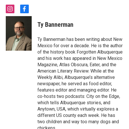
i
f
n
a
s
c
Ty Bannerman
t
e
a
b
g
o
Ty Bannerman has been writing about New
r
o
Mexico for over a decade. He is the author
a
k
of the history book Forgotten Albuquerque
m
and his work has appeared in New Mexico
Magazine, Atlas Obscura, Eater, and the
American Literary Review. While at the
Weekly Alibi, Albuquerque’s alternative
newspaper, he served as food editor,
features editor and managing editor. He
co-hosts two podcasts: City on the Edge,
which tells Albuquerque stories, and
Anytown, USA, which virtually explores a
different US county each week. He has
two children and way too many dogs and
chickens.