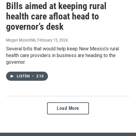
Bills aimed at keeping rural
health care afloat head to
governor’s desk
Megan Myscofski
, February 15, 2024
Several bills that would help keep New Mexico’s rural
health care providers in business are heading to the
governor.
LISTEN
•
2:10
Load More