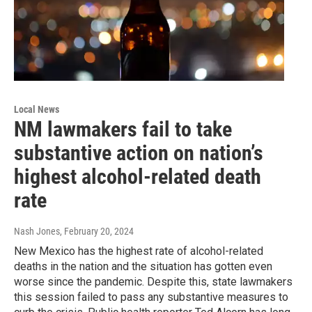
Local News
NM lawmakers fail to take
substantive action on nation’s
highest alcohol-related death
rate
Nash Jones
, February 20, 2024
New Mexico has the highest rate of alcohol-related
deaths in the nation and the situation has gotten even
worse since the pandemic. Despite this, state lawmakers
this session failed to pass any substantive measures to