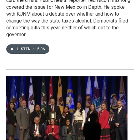
curb the crisis. Public health reporter Ted Alcorn has long
covered the issue for New Mexico in Depth. He spoke
with KUNM about a debate over whether and how to
change the way the state taxes alcohol. Democrats filed
competing bills this year, neither of which got to the
governor.
LISTEN
•
5:06