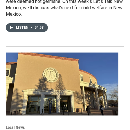
were deemed not germane. On this week’s Let’s Talk New
Mexico, we’ll discuss what’s next for child welfare in New
Mexico.
LISTEN
•
54:58
Local News