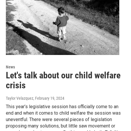
News
Let's talk about our child welfare
crisis
Taylor Velazquez
, February 19, 2024
This year’s legislative session has officially come to an
end and when it comes to child welfare the session was
uneventful. There were several pieces of legislation
proposing many solutions, but little saw movement or