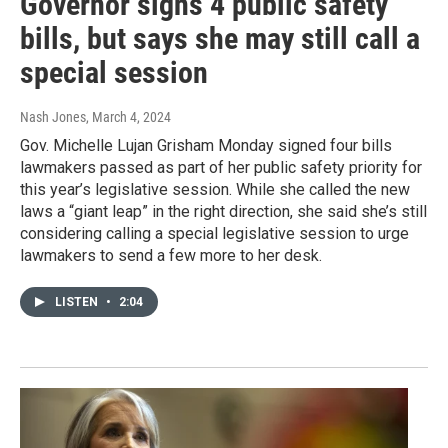
Governor signs 4 public safety
bills, but says she may still call a
special session
Nash Jones
, March 4, 2024
Gov. Michelle Lujan Grisham Monday signed four bills
lawmakers passed as part of her public safety priority for
this year’s legislative session. While she called the new
laws a “giant leap” in the right direction, she said she’s still
considering calling a special legislative session to urge
lawmakers to send a few more to her desk.
LISTEN
•
2:04