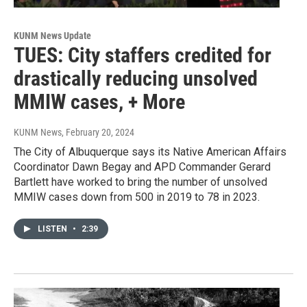
KUNM News Update
TUES: City staffers credited for
drastically reducing unsolved
MMIW cases, + More
KUNM News
, February 20, 2024
The City of Albuquerque says its Native American Affairs
Coordinator Dawn Begay and APD Commander Gerard
Bartlett have worked to bring the number of unsolved
MMIW cases down from 500 in 2019 to 78 in 2023.
LISTEN
•
2:39