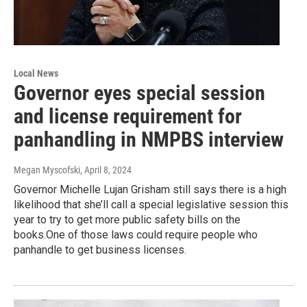
Local News
Governor eyes special session
and license requirement for
panhandling in NMPBS interview
Megan Myscofski
, April 8, 2024
Governor Michelle Lujan Grisham still says there is a high
likelihood that she’ll call a special legislative session this
year to try to get more public safety bills on the
books.One of those laws could require people who
panhandle to get business licenses.