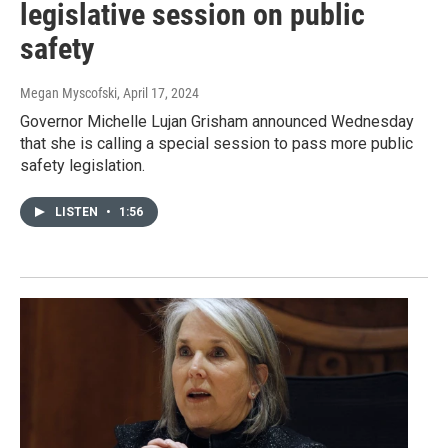
legislative session on public
safety
Megan Myscofski
, April 17, 2024
Governor Michelle Lujan Grisham announced Wednesday
that she is calling a special session to pass more public
safety legislation.
LISTEN
•
1:56