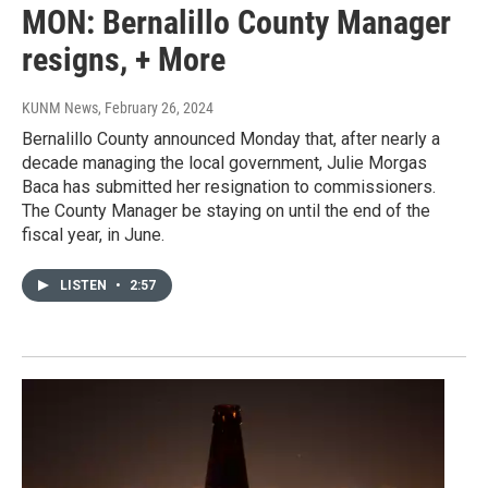
MON: Bernalillo County Manager
resigns, + More
KUNM News
, February 26, 2024
Bernalillo County announced Monday that, after nearly a
decade managing the local government, Julie Morgas
Baca has submitted her resignation to commissioners.
The County Manager be staying on until the end of the
fiscal year, in June.
LISTEN
•
2:57