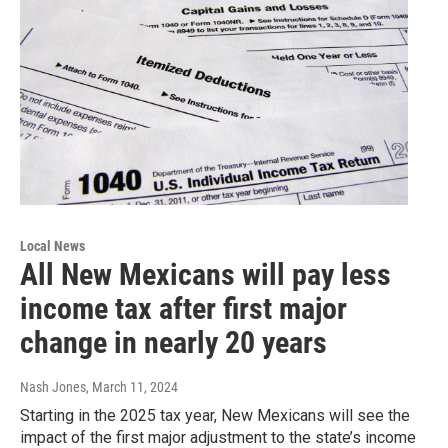
Local News
All New Mexicans will pay less
income tax after first major
change in nearly 20 years
Nash Jones
, March 11, 2024
Starting in the 2025 tax year, New Mexicans will see the
impact of the first major adjustment to the state’s income