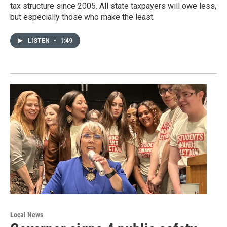
tax structure since 2005. All state taxpayers will owe less,
but especially those who make the least.
LISTEN
•
1:49
Local News