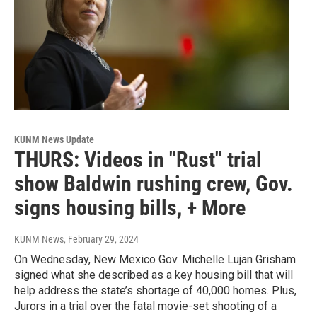
KUNM News Update
THURS: Videos in "Rust" trial
show Baldwin rushing crew, Gov.
signs housing bills, + More
KUNM News
, February 29, 2024
On Wednesday, New Mexico Gov. Michelle Lujan Grisham
signed what she described as a key housing bill that will
help address the state’s shortage of 40,000 homes. Plus,
Jurors in a trial over the fatal movie-set shooting of a