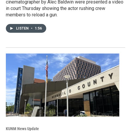
cinematographer by Alec Baldwin were presented a video
in court Thursday showing the actor rushing crew
members to reload a gun.
LISTEN
•
1:56
KUNM News Update