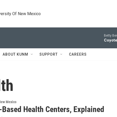
versity Of New Mexico
Betty Be
Coyote
ABOUT KUNM
SUPPORT
CAREERS
lth
 New Mexico
-Based Health Centers, Explained