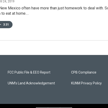
ril 24, 2019
New Mexico often have more than just homework to deal with. So
 to eat at home.…
•
3:31
FCC Public File & EEO Report
CPB Compliance
UNM's Land Acknowledgement
KUNM Privacy Policy