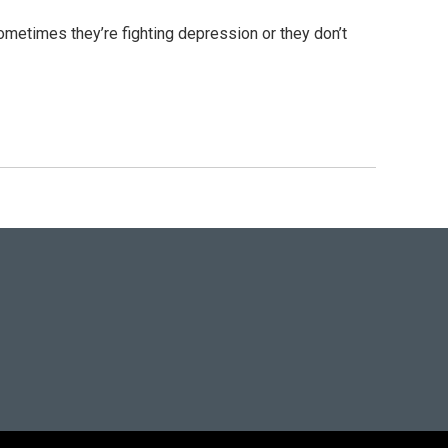
metimes they’re fighting depression or they don’t