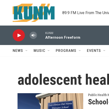
Skip to main content
89.9 FM Live From The Uni
KUNM
Afternoon Freeform
NEWS
MUSIC
PROGRAMS
EVENTS
adolescent hea
Public Health
School