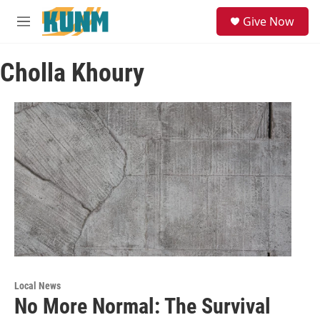
Skip to main content
S
Give Now
e
M
a
e
r
n
c
Cholla Khoury
u
h
u
e
r
y
Local News
No More Normal: The Survival