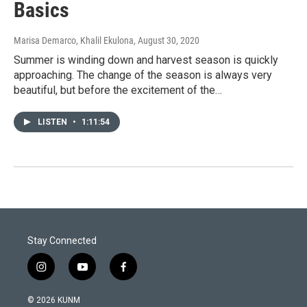
Basics
Marisa Demarco, Khalil Ekulona
, August 30, 2020
Summer is winding down and harvest season is quickly
approaching. The change of the season is always very
beautiful, but before the excitement of the…
LISTEN
•
1:11:54
Stay Connected
i
y
f
n
o
a
s
u
c
© 2026 KUNM