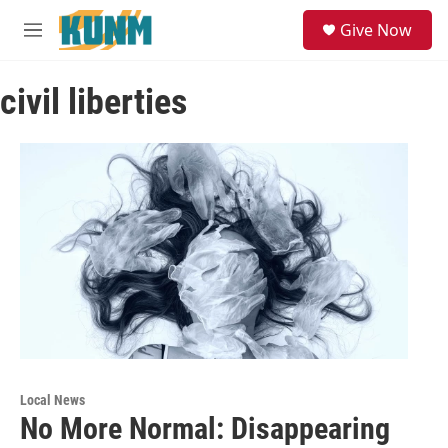
Skip to main content
S
Give Now
e
M
a
e
r
n
c
civil liberties
u
h
u
e
r
y
Local News
No More Normal: Disappearing