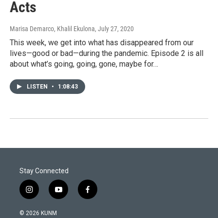
Acts
Marisa Demarco, Khalil Ekulona
, July 27, 2020
This week, we get into what has disappeared from our
lives—good or bad—during the pandemic. Episode 2 is all
about what’s going, going, gone, maybe for…
LISTEN
•
1:08:43
Stay Connected
i
y
f
n
o
a
s
u
c
© 2026 KUNM