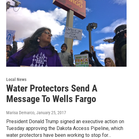
Local News
Water Protectors Send A
Message To Wells Fargo
Marisa Demarco
, January 25, 2017
President Donald Trump signed an executive action on
Tuesday approving the Dakota Access Pipeline, which
water protectors have been working to stop for…