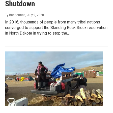
Shutdown
Ty Bannerman
, July 9, 2020
In 2016, thousands of people from many tribal nations
converged to support the Standing Rock Sioux reservation
in North Dakota in trying to stop the…