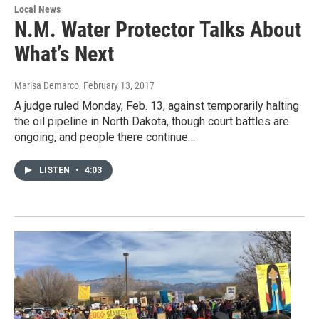
Local News
N.M. Water Protector Talks About
What’s Next
Marisa Demarco
, February 13, 2017
A judge ruled Monday, Feb. 13, against temporarily halting
the oil pipeline in North Dakota, though court battles are
ongoing, and people there continue…
LISTEN
•
4:03