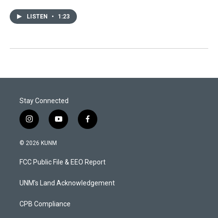
LISTEN
•
1:23
Stay Connected
i
y
f
n
o
a
s
u
c
© 2026 KUNM
t
t
e
a
u
b
FCC Public File & EEO Report
g
b
o
r
e
o
a
k
UNM's Land Acknowledgement
m
CPB Compliance