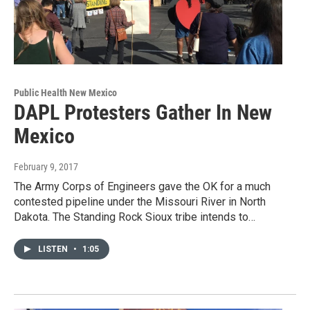
Public Health New Mexico
DAPL Protesters Gather In New
Mexico
February 9, 2017
The Army Corps of Engineers gave the OK for a much
contested pipeline under the Missouri River in North
Dakota. The Standing Rock Sioux tribe intends to…
LISTEN
•
1:05