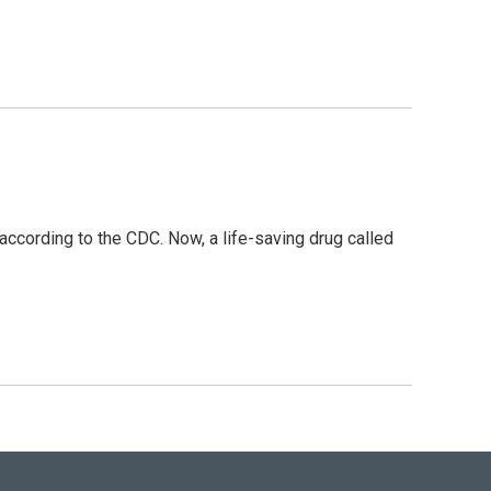
ccording to the CDC. Now, a life-saving drug called