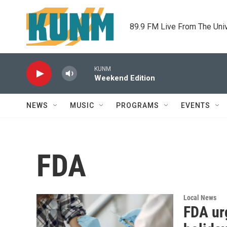
Skip to main content
89.9 FM Live From The Uni
KUNM
Weekend Edition
NEWS
MUSIC
PROGRAMS
EVENTS
FDA
Local News
FDA urg