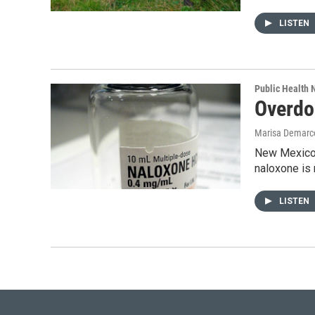
LISTEN
Public Health
Overdo
Marisa Demarc
New Mexico h
naloxone is 
LISTEN