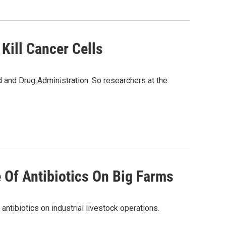
Kill Cancer Cells
d and Drug Administration. So researchers at the
 Of Antibiotics On Big Farms
antibiotics on industrial livestock operations.