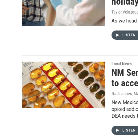
holida
Taylor Velazqu
As we head i
LISTEN
Local News
NM Sen
to acc
Nash Jones
, M
New Mexico’s
opioid addic
DEA needs to
LISTEN