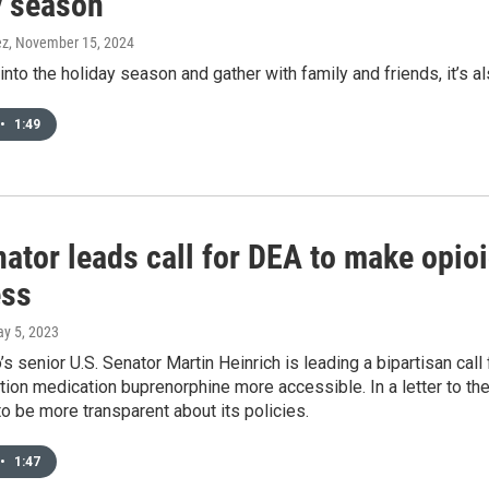
y season
ez
, November 15, 2024
nto the holiday season and gather with family and friends, it’s als
•
1:49
ator leads call for DEA to make opioi
ess
ay 5, 2023
 senior U.S. Senator Martin Heinrich is leading a bipartisan cal
tion medication buprenorphine more accessible. In a letter to th
 be more transparent about its policies.
•
1:47