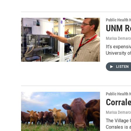
Public Health
UNM Re
Marisa Demarc
It’s expensi
University 
LISTEN
Public Health
Corral
Marisa Demarc
The Village 
Corrales is 