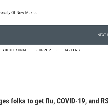
versity Of New Mexico
NEXT 
ABOUT KUNM
SUPPORT
CAREERS
es folks to get flu, COVID-19, and RS