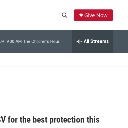
Give Now
S
S
e
h
a
r
All Streams
UP:
9:00 AM
The Children's Hour
o
c
h
w
Q
u
S
e
r
e
y
a
r
c
V for the best protection this
h