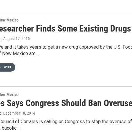
 New Mexico
searcher Finds Some Existing Drugs 
o
, August 17, 2016
ve and it takes years to get a new drug approved by the U.S. Foo
of New Mexico are…
•
4:33
 New Mexico
es Says Congress Should Ban Overuse
o
, December 18, 2014
Council of Corrales is calling on Congress to stop the overuse of 
a bucolic…