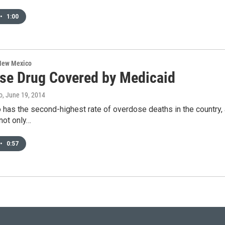
•
1:00
 New Mexico
se Drug Covered by Medicaid
o
, June 19, 2014
as the second-highest rate of overdose deaths in the country, a
not only…
•
0:57