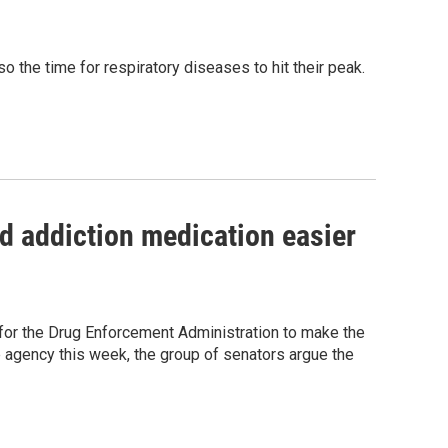
o the time for respiratory diseases to hit their peak.
d addiction medication easier
l for the Drug Enforcement Administration to make the
e agency this week, the group of senators argue the