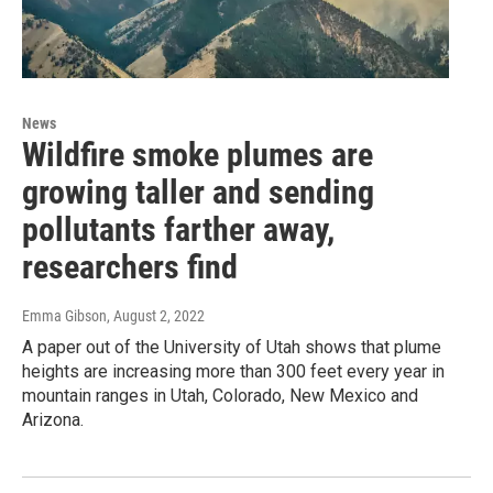
News
Wildfire smoke plumes are
growing taller and sending
pollutants farther away,
researchers find
Emma Gibson
, August 2, 2022
A paper out of the University of Utah shows that plume
heights are increasing more than 300 feet every year in
mountain ranges in Utah, Colorado, New Mexico and
Arizona.