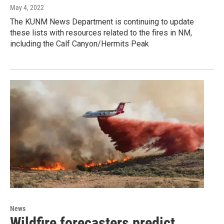
May 4, 2022
The KUNM News Department is continuing to update
these lists with resources related to the fires in NM,
including the Calf Canyon/Hermits Peak
News
Wildfire forecasters predict