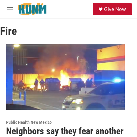
Skip to main content
S
Give Now
e
M
a
e
r
n
c
Fire
u
h
u
e
r
y
Public Health New Mexico
Neighbors say they fear another