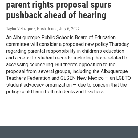
parent rights proposal spurs
pushback ahead of hearing
Taylor Velazquez, Nash Jones
, July 6, 2022
An Albuquerque Public Schools Board of Education
committee will consider a proposed new policy Thursday
regarding parental responsibility in children’s education
and access to student records, including those related to
accessing counseling. But there’s opposition to the
proposal from several groups, including the Albuquerque
Teachers Federation and GLSEN New Mexico — an LGBTQ
student advocacy organization — due to concern that the
policy could harm both students and teachers.