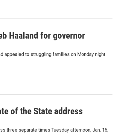
eb Haaland for governor
nd appealed to struggling families on Monday night
ate of the State address
ess three separate times Tuesday afternoon, Jan. 16,