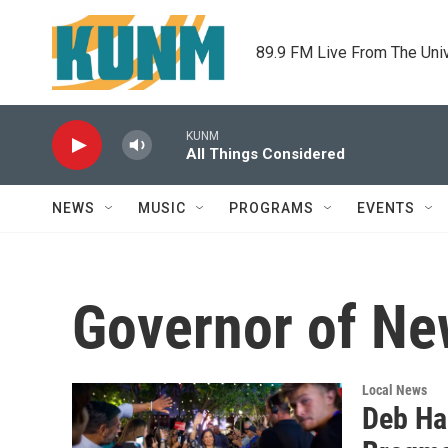
Skip to main content
89.9 FM Live From The Uni
KUNM
All Things Considered
NEWS
MUSIC
PROGRAMS
EVENTS
Governor of N
Local News
Deb Ha