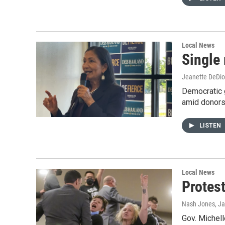
Local News
Single
Jeanette DeDio
Democratic g
amid donors 
LISTEN
Local News
Protest
Nash Jones
, J
Gov. Michell