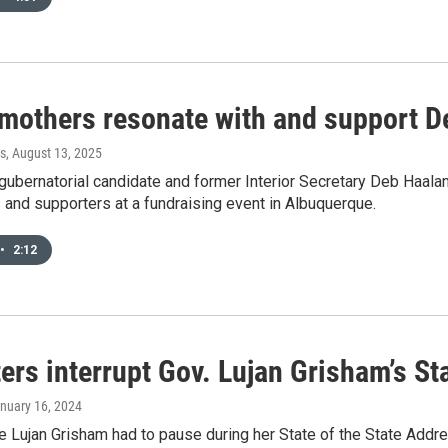
 mothers resonate with and support D
s
, August 13, 2025
ubernatorial candidate and former Interior Secretary Deb Haala
and supporters at a fundraising event in Albuquerque.
•
2:12
ers interrupt Gov. Lujan Grisham’s St
anuary 16, 2024
e Lujan Grisham had to pause during her State of the State Addr