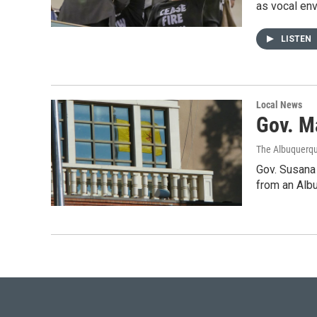
as vocal env
LISTEN
Local News
Gov. M
The Albuquerqu
Gov. Susana 
from an Alb