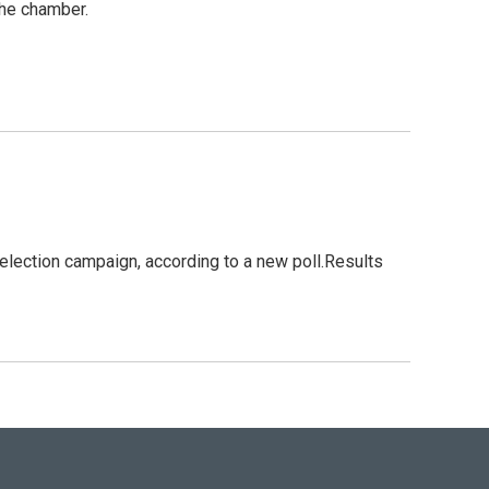
the chamber.
election campaign, according to a new poll.Results