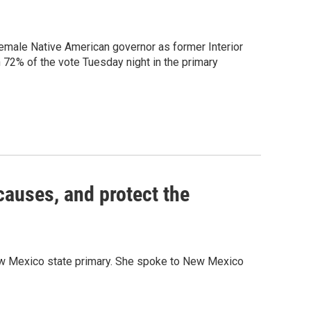
female Native American governor as former Interior
2% of the vote Tuesday night in the primary
causes, and protect the
New Mexico state primary. She spoke to New Mexico