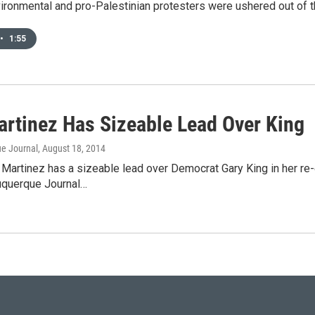
ironmental and pro-Palestinian protesters were ushered out of 
•
1:55
artinez Has Sizeable Lead Over King
e Journal
, August 18, 2014
Martinez has a sizeable lead over Democrat Gary King in her re-
uquerque Journal…