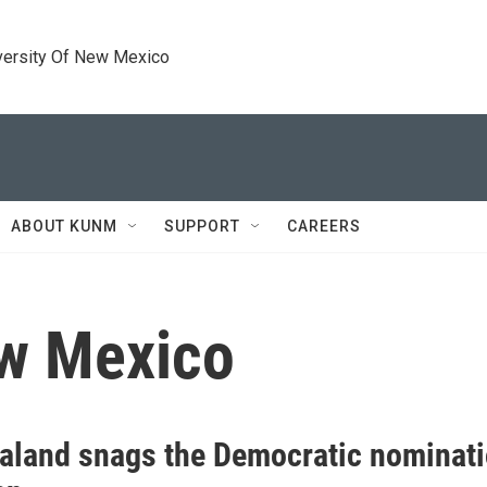
versity Of New Mexico
ABOUT KUNM
SUPPORT
CAREERS
ew Mexico
aland snags the Democratic nominati