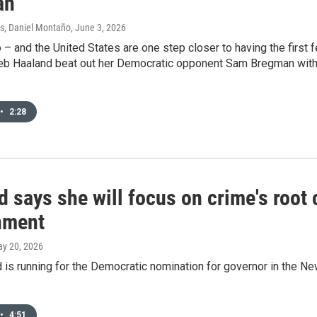
an
s, Daniel Montaño
, June 3, 2026
 and the United States are one step closer to having the first 
eb Haaland beat out her Democratic opponent Sam Bregman with 7
•
2:28
 says she will focus on crime's root 
nment
ay 20, 2026
 is running for the Democratic nomination for governor in the 
•
4:51