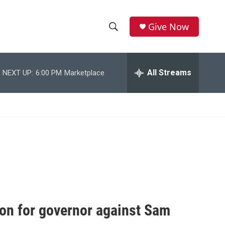
Give Now
S
S
e
h
a
r
All Streams
NEXT UP:
6:00 PM
Marketplace
o
c
h
w
Q
u
S
e
r
e
y
a
r
c
on for governor against Sam
h