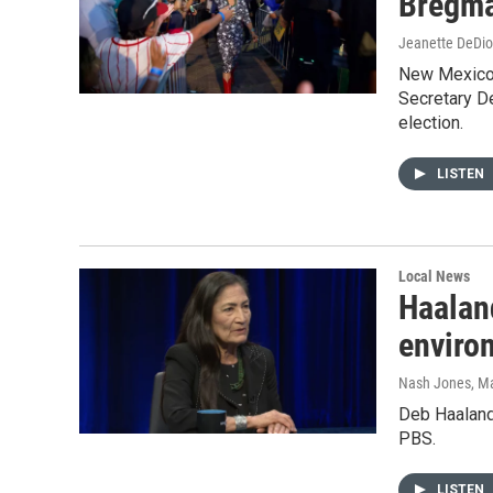
Bregm
Jeanette DeDio
New Mexico –
Secretary D
election.
LISTEN
Local News
Haaland
enviro
Nash Jones
, M
Deb Haaland
PBS.
LISTEN