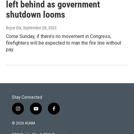
left behind as government
shutdown looms
Bryce Dix
, September 28, 2023
Come Sunday, if there’s no movement in Congress,
firefighters will be expected to man the fire line without
pay.
Stay Connected
i
y
f
n
o
a
s
u
c
© 2026 KUNM
t
t
e
a
u
b