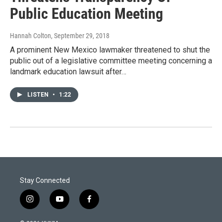
Public Education Meeting
Hannah Colton
, September 29, 2018
A prominent New Mexico lawmaker threatened to shut the
public out of a legislative committee meeting concerning a
landmark education lawsuit after…
LISTEN
•
1:22
Stay Connected
i
y
f
n
o
a
s
u
c