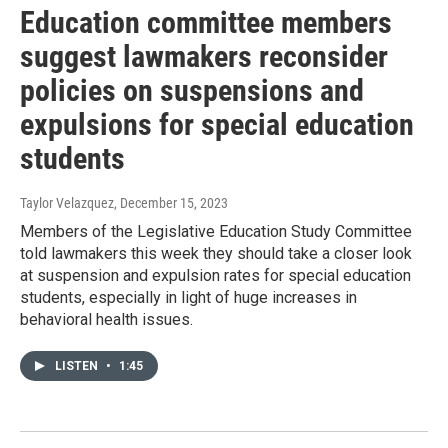
Education committee members
suggest lawmakers reconsider
policies on suspensions and
expulsions for special education
students
Taylor Velazquez
, December 15, 2023
Members of the Legislative Education Study Committee
told lawmakers this week they should take a closer look
at suspension and expulsion rates for special education
students, especially in light of huge increases in
behavioral health issues.
LISTEN
•
1:45