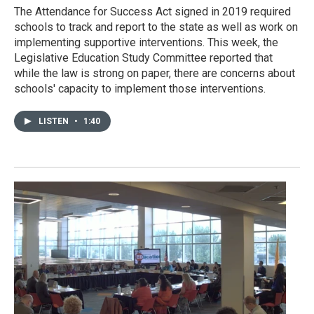
The Attendance for Success Act signed in 2019 required
schools to track and report to the state as well as work on
implementing supportive interventions. This week, the
Legislative Education Study Committee reported that
while the law is strong on paper, there are concerns about
schools' capacity to implement those interventions.
LISTEN
•
1:40