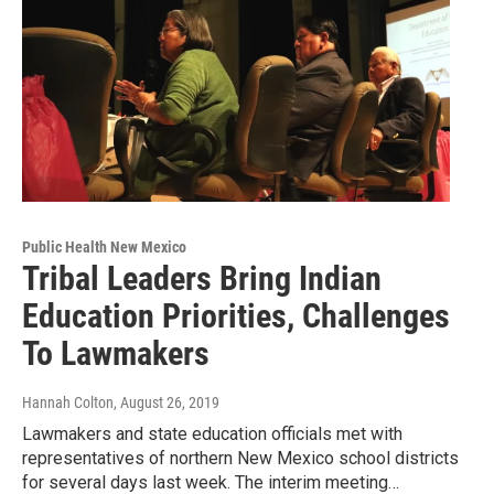
Public Health New Mexico
Tribal Leaders Bring Indian
Education Priorities, Challenges
To Lawmakers
Hannah Colton
, August 26, 2019
Lawmakers and state education officials met with
representatives of northern New Mexico school districts
for several days last week. The interim meeting…