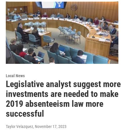
Local News
Legislative analyst suggest more
investments are needed to make
2019 absenteeism law more
successful
Taylor Velazquez
, November 17, 2023