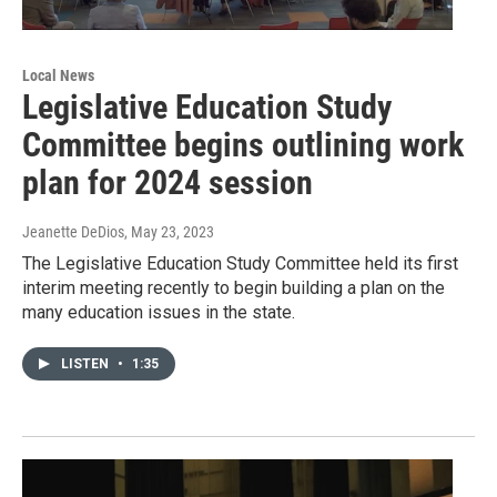
Local News
Legislative Education Study
Committee begins outlining work
plan for 2024 session
Jeanette DeDios
, May 23, 2023
The Legislative Education Study Committee held its first
interim meeting recently to begin building a plan on the
many education issues in the state.
LISTEN
•
1:35