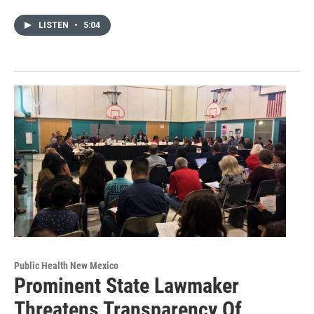
LISTEN
•
5:04
Public Health New Mexico
Prominent State Lawmaker
Threatens Transparency Of