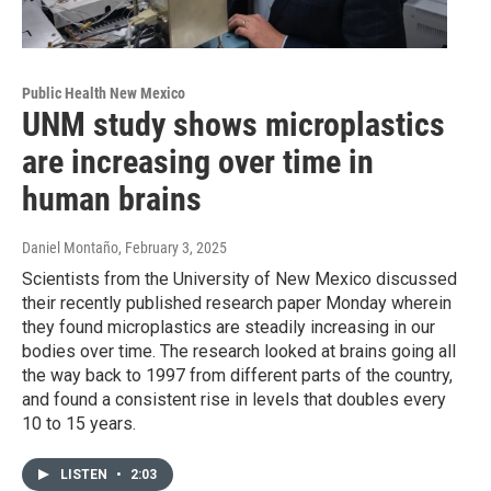
Public Health New Mexico
UNM study shows microplastics
are increasing over time in
human brains
Daniel Montaño
, February 3, 2025
Scientists from the University of New Mexico discussed
their recently published research paper Monday wherein
they found microplastics are steadily increasing in our
bodies over time. The research looked at brains going all
the way back to 1997 from different parts of the country,
and found a consistent rise in levels that doubles every
10 to 15 years.
LISTEN
•
2:03