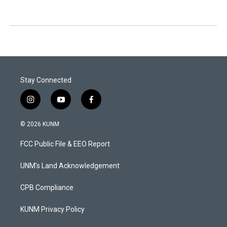
Stay Connected
i
y
f
n
o
a
s
u
c
© 2026 KUNM
t
t
e
a
u
b
FCC Public File & EEO Report
g
b
o
r
e
o
a
k
UNM's Land Acknowledgement
m
CPB Compliance
KUNM Privacy Policy