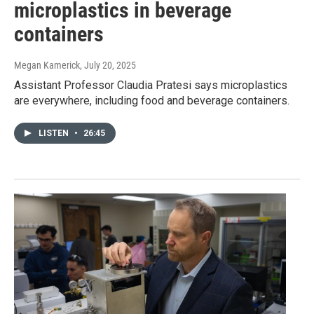
microplastics in beverage
containers
Megan Kamerick
, July 20, 2025
Assistant Professor Claudia Pratesi says microplastics
are everywhere, including food and beverage containers.
LISTEN
•
26:45