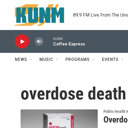
Skip to main content
89.9 FM Live From The Uni
KUNM
Coffee Express
NEWS
MUSIC
PROGRAMS
EVENTS
overdose death
Public Health
Overdo