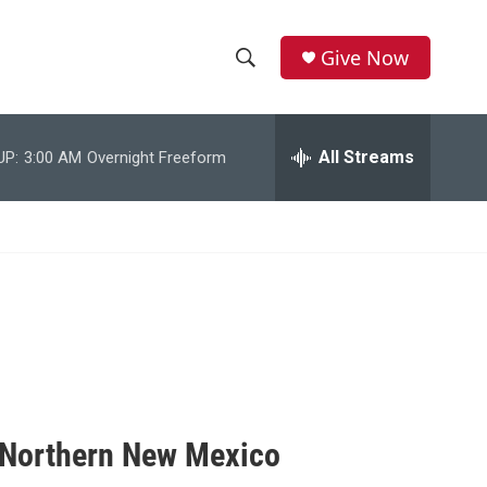
Give Now
S
S
e
h
a
r
All Streams
UP:
3:00 AM
Overnight Freeform
o
c
h
w
Q
u
S
e
r
e
y
a
r
c
f Northern New Mexico
h