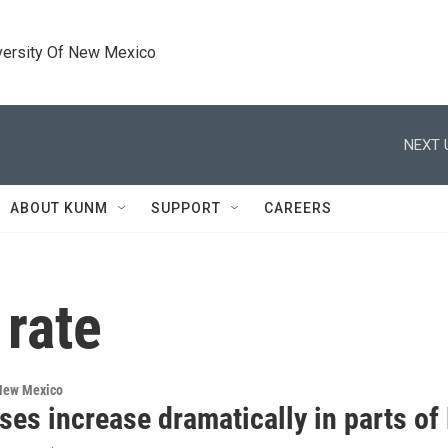
versity Of New Mexico
NEXT 
ABOUT KUNM
SUPPORT
CAREERS
 rate
 New Mexico
ses increase dramatically in parts o