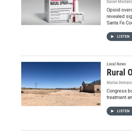
Daniel Montañ
Opioid over
revealed sig
Santa Fe Co
LISTEN
Local News
Rural 
Marisa Demarc
Congress boo
treatment an
LISTEN