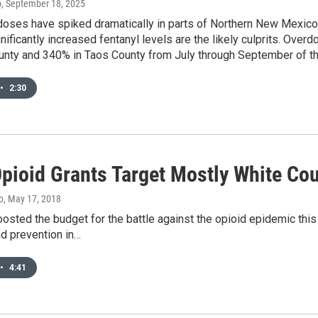
o
, September 18, 2025
doses have spiked dramatically in parts of Northern New Mexico 
nificantly increased fentanyl levels are the likely culprits. Ove
unty and 340% in Taos County from July through September of thi
•
2:30
Opioid Grants Target Mostly White Co
o
, May 17, 2018
sted the budget for the battle against the opioid epidemic this 
d prevention in…
•
4:41