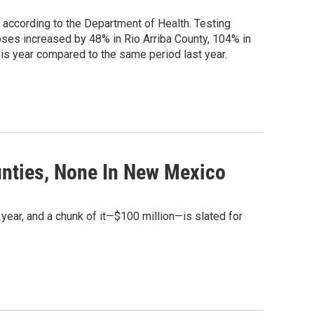
according to the Department of Health. Testing
rdoses increased by 48% in Rio Arriba County, 104% in
s year compared to the same period last year.
unties, None In New Mexico
year, and a chunk of it—$100 million—is slated for