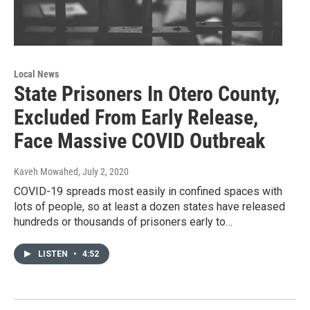
Local News
State Prisoners In Otero County,
Excluded From Early Release,
Face Massive COVID Outbreak
Kaveh Mowahed
, July 2, 2020
COVID-19 spreads most easily in confined spaces with
lots of people, so at least a dozen states have released
hundreds or thousands of prisoners early to…
LISTEN
•
4:52