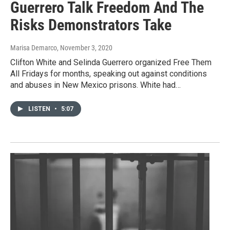
Guerrero Talk Freedom And The
Risks Demonstrators Take
Marisa Demarco
, November 3, 2020
Clifton White and Selinda Guerrero organized Free Them
All Fridays for months, speaking out against conditions
and abuses in New Mexico prisons. White had…
LISTEN
•
5:07