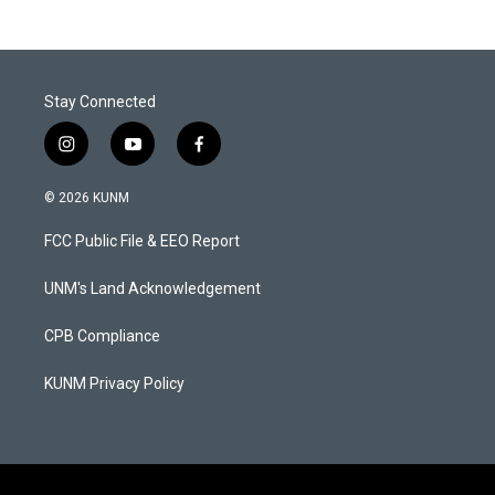
Stay Connected
i
y
f
n
o
a
s
u
c
© 2026 KUNM
t
t
e
a
u
b
FCC Public File & EEO Report
g
b
o
r
e
o
a
k
UNM's Land Acknowledgement
m
CPB Compliance
KUNM Privacy Policy