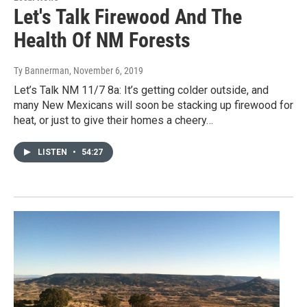
Let's Talk Firewood And The
Health Of NM Forests
Ty Bannerman
, November 6, 2019
Let’s Talk NM 11/7 8a: It’s getting colder outside, and
many New Mexicans will soon be stacking up firewood for
heat, or just to give their homes a cheery…
LISTEN
•
54:27