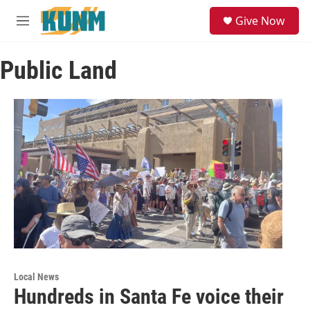
Skip to main content
S
Give Now
e
M
a
e
r
n
c
Public Land
u
h
u
e
r
y
Local News
Hundreds in Santa Fe voice their