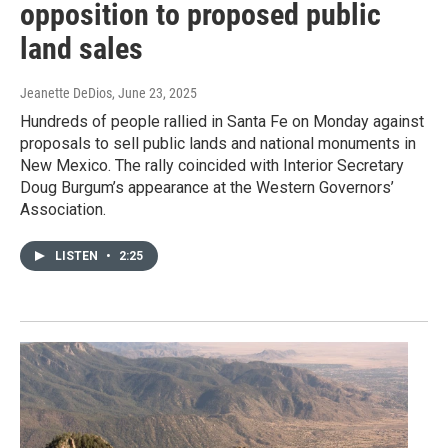
opposition to proposed public
land sales
Jeanette DeDios
, June 23, 2025
Hundreds of people rallied in Santa Fe on Monday against
proposals to sell public lands and national monuments in
New Mexico. The rally coincided with Interior Secretary
Doug Burgum’s appearance at the Western Governors’
Association.
LISTEN
•
2:25