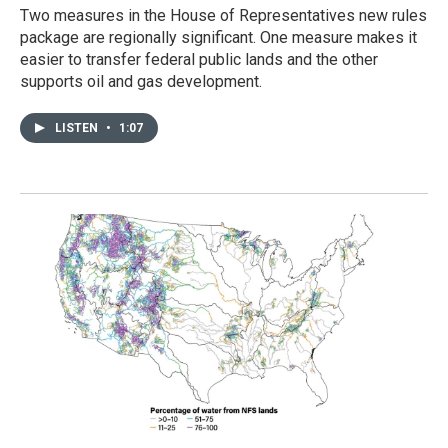
Two measures in the House of Representatives new rules
package are regionally significant. One measure makes it
easier to transfer federal public lands and the other
supports oil and gas development.
LISTEN
•
1:07