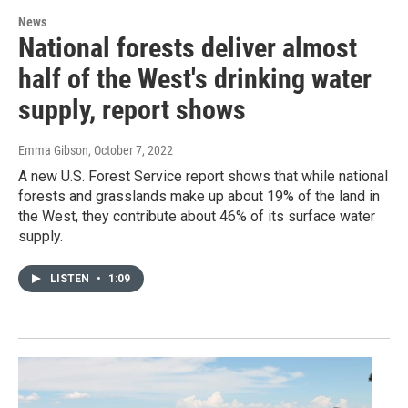
News
National forests deliver almost
half of the West's drinking water
supply, report shows
Emma Gibson
, October 7, 2022
A new U.S. Forest Service report shows that while national
forests and grasslands make up about 19% of the land in
the West, they contribute about 46% of its surface water
supply.
LISTEN
•
1:09