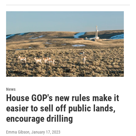
News
House GOP's new rules make it
easier to sell off public lands,
encourage drilling
Emma Gibson
, January 17, 2023