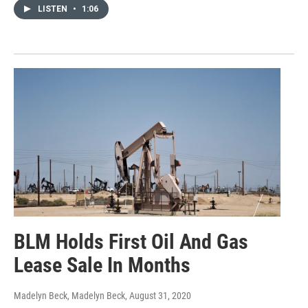
LISTEN
•
1:06
BLM Holds First Oil And Gas
Lease Sale In Months
Madelyn Beck, Madelyn Beck
, August 31, 2020