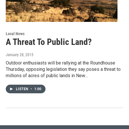
Local News
A Threat To Public Land?
January 28, 2015
Outdoor enthusiasts will be rallying at the Roundhouse
Thursday, opposing legislation they say poses a threat to
millions of acres of public lands in New…
LISTEN
•
1:00