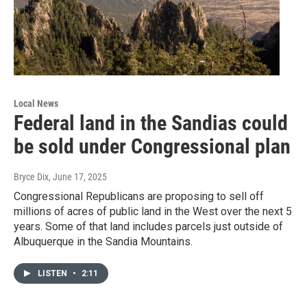
Local News
Federal land in the Sandias could
be sold under Congressional plan
Bryce Dix
, June 17, 2025
Congressional Republicans are proposing to sell off
millions of acres of public land in the West over the next 5
years. Some of that land includes parcels just outside of
Albuquerque in the Sandia Mountains.
LISTEN
•
2:11