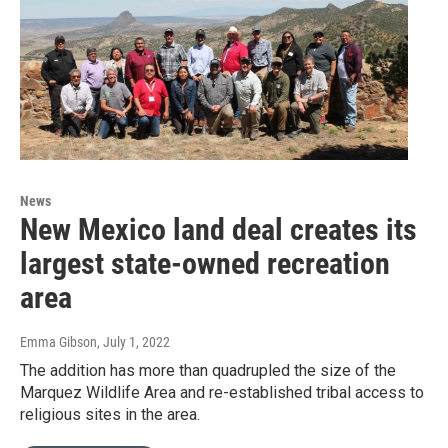
News
New Mexico land deal creates its
largest state-owned recreation
area
Emma Gibson
, July 1, 2022
The addition has more than quadrupled the size of the
Marquez Wildlife Area and re-established tribal access to
religious sites in the area.