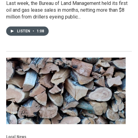
Last week, the Bureau of Land Management held its first
oil and gas lease sales in months, netting more than $8
million from drillers eyeing public...
LISTEN
•
1:08
Local News