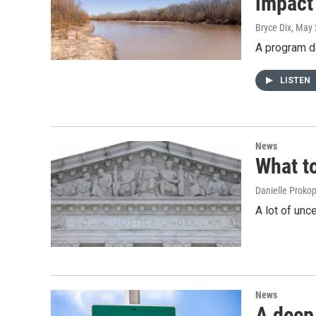
impact
Bryce Dix
, May 
A program de
LISTEN
News
What t
Danielle Proko
A lot of unc
News
A deep