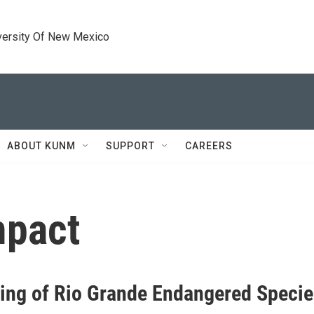
versity Of New Mexico
ABOUT KUNM
SUPPORT
CAREERS
mpact
ing of Rio Grande Endangered Specie