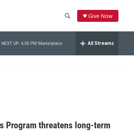
Give Now
S
S
e
h
a
r
All Streams
NEXT UP:
6:00 PM
Marketplace
o
c
h
w
Q
u
S
e
r
e
y
a
r
c
s Program threatens long-term
h