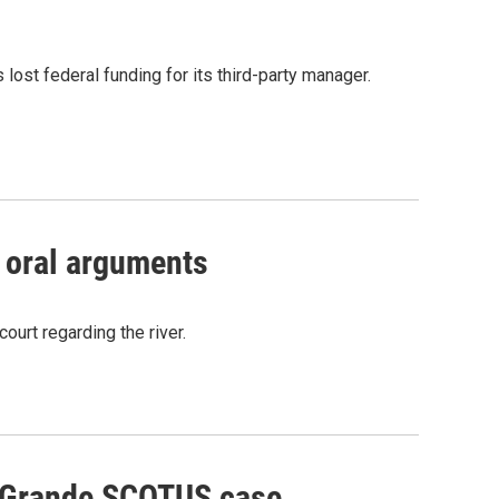
ost federal funding for its third-party manager.
 oral arguments
ourt regarding the river.
o Grande SCOTUS case