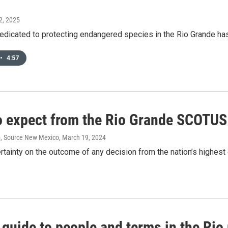
2, 2025
dicated to protecting endangered species in the Rio Grande has l
•
4:57
o expect from the Rio Grande SCOTUS
p, Source New Mexico
, March 19, 2024
ertainty on the outcome of any decision from the nation’s highest c
 guide to people and terms in the Ri