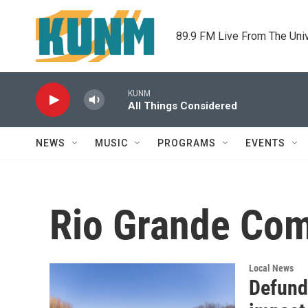
Skip to main content
89.9 FM Live From The Uni
KUNM
All Things Considered
NEWS
MUSIC
PROGRAMS
EVENTS
Rio Grande Co
Local News
Defund