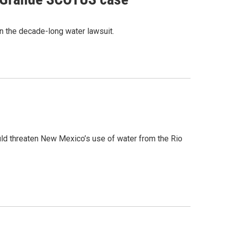
n the decade-long water lawsuit.
ld threaten New Mexico’s use of water from the Rio