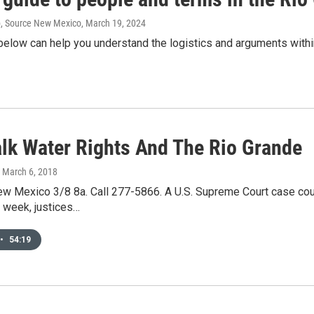
p, Source New Mexico
, March 19, 2024
below can help you understand the logistics and arguments withi
Talk Water Rights And The Rio Grande
, March 6, 2018
New Mexico 3/8 8a. Call 277-5866. A U.S. Supreme Court case cou
 week, justices…
•
54:19