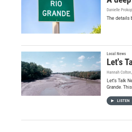
Danielle Proko
The details 
Local News
Let's 
Hannah Colton
Let's Talk 
Grande. This
LISTEN