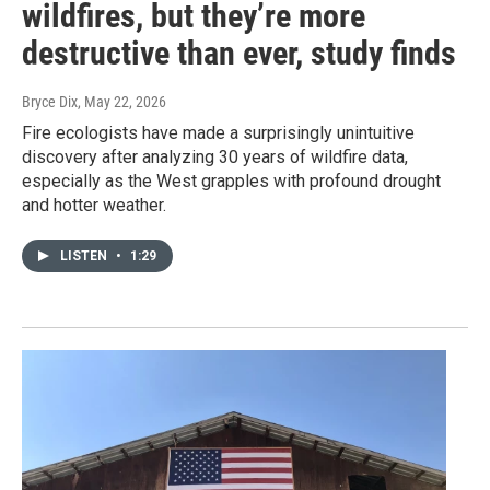
wildfires, but they’re more
destructive than ever, study finds
Bryce Dix
, May 22, 2026
Fire ecologists have made a surprisingly unintuitive
discovery after analyzing 30 years of wildfire data,
especially as the West grapples with profound drought
and hotter weather.
LISTEN
•
1:29