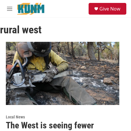
Skip to main content
S
Give Now
e
M
a
e
r
n
c
rural west
u
h
u
e
r
y
Local News
The West is seeing fewer