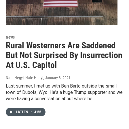
News
Rural Westerners Are Saddened
But Not Surprised By Insurrection
At U.S. Capitol
Nate Hegyi, Nate Hegyi
, January 8, 2021
Last summer, I met up with Ben Barto outside the small
town of Dubois, Wyo. He's a huge Trump supporter and we
were having a conversation about where he...
LISTEN
•
4:55