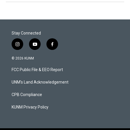
Stay Connected
i
y
f
n
o
a
s
u
c
© 2026 KUNM
t
t
e
a
u
b
FCC Public File & EEO Report
g
b
o
r
e
o
a
k
UNM's Land Acknowledgement
m
CPB Compliance
KUNM Privacy Policy