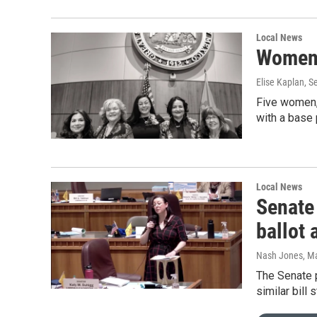
Local News
Women l
Elise Kaplan, 
Five women, 
with a base
Local News
Senate
ballot
Nash Jones
, M
The Senate 
similar bill 