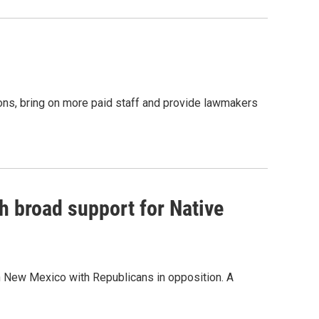
ions, bring on more paid staff and provide lawmakers
h broad support for Native
n New Mexico with Republicans in opposition. A