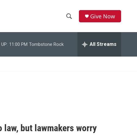
Give Now
S
S
e
h
a
r
All Streams
 UP:
11:00 PM
Tombstone Rock
o
c
h
w
Q
u
S
e
r
e
y
a
r
c
to law, but lawmakers worry
h