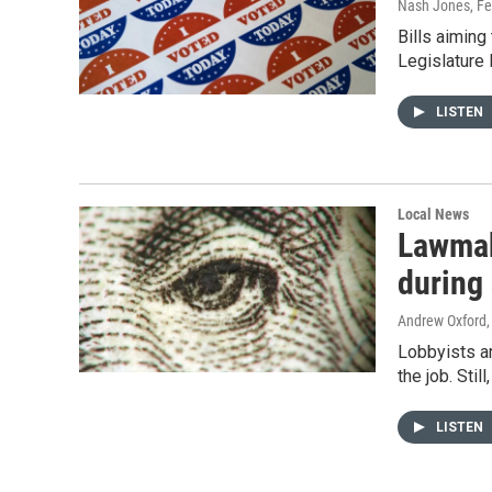
Nash Jones
, F
Bills aiming
Legislature
LISTEN
Local News
Lawmak
during
Andrew Oxford
Lobbyists a
the job. Stil
LISTEN