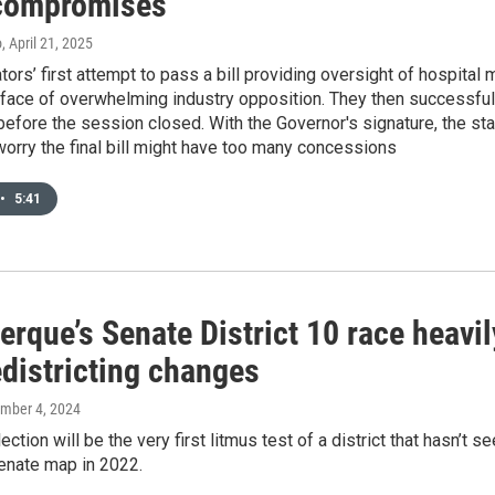
compromises
o
, April 21, 2025
ators’ first attempt to pass a bill providing oversight of hospital
e face of overwhelming industry opposition. They then successfu
before the session closed. With the Governor's signature, the s
orry the final bill might have too many concessions
•
5:41
erque’s Senate District 10 race heavi
edistricting changes
ember 4, 2024
ection will be the very first litmus test of a district that hasn’t 
enate map in 2022.