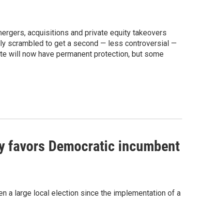
 mergers, acquisitions and private equity takeovers
lly scrambled to get a second — less controversial —
tate will now have permanent protection, but some
ly favors Democratic incumbent
seen a large local election since the implementation of a