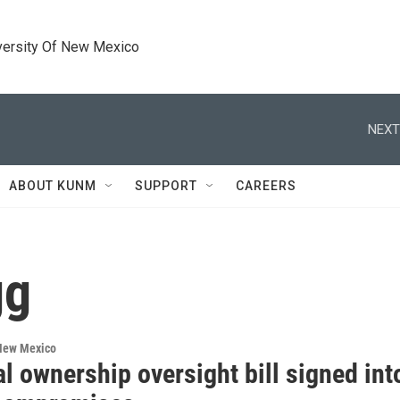
versity Of New Mexico
NEXT
ABOUT KUNM
SUPPORT
CAREERS
gg
 New Mexico
l ownership oversight bill signed in