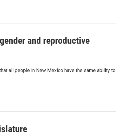
 gender and reproductive
that all people in New Mexico have the same ability to
islature