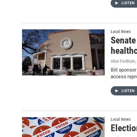
LISTEN
Local News
Senate 
health
Alice Fordham
,
Bill sponsor
access repro
LISTEN
Local News
Electio