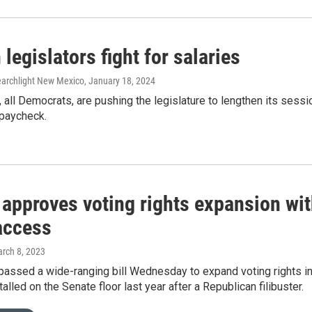
egislators fight for salaries
Searchlight New Mexico
, January 18, 2024
all Democrats, are pushing the legislature to lengthen its sess
 paycheck.
 approves voting rights expansion wit
 access
arch 8, 2023
passed a wide-ranging bill Wednesday to expand voting rights i
stalled on the Senate floor last year after a Republican filibuster.