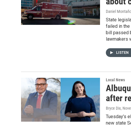
about 
Daniel Montañ
State legisl
failed in th
bill passed 
lawmakers w
LISTEN
Local News
Albuqu
after r
Bryce Dix
, Nov
Tuesday’s el
new state S