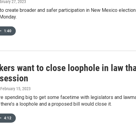
ebruary 27, 2023
 to create broader and safer participation in New Mexico electio
 Monday.
•
1:40
ers want to close loophole in law th
 session
, February 15, 2023
re spending big to get some facetime with legislators and lawm
l, there’s a loophole and a proposed bill would close it.
•
4:12