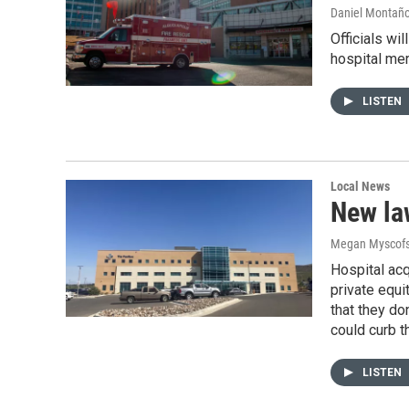
Daniel Montañ
Officials wi
hospital mer
LISTEN
Local News
New law
Megan Myscofs
Hospital acq
private equi
that they do
could curb th
LISTEN