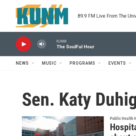
Skip to main content
89.9 FM Live From The Uni
KUNM
The SoulFul Hour
NEWS
MUSIC
PROGRAMS
EVENTS
Sen. Katy Duhi
Public Health
Hospita