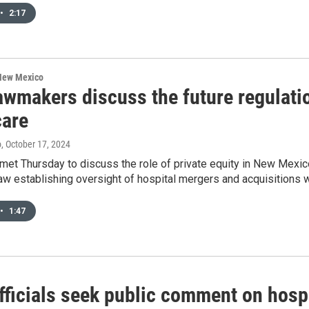
•
2:17
 New Mexico
awmakers discuss the future regulatio
care
o
, October 17, 2024
t Thursday to discuss the role of private equity in New Mexico’
w establishing oversight of hospital mergers and acquisitions w
•
1:47
fficials seek public comment on hosp