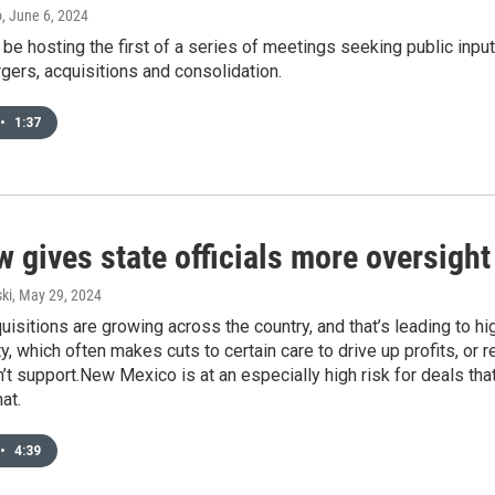
o
, June 6, 2024
ll be hosting the first of a series of meetings seeking public in
gers, acquisitions and consolidation.
•
1:37
 gives state officials more oversight
ki
, May 29, 2024
uisitions are growing across the country, and that’s leading to h
ty, which often makes cuts to certain care to drive up profits, or 
n’t support.New Mexico is at an especially high risk for deals that
at.
•
4:39