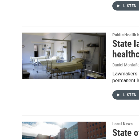
LISTEN
Public Health
State l
health
Daniel Montañ
Lawmakers me
permanent la
LISTEN
Local News
State o