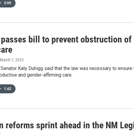
•
2:09
passes bill to prevent obstruction of
care
 March 7, 2023
 Senator Katy Duhigg said that the law was necessary to ensure 
ductive and gender-affirming care.
•
1:42
n reforms sprint ahead in the NM Leg