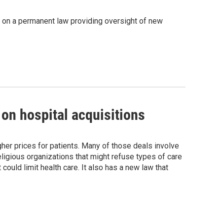
put on a permanent law providing oversight of new
 on hospital acquisitions
igher prices for patients. Many of those deals involve
religious organizations that might refuse types of care
 could limit health care. It also has a new law that