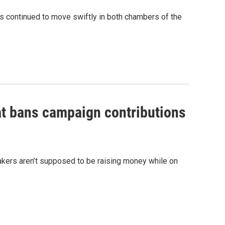
ns continued to move swiftly in both chambers of the
at bans campaign contributions
akers aren’t supposed to be raising money while on