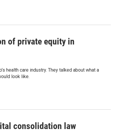
n of private equity in
s health care industry. They talked about what a
ould look like.
ital consolidation law