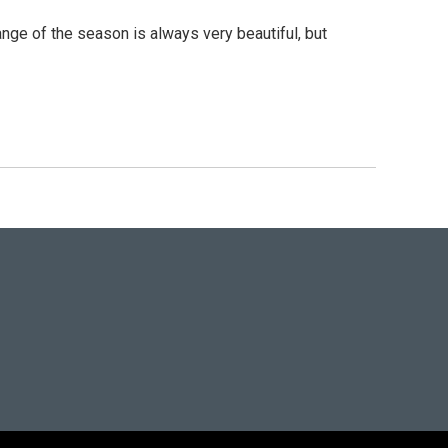
ge of the season is always very beautiful, but