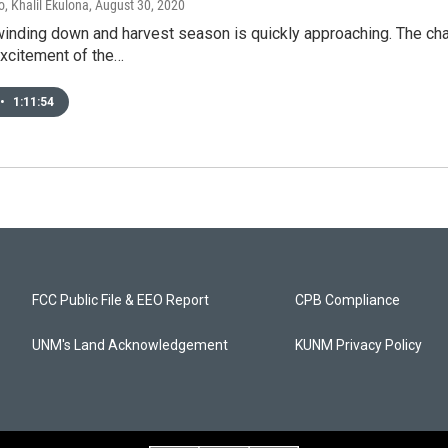
, Khalil Ekulona
, August 30, 2020
inding down and harvest season is quickly approaching. The chan
excitement of the…
•
1:11:54
FCC Public File & EEO Report
CPB Compliance
UNM's Land Acknowledgement
KUNM Privacy Policy