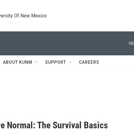
versity Of New Mexico
NE
ABOUT KUNM
SUPPORT
CAREERS
e Normal: The Survival Basics