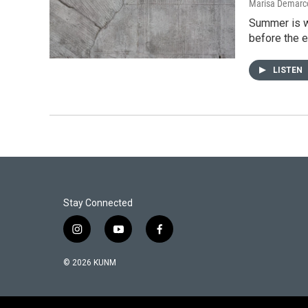
Marisa Demarco
Summer is w
before the 
LISTEN
Stay Connected
i
y
f
n
o
a
s
u
c
© 2026 KUNM
t
t
e
a
u
b
g
b
o