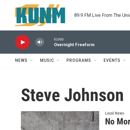
Skip to main content
89.9 FM Live From The Uni
KUNM
Overnight Freeform
NEWS
MUSIC
PROGRAMS
EVENTS
Steve Johnson
Local News
No Mor