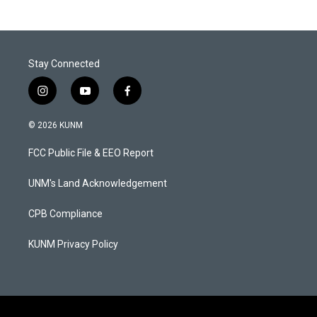
Stay Connected
i
y
f
n
o
a
s
u
c
© 2026 KUNM
t
t
e
a
u
b
FCC Public File & EEO Report
g
b
o
r
e
o
a
k
UNM's Land Acknowledgement
m
CPB Compliance
KUNM Privacy Policy