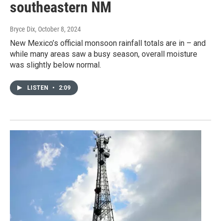
southeastern NM
Bryce Dix
, October 8, 2024
New Mexico’s official monsoon rainfall totals are in – and
while many areas saw a busy season, overall moisture
was slightly below normal.
LISTEN
•
2:09