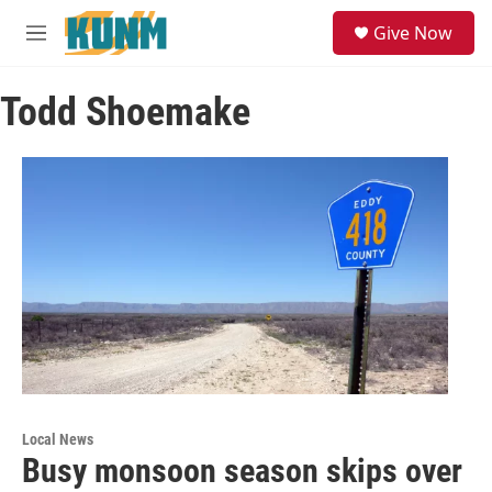
Skip to main content
S
Give Now
e
M
a
e
r
n
c
Todd Shoemake
u
h
u
e
r
y
Local News
Busy monsoon season skips over