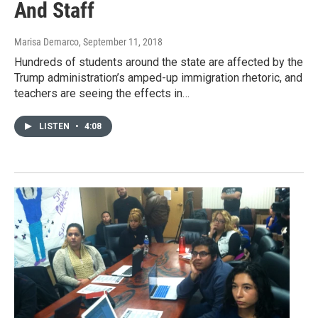
And Staff
Marisa Demarco
, September 11, 2018
Hundreds of students around the state are affected by the
Trump administration’s amped-up immigration rhetoric, and
teachers are seeing the effects in…
LISTEN
•
4:08