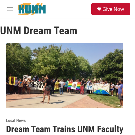
Skip to main content
S
Give Now
e
M
a
e
r
n
c
UNM Dream Team
u
h
u
e
r
y
Local News
Dream Team Trains UNM Faculty