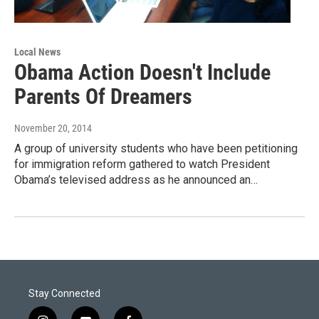
Local News
Obama Action Doesn't Include
Parents Of Dreamers
November 20, 2014
A group of university students who have been petitioning
for immigration reform gathered to watch President
Obama’s televised address as he announced an…
Stay Connected