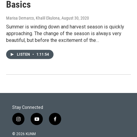
Basics
Marisa Demarco, Khalil Ekulona
, August 30, 2020
Summer is winding down and harvest season is quickly
approaching. The change of the season is always very
beautiful, but before the excitement of the…
LISTEN
•
1:11:54
Stay Connected
i
y
f
n
o
a
s
u
c
© 2026 KUNM