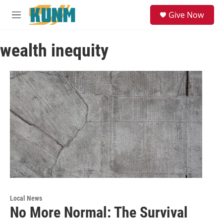
Skip to main content
S
Give Now
e
M
a
e
r
n
c
wealth inequity
u
h
u
e
r
y
Local News
No More Normal: The Survival