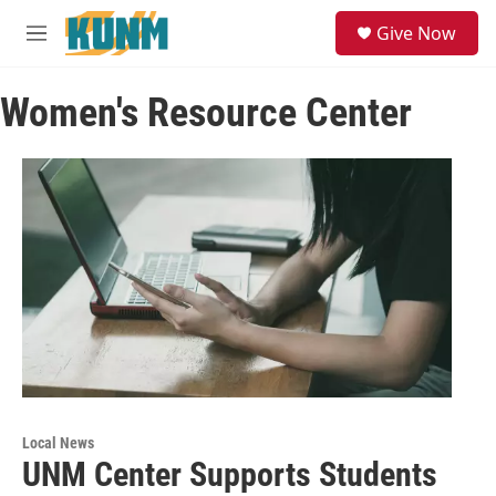
Skip to main content
S
Give Now
e
M
a
e
r
n
c
Women's Resource Center
u
h
u
e
r
y
Local News
UNM Center Supports Students