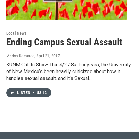
Local News
Ending Campus Sexual Assault
Marisa Demarco
, April 21, 2017
KUNM Call In Show Thu. 4/27 8a. For years, the University
of New Mexico’s been heavily criticized about how it
handles sexual assault, and it’s Sexual…
LISTEN
•
53:12