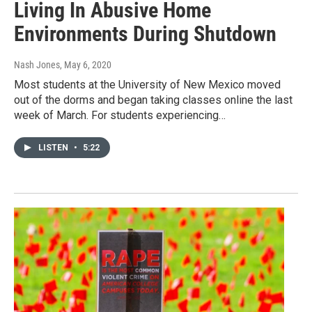
Living In Abusive Home
Environments During Shutdown
Nash Jones
, May 6, 2020
Most students at the University of New Mexico moved
out of the dorms and began taking classes online the last
week of March. For students experiencing…
LISTEN
•
5:22