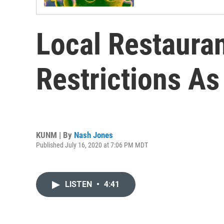
Local Restaura
Restrictions As
KUNM | By
Nash Jones
Published July 16, 2020 at 7:06 PM MDT
LISTEN
•
4:41