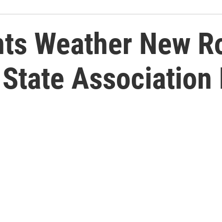
nts Weather New R
 State Associatio