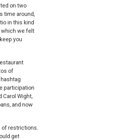
ited on two
is time around,
o in this kind
, which we felt
o keep you
Restaurant
tos of
e hashtag
 participation
d Carol Wight,
loans, and now
 of restrictions.
ould get