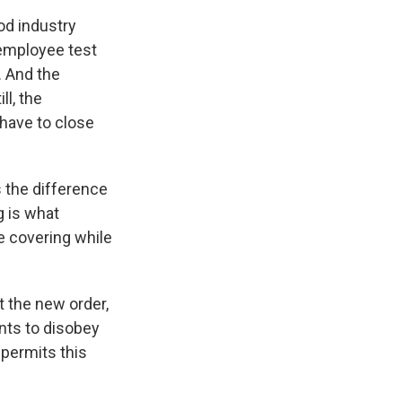
od industry
employee test
. And the
ll, the
 have to close
 the difference
g is what
e covering while
t the new order,
ants to disobey
permits this