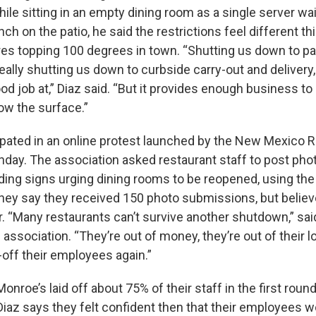
ile sitting in an empty dining room as a single server wa
nch on the patio, he said the restrictions feel different th
es topping 100 degrees in town. “Shutting us down to pati
 really shutting us down to curbside carry-out and delivery
od job at,” Diaz said. “But it provides enough business t
low the surface.”
ipated in an online protest launched by the New Mexico 
day. The association asked restaurant staff to post pho
ing signs urging dining rooms to be reopened, using th
ey say they received 150 photo submissions, but believe
. “Many restaurants can’t survive another shutdown,” sai
 association. “They’re out of money, they’re out of their 
-off their employees again.”
Monroe’s laid off about 75% of their staff in the first round
Diaz says they felt confident then that their employees w