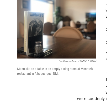
Credit Nash Jones / KUNM
/
KUNM
Menu sits on a table in an empty dining room at Monroe's
restaurant in Albuquerque, NM.
were suddenly in 