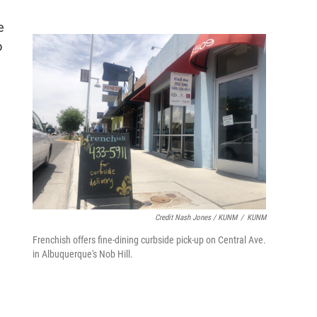
e
o
Credit Nash Jones / KUNM
/
KUNM
Frenchish offers fine-dining curbside pick-up on Central Ave.
in Albuquerque's Nob Hill.