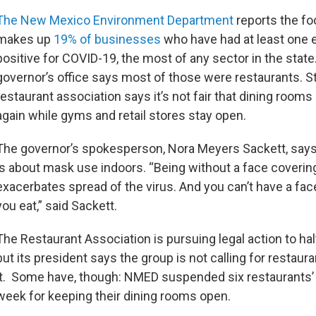
The New Mexico Environment Department
reports the fo
makes up
19% of businesses
who have had at least one 
positive for COVID-19, the most of any sector in the state
governor’s office says most of those were restaurants. Sti
restaurant association says it’s not fair that dining rooms
again while gyms and retail stores stay open.
The governor’s spokesperson, Nora Meyers Sackett, says
is about mask use indoors. “Being without a face coverin
exacerbates spread of the virus. And you can’t have a fac
you eat,” said Sackett.
The Restaurant Association is pursuing legal action to hal
but its president says the group is not calling for restaur
it. Some have, though: NMED suspended six restaurants’ 
week for keeping their dining rooms open.