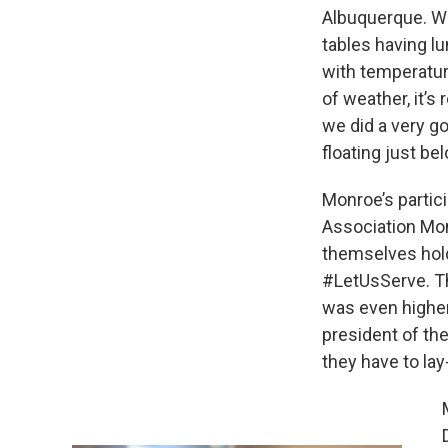
Albuquerque. Wh
tables having lu
with temperatur
of weather, it’s
we did a very go
floating just be
Monroe’s partic
Association Mon
themselves hold
#LetUsServe. Th
was even higher
president of the
they have to lay