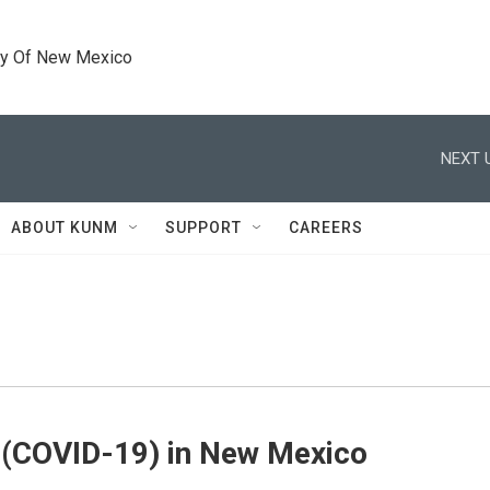
ty Of New Mexico
NEXT 
ABOUT KUNM
SUPPORT
CAREERS
 (COVID-19) in New Mexico