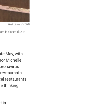
Nash Jones
/
KUNM
oom is closed due to
te May, with
nor Michelle
oronavirus
 restaurants
al restaurants
re thinking
t in