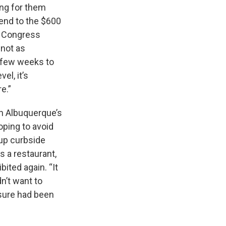
ing for them
 end to the $600
s Congress
 not as
a few weeks to
el, it’s
re.”
 in Albuquerque’s
oping to avoid
 up curbside
s a restaurant,
bited again. “It
n’t want to
sure had been