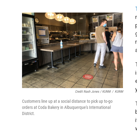
Credit Nash Jones / KUNM
/
KUNM
Customers line up at a social distance to pick up to-go
orders at Coda Bakery in Albuquerque's International
District.