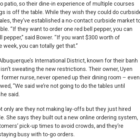
 patio, so their dine-in experience of multiple courses
gs is off the table. While they wish they could do curbsid
ales, they’ve established a no-contact curbside market t
le. “If they want to order one red bell pepper, you can
l pepper,” said Bower. “If you want $300 worth of
e week, you can totally get that.”
Albuquerque’s International District, known for their banh
isn’t sweating the new restrictions. Their owner, Uyen
 former nurse, never opened up their dining room – even
wed, “We said we’re not going to do the tables until
she said.
 only are they not making lay-offs but they just hired
e. She says they built out a new online ordering system,
omers’ pick-up times to avoid crowds, and they’re
staying busy with to-go orders.