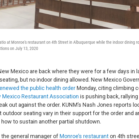
atio at Monroe's restaurant on 4th Street in Albuquerque while the indoor dining r
ctions on July 13, 2020
New Mexico are back where they were for a few days in la
 seating, but no indoor dining allowed. New Mexico Gover
renewed the public health order
Monday, citing climbing c
 Mexico Restaurant Association
is pushing back, rallying
eak out against the order. KUNM’s Nash Jones reports loc
 outdoor seating vary in their support for the order and a
t how to sustain another partial shutdown.
 the general manager of
Monroe’s restaurant
on 4th stree