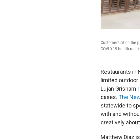
Customers sit on the p
COVID-19 health restri
Restaurants in 
limited outdoor
Lujan Grisham
cases.
The New
statewide to sp
with and without
creatively abou
Matthew Diaz is