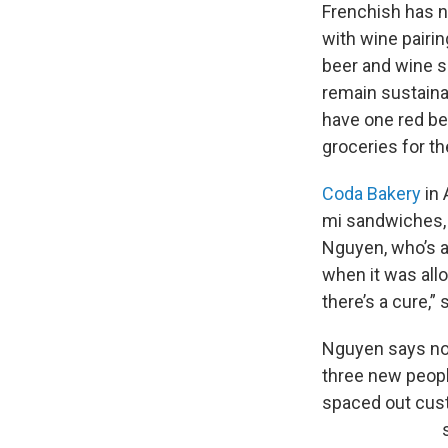
Frenchish has no
with wine pairin
beer and wine s
remain sustainab
have one red bel
groceries for th
Coda Bakery
in 
mi sandwiches, 
Nguyen, who’s a
when it was allo
there’s a cure,” 
Nguyen says not
three new peopl
spaced out cust