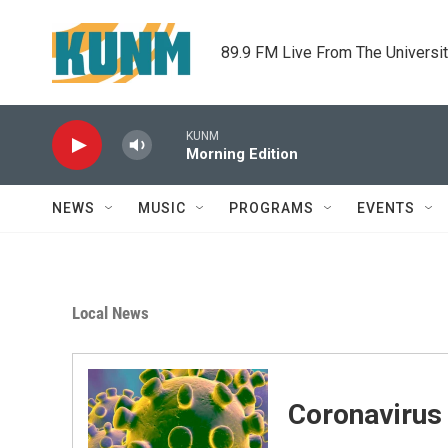
Skip to main content
89.9 FM Live From The Universi
KUNM
Morning Edition
NEWS
MUSIC
PROGRAMS
EVENTS
Local News
Coronavirus