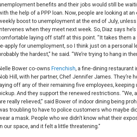
unemployment benefits and their jobs would still be wait
with the help of a PPP loan. Now, people are looking at an
weekly boost to unemployment at the end of July, unles
intervenes when they meet next week. So, Diaz says he’s
comfortable laying off staff at this point. “It takes them 
re-apply for unemployment, so I think just on a personal lev
probably the hardest,” he said. “We’re trying to hang in the
Nelle Bower co-owns
Frenchish
, a fine-dining restaurant
Nob Hill, with her partner, Chef Jennifer James. They’re h
laying off any of their remaining five employees, keeping
pickup. And they support the renewed restrictions. “We, a
are really relieved,” said Bower of indoor dining being prohi
was troubling to have to police customers who maybe did
wear a mask. People who we didn’t know what their expo
our space, and it felt a little threatening.”