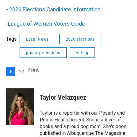
-
2026 Elections Candidate Information
-
League of Women Voters Guide
Tags
Local News
2026 elections
primary elections
voting
Print
F
E
a
m
c
a
e
i
Taylor Velazquez
b
l
o
o
Taylor is a reporter with our Poverty and
k
Public Health project. She is a lover of
books and a proud dog mom. She's been
published in Albuquerque The Magazine