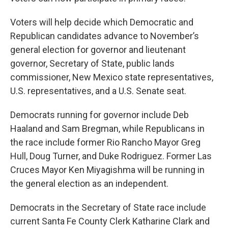
Voters will help decide which Democratic and
Republican candidates advance to November’s
general election for governor and lieutenant
governor, Secretary of State, public lands
commissioner, New Mexico state representatives,
U.S. representatives, and a U.S. Senate seat.
Democrats running for governor include Deb
Haaland and Sam Bregman, while Republicans in
the race include former Rio Rancho Mayor Greg
Hull, Doug Turner, and Duke Rodriguez. Former Las
Cruces Mayor Ken Miyagishma will be running in
the general election as an independent.
Democrats in the Secretary of State race include
current Santa Fe County Clerk Katharine Clark and