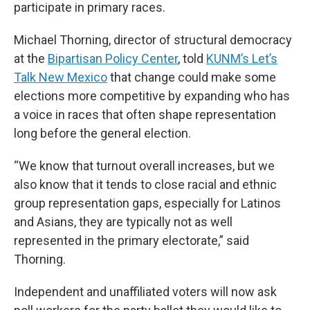
participate in primary races.
Michael Thorning, director of structural democracy
at the
Bipartisan Policy Center
, told
KUNM’s Let’s
Talk New Mexico
that change could make some
elections more competitive by expanding who has
a voice in races that often shape representation
long before the general election.
“We know that turnout overall increases, but we
also know that it tends to close racial and ethnic
group representation gaps, especially for Latinos
and Asians, they are typically not as well
represented in the primary electorate,” said
Thorning.
Independent and unaffiliated voters will now ask