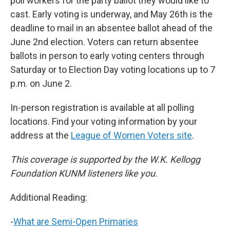
poll workers for the party ballot they would like to
cast. Early voting is underway, and May 26th is the
deadline to mail in an absentee ballot ahead of the
June 2nd election. Voters can return absentee
ballots in person to early voting centers through
Saturday or to Election Day voting locations up to 7
p.m. on June 2.
In-person registration is available at all polling
locations. Find your voting information by your
address at the
League of Women Voters site
.
This coverage is supported by the W.K. Kellogg
Foundation KUNM listeners like you.
Additional Reading:
-
What are Semi-Open Primaries