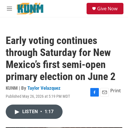
Skip to main content
S
Give Now
e
M
a
e
r
n
c
u
h
Early voting continues
u
e
through Saturday for New
r
y
Mexico’s first semi-open
primary election on June 2
KUNM | By
Taylor Velazquez
Print
Published May 26, 2026 at 5:19 PM MDT
F
E
a
m
c
a
LISTEN
•
1:17
e
i
b
l
o