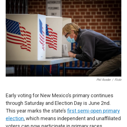
o
k
Phil Roeder
/
Flickr
Early voting for New Mexico’s primary continues
through Saturday and Election Day is June 2nd.
This year marks the state’s
first semi-open primary
election
, which means independent and unaffiliated
voters can now participate in primary races.