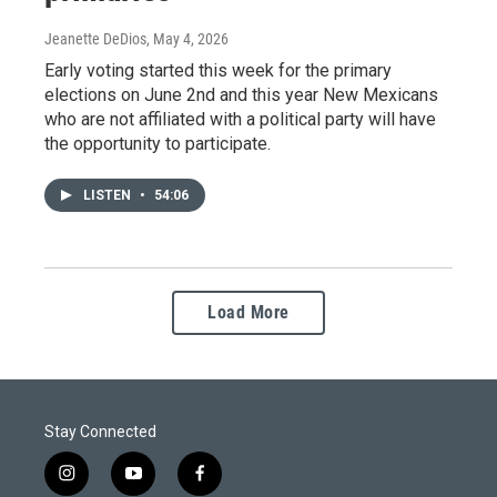
Jeanette DeDios
, May 4, 2026
Early voting started this week for the primary
elections on June 2nd and this year New Mexicans
who are not affiliated with a political party will have
the opportunity to participate.
LISTEN
•
54:06
Load More
Stay Connected
i
y
f