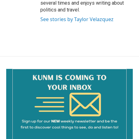
several times and enjoys writing about
politics and travel.
See stories by Taylor Velazquez