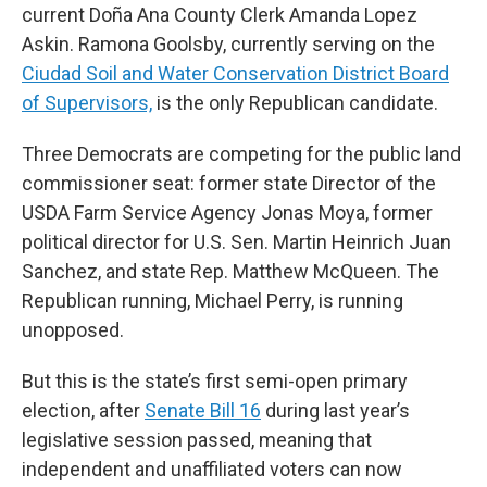
current Doña Ana County Clerk Amanda Lopez
Askin. Ramona Goolsby, currently serving on the
Ciudad Soil and Water Conservation District Board
of Supervisors,
is the only Republican candidate.
Three Democrats are competing for the public land
commissioner seat: former state Director of the
USDA Farm Service Agency Jonas Moya, former
political director for U.S. Sen. Martin Heinrich Juan
Sanchez, and state Rep. Matthew McQueen. The
Republican running, Michael Perry, is running
unopposed.
But this is the state’s first semi-open primary
election, after
Senate Bill 16
during last year’s
legislative session passed, meaning that
independent and unaffiliated voters can now