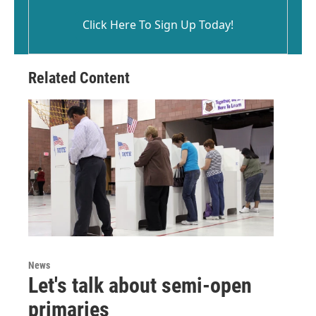
Click Here To Sign Up Today!
Related Content
News
Let's talk about semi-open
primaries