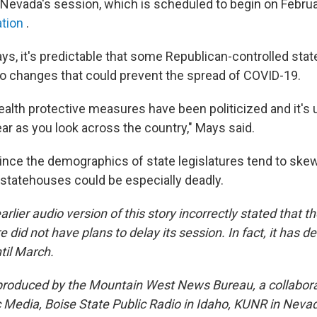
Nevada's session, which is scheduled to begin on February
ation
.
ys, it's predictable that some Republican-controlled sta
to changes that could prevent the spread of COVID-19.
ealth protective measures have been politicized and it's 
clear as you look across the country," Mays said.
ince the demographics of state legislatures tend to skew
 statehouses could be especially deadly.
arlier audio version of this story incorrectly stated that
e did not have plans to delay its session. In fact, it has d
ntil March.
 produced by the Mountain West News Bureau, a collabor
Media, Boise State Public Radio in Idaho, KUNR in Neva