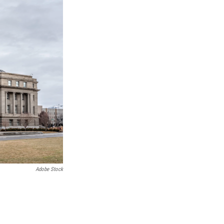
k
Adobe Stock