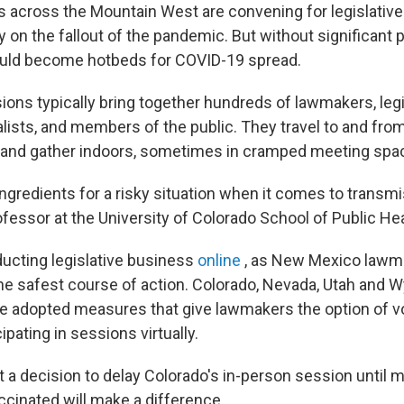
 across the Mountain West are convening for legislative
ly on the fallout of the pandemic. But without significant 
uld become hotbeds for COVID-19 spread.
ions typically bring together hundreds of lawmakers, legis
alists, and members of the public. They travel to and fro
e and gather indoors, sometimes in cramped meeting spa
ngredients for a risky situation when it comes to transmi
fessor at the University of Colorado School of Public Hea
ucting legislative business
online
, as New Mexico lawm
 the safest course of action. Colorado, Nevada, Utah and 
ve adopted measures that give lawmakers the option of v
ipating in sessions virtually.
 a decision to delay Colorado's in-person session until m
ccinated will make a difference.