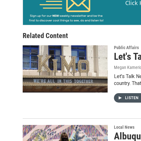
Click
Related Content
Public Affairs
Let's 
Megan Kameri
Let's Talk 
country. Tha
LISTEN
Local News
Albuqu