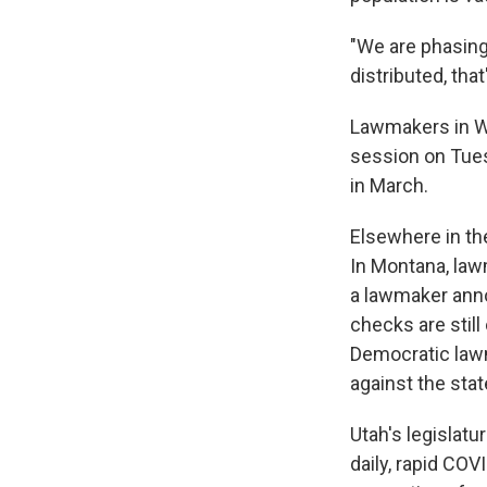
"We are phasing
distributed, that
Lawmakers in Wy
session on Tues
in March.
Elsewhere in th
In Montana, la
a lawmaker ann
checks are still
Democratic lawm
against the stat
Utah's legislat
daily, rapid CO