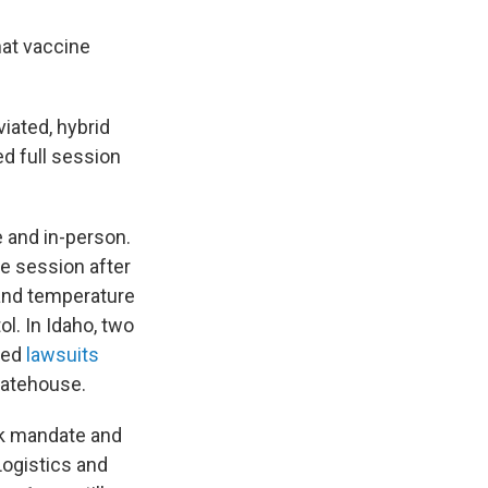
hat vaccine
iated, hybrid
ed full session
e and in-person.
he session after
and temperature
ol. In Idaho, two
iled
lawsuits
statehouse.
sk mandate and
 Logistics and