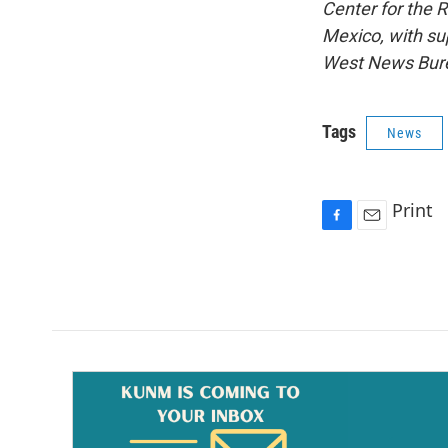
Center for the
Mexico, with sup
West News Burea
Tags
News
Print
F
E
a
m
c
a
e
i
b
l
o
o
k