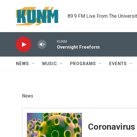
Skip to main content
89.9 FM Live From The Universi
KUNM
Overnight Freeform
NEWS
MUSIC
PROGRAMS
EVENTS
News
Coronavirus