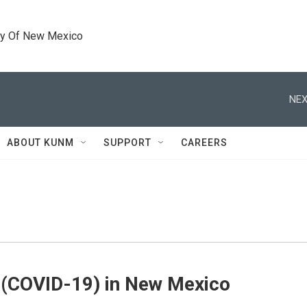
ty Of New Mexico
NEX
ABOUT KUNM
SUPPORT
CAREERS
 (COVID-19) in New Mexico