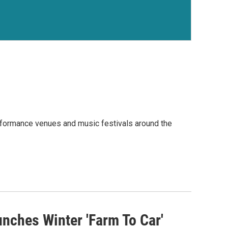
rformance venues and music festivals around the
ches Winter 'Farm To Car'