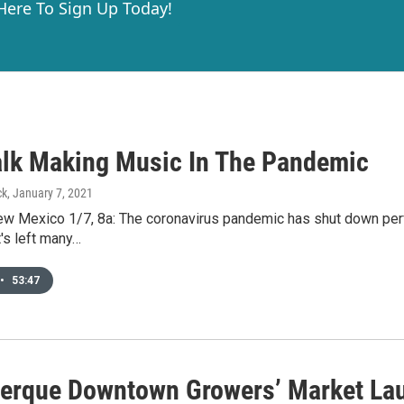
 Here To Sign Up Today!
Talk Making Music In The Pandemic
ck
, January 7, 2021
New Mexico 1/7, 8a: The coronavirus pandemic has shut down pe
t's left many…
•
53:47
erque Downtown Growers’ Market Laun