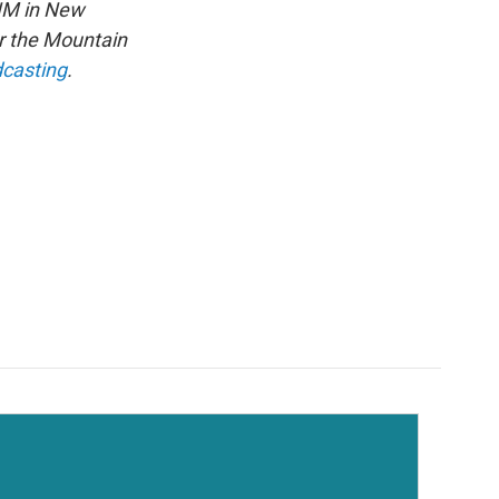
NM in New
or the Mountain
dcasting
.