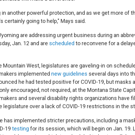
 in another powerful protection, and as we get more of t
's certainly going to help," Mays said.
oming are addressing urgent business during an abbrev
day, Jan. 12 and are
scheduled
to reconvene for a delay
e Mountain West, legislatures are gaveling-in on schedul
wmakers implemented
new guidelines
several days into t
ounced he had tested positive for COVID-19, but masks 
 only encouraged, not required, at the Montana State Capit
akers and several disability rights organizations have f
e legislature over a lack of COVID-19 restrictions in the 
ure has implemented stricter precautions, including a ma
VID-19
testing
for its session, which will begin on Jan. 19.