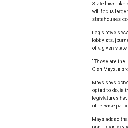
State lawmakers
will focus large
statehouses co
Legislative sess
lobbyists, journ
of a given stat
"Those are the i
Glen Mays, a pro
Mays says cond
opted to do, is
legislatures ha
otherwise partic
Mays added that
population is va