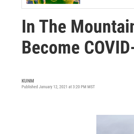
In The Mountain
Become COVID-
KUNM
Published January 12, 2021 at 3:20 PM MST