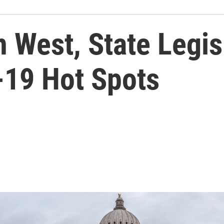
 West, State Legis
19 Hot Spots