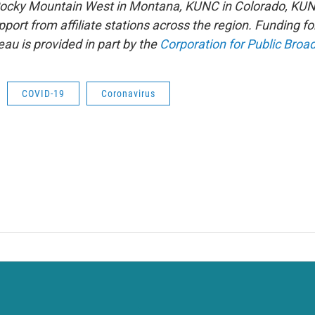
 Rocky Mountain West in Montana, KUNC in Colorado, KU
port from affiliate stations across the region. Funding f
u is provided in part by the
Corporation for Public Broa
COVID-19
Coronavirus