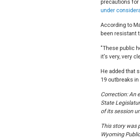
precautions for 
under consider
According to Ma
been resistant 
"These public h
it's very, very 
He added that s
19 outbreaks in
Correction: An e
State Legislatur
of its session u
This story was
Wyoming Public 