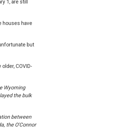
 1, are still
te houses have
unfortunate but
 older, COVID-
 the Wyoming
elayed the bulk
ation between
da, the O'Connor