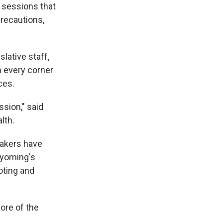
 sessions that
precautions,
lative staff,
m every corner
ces.
ssion," said
lth.
akers have
Wyoming's
oting and
ore of the