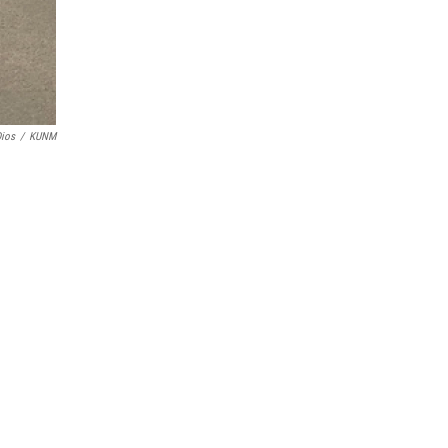
Dios
/
KUNM