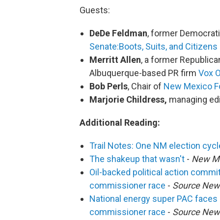
Guests:
DeDe Feldman
, former Democrati
Senate:Boots, Suits, and Citizens
Merritt Allen
, a former Republic
Albuquerque-based PR firm
Vox 
Bob Perls
, Chair of
New Mexico Fo
Marjorie Childress,
managing edi
Additional Reading:
Trail Notes: One NM election cy
The shakeup that wasn't
-
New Me
Oil-backed political action comm
commissioner race
-
Source New
National energy super PAC faces 
commissioner race
-
Source New