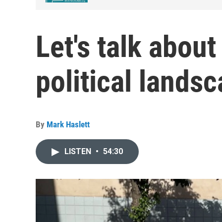
Let's talk abou
political lands
By
Mark Haslett
LISTEN
•
54:30