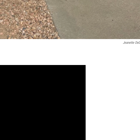
Jeanette De