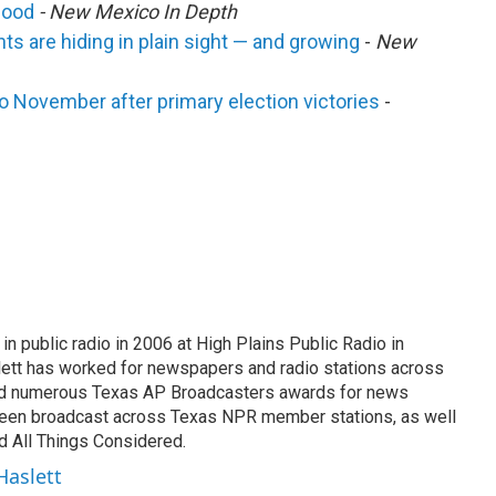
mood
- New Mexico In Depth
ts are hiding in plain sight — and growing
-
New
 to November after primary election victories
-
n public radio in 2006 at High Plains Public Radio in
lett has worked for newspapers and radio stations across
ed numerous Texas AP Broadcasters awards for news
 been broadcast across Texas NPR member stations, as well
 All Things Considered.
Haslett