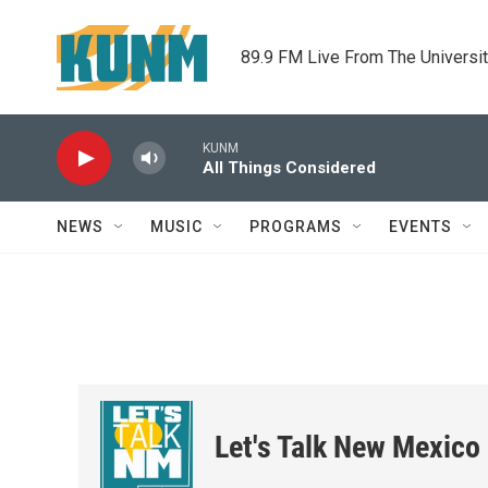
Skip to main content
89.9 FM Live From The Universi
KUNM
All Things Considered
NEWS
MUSIC
PROGRAMS
EVENTS
Let's Talk New Mexico