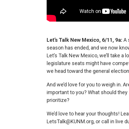
Let’s Talk New Mexico, 6/11, 9a:
A 
season has ended, and we now know 
Let’s Talk New Mexico, we’ll take a 
legislature seats might have competi
we head toward the general election
And we’d love for you to weigh in. Ar
important to you? What should they 
prioritize?
We’d love to hear your thoughts! Lea
LetsTalk@KUNM.org, or call in live d