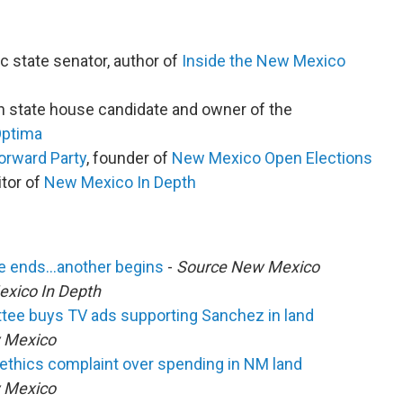
c state senator, author of
Inside the New Mexico
an state house candidate and owner of the
Optima
rward Party
, founder of
New Mexico Open Elections
tor of
New Mexico In Depth
cle ends…another begins
-
Source New Mexico
xico In Depth
ittee buys TV ads supporting Sanchez in land
 Mexico
ethics complaint over spending in NM land
 Mexico