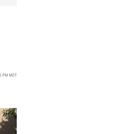
:52 PM MDT