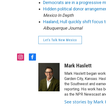
Democrats are in a progressive 
Hidden political donor arrangemen
Mexico In Depth
Haaland, Hull quickly shift focus
Albuquerque Journal
Let's Talk New Mexico
i
f
n
a
Mark Haslett
s
c
t
e
Mark Haslett began work i
a
b
Garden City, Kansas. Has
g
o
the Southwest and earn
r
o
reporting. His work has
a
k
as the NPR Newscast and
m
See stories by Mark 