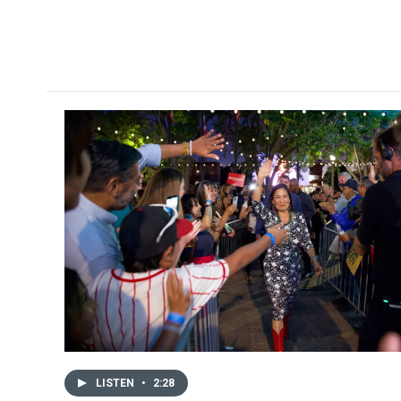
LISTEN
•
2:28