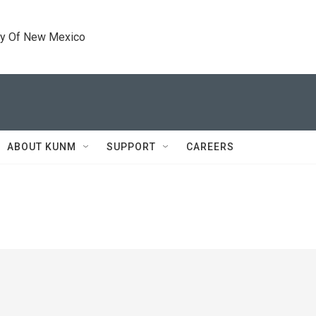
ty Of New Mexico
ABOUT KUNM
SUPPORT
CAREERS