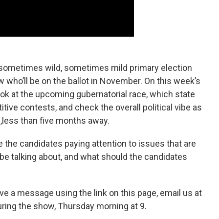
sometimes wild, sometimes mild primary election
who’ll be on the ballot in November. On this week’s
look at the upcoming gubernatorial race, which state
tive contests, and check the overall political vibe as
,less than five months away.
e the candidates paying attention to issues that are
be talking about, and what should the candidates
ve a message using the link on this page, email us at
uring the show, Thursday morning at 9.