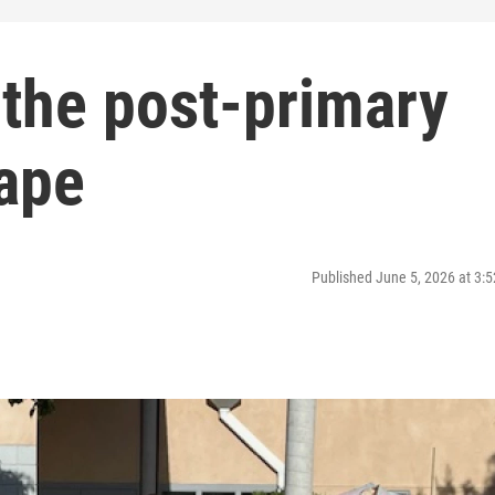
t the post-primary
cape
Published June 5, 2026 at 3