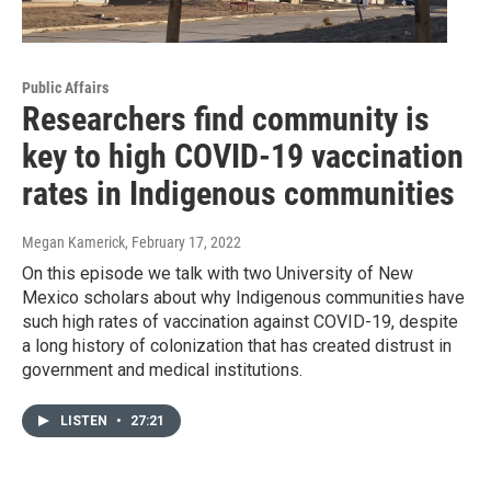
Public Affairs
Researchers find community is
key to high COVID-19 vaccination
rates in Indigenous communities
Megan Kamerick
, February 17, 2022
On this episode we talk with two University of New
Mexico scholars about why Indigenous communities have
such high rates of vaccination against COVID-19, despite
a long history of colonization that has created distrust in
government and medical institutions.
LISTEN
•
27:21