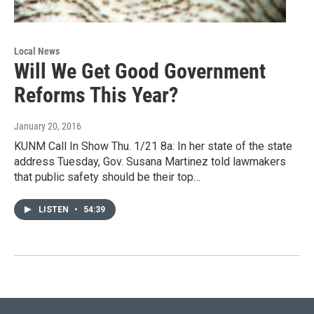
Local News
Will We Get Good Government
Reforms This Year?
January 20, 2016
KUNM Call In Show Thu. 1/21 8a: In her state of the state
address Tuesday, Gov. Susana Martinez told lawmakers
that public safety should be their top…
LISTEN
•
54:39