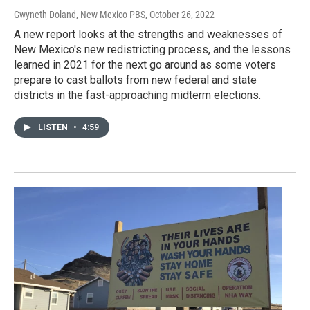
Gwyneth Doland, New Mexico PBS
, October 26, 2022
A new report looks at the strengths and weaknesses of
New Mexico's new redistricting process, and the lessons
learned in 2021 for the next go around as some voters
prepare to cast ballots from new federal and state
districts in the fast-approaching midterm elections.
LISTEN
•
4:59