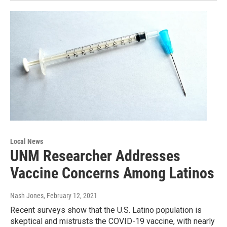
Local News
UNM Researcher Addresses
Vaccine Concerns Among Latinos
Nash Jones
, February 12, 2021
Recent surveys show that the U.S. Latino population is
skeptical and mistrusts the COVID-19 vaccine, with nearly