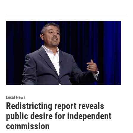
Local News
Redistricting report reveals
public desire for independent
commission