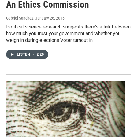
An Ethics Commission
Gabriel Sanchez
, January 26, 2016
Political science research suggests there’s a link between
how much you trust your government and whether you
weigh in during elections.Voter turnout in…
LISTEN
•
2:20