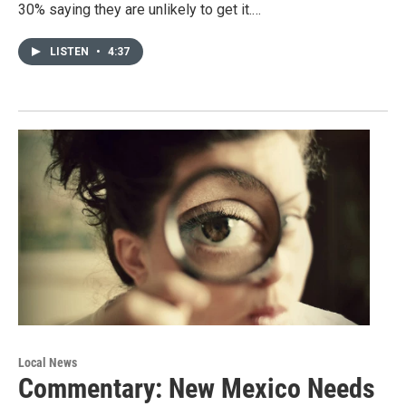
30% saying they are unlikely to get it.…
LISTEN
•
4:37
Local News
Commentary: New Mexico Needs