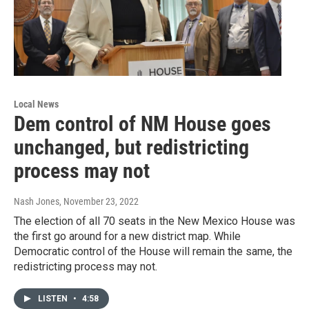
Local News
Dem control of NM House goes
unchanged, but redistricting
process may not
Nash Jones
, November 23, 2022
The election of all 70 seats in the New Mexico House was
the first go around for a new district map. While
Democratic control of the House will remain the same, the
redistricting process may not.
LISTEN
•
4:58