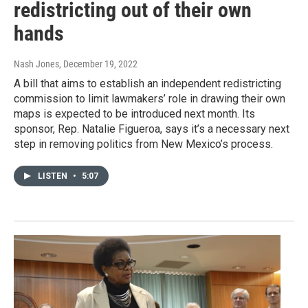
redistricting out of their own
hands
Nash Jones
, December 19, 2022
A bill that aims to establish an independent redistricting
commission to limit lawmakers’ role in drawing their own
maps is expected to be introduced next month. Its
sponsor, Rep. Natalie Figueroa, says it’s a necessary next
step in removing politics from New Mexico’s process.
LISTEN
•
5:07