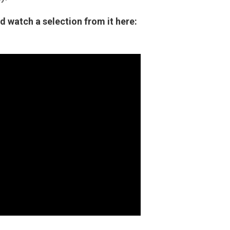
d watch a selection from it here: