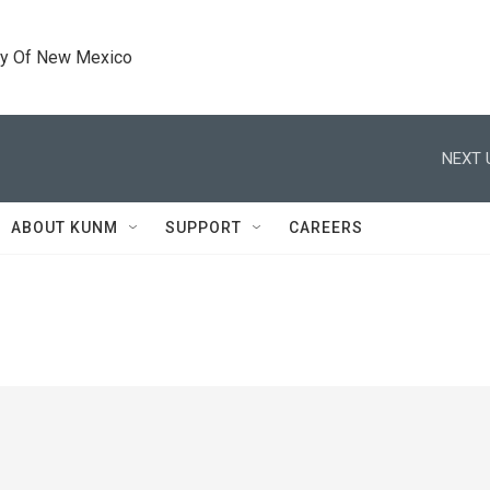
ty Of New Mexico
NEXT 
ABOUT KUNM
SUPPORT
CAREERS