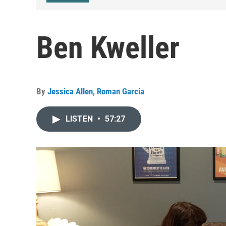
Ben Kweller
By
Jessica Allen
,
Roman Garcia
LISTEN
•
57:27