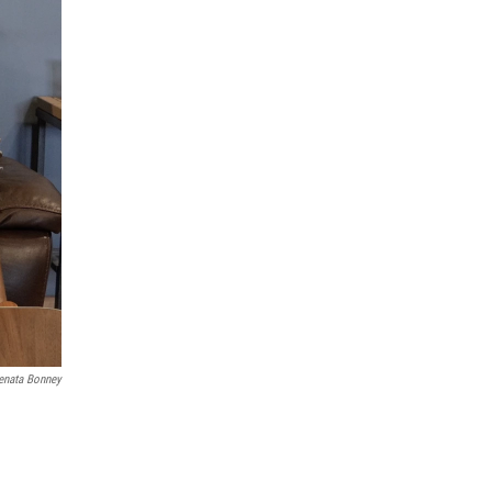
enata Bonney