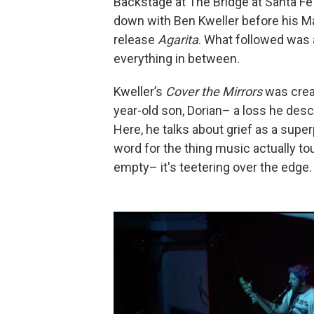
Backstage at The Bridge at Santa Fe
down with Ben Kweller before his M
release
Agarita
. What followed was a
everything in between.
Kweller’s
Cover the Mirrors
was creat
year-old son, Dorian– a loss he desc
Here, he talks about grief as a supe
word for the thing music actually touc
empty– it's teetering over the edge.