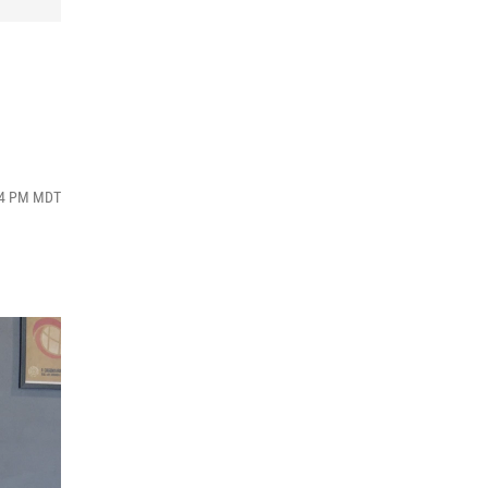
:34 PM MDT