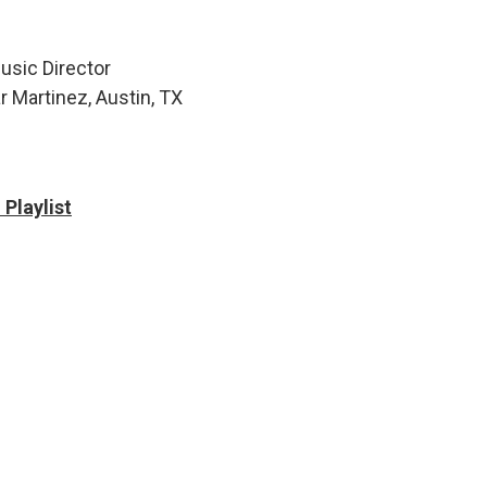
usic Director
r Martinez, Austin, TX
Playlist