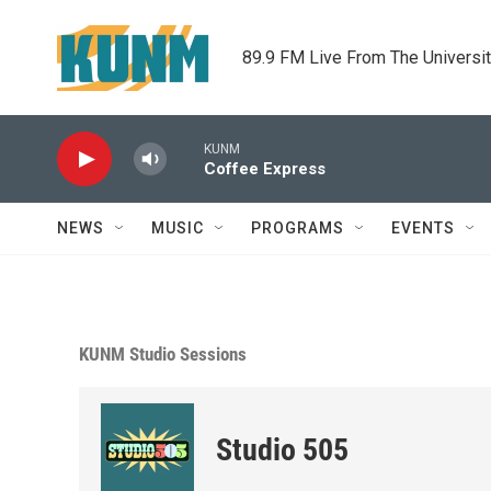
Skip to main content
89.9 FM Live From The Universi
KUNM
Coffee Express
NEWS
MUSIC
PROGRAMS
EVENTS
KUNM Studio Sessions
Studio 505