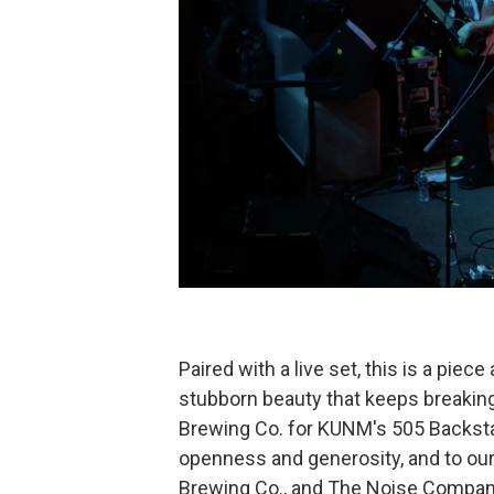
Paired with a live set, this is a piec
stubborn beauty that keeps breaking
Brewing Co. for KUNM's 505 Backstag
openness and generosity, and to our
Brewing Co., and The Noise Compan