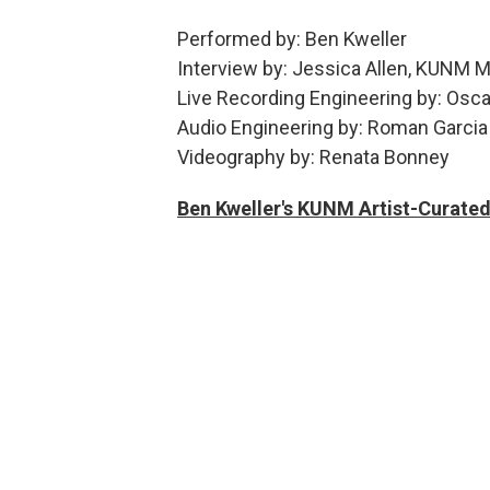
Performed by: Ben Kweller
Interview by: Jessica Allen, KUNM M
Live Recording Engineering by: Osca
Audio Engineering by: Roman Garcia
Videography by: Renata Bonney
Ben Kweller's KUNM Artist-Curated 