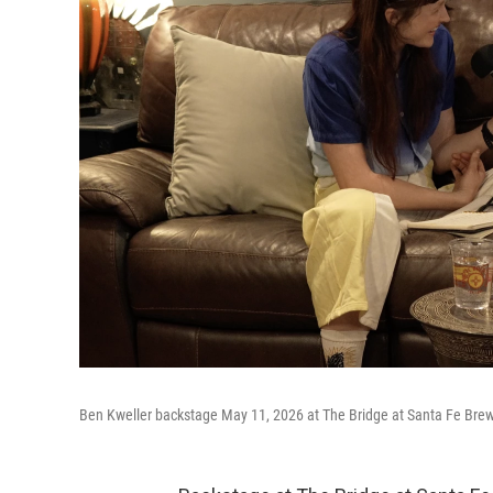
Ben Kweller backstage May 11, 2026 at The Bridge at Santa Fe Bre