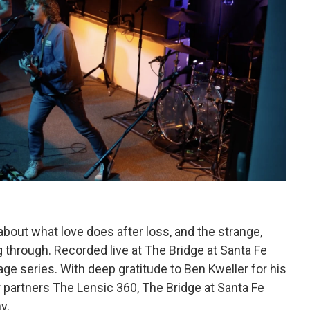
e about what love does after loss, and the strange,
 through. Recorded live at The Bridge at Santa Fe
e series. With deep gratitude to Ben Kweller for his
 partners The Lensic 360, The Bridge at Santa Fe
y.