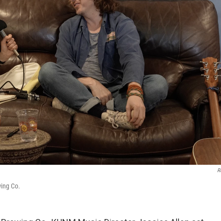
R
wing Co.