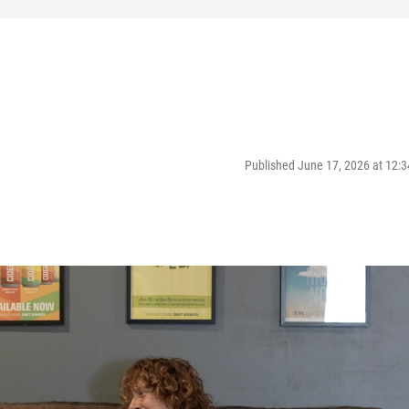
Published June 17, 2026 at 12