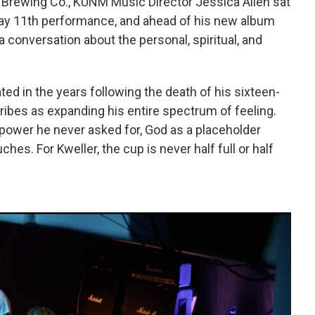
 Brewing Co., KUNM Music Director Jessica Allen sat
ay 11th performance, and ahead of his new album
 conversation about the personal, spiritual, and
ed in the years following the death of his sixteen-
ribes as expanding his entire spectrum of feeling.
rpower he never asked for, God as a placeholder
hes. For Kweller, the cup is never half full or half