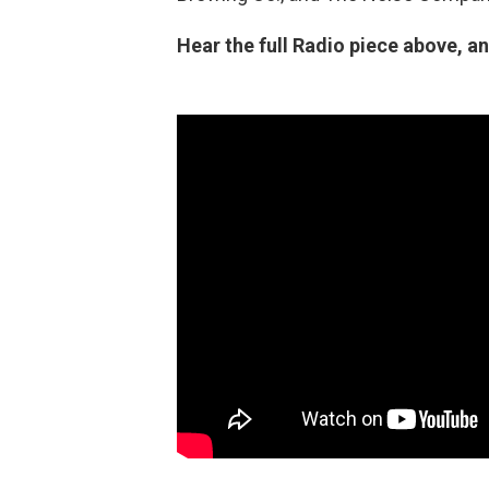
Hear the full Radio piece above, an